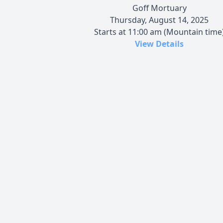
Goff Mortuary
Thursday, August 14, 2025
Starts at 11:00 am (Mountain time
View Details