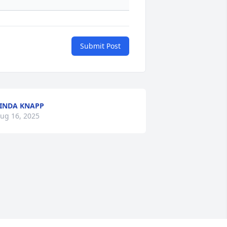
Submit Post
INDA KNAPP
ug 16, 2025