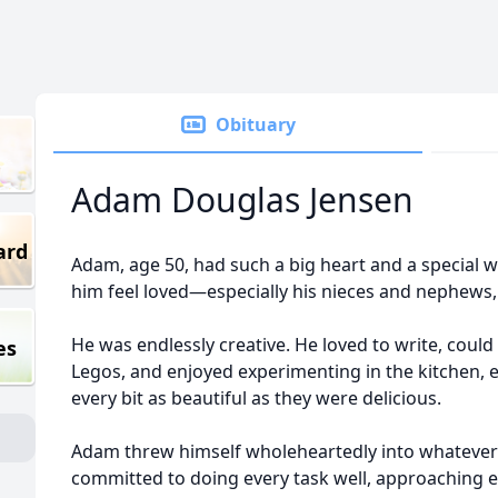
Obituary
Adam Douglas Jensen
ard
Adam, age 50, had such a big heart and a special
him feel loved—especially his nieces and nephews
He was endlessly creative. He loved to write, could
es
Legos, and enjoyed experimenting in the kitchen, e
every bit as beautiful as they were delicious.
Adam threw himself wholeheartedly into whatever 
committed to doing every task well, approaching e