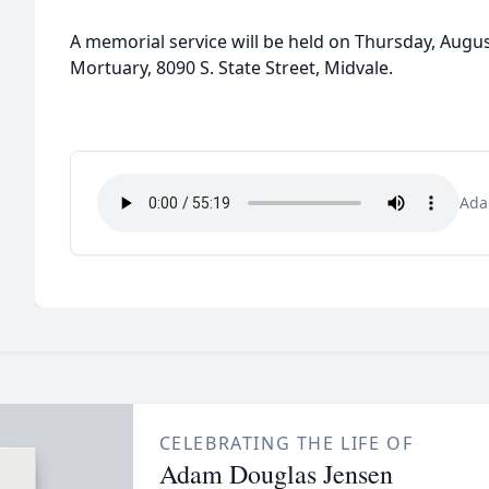
A memorial service will be held on Thursday, Augus
Mortuary, 8090 S. State Street, Midvale.
Ada
CELEBRATING THE LIFE OF
Adam Douglas Jensen