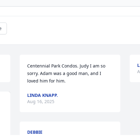
e
L
Centennial Park Condos. Judy I am so 
A
sorry. Adam was a good man, and I 
loved him for him.
LINDA KNAPP.
Aug 16, 2025
DEBBIE
Aug 13, 2025