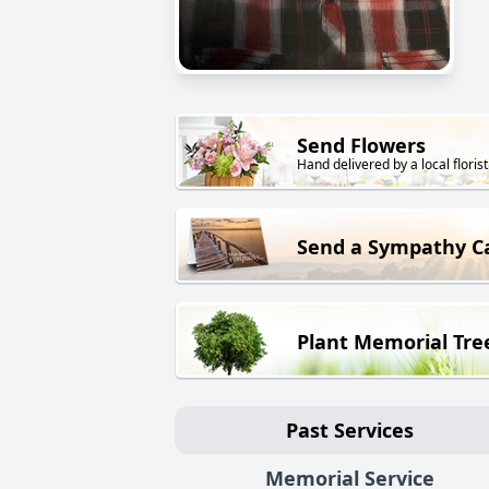
Send Flowers
Hand delivered by a local florist
Send a Sympathy C
Plant Memorial Tre
Past Services
Memorial Service