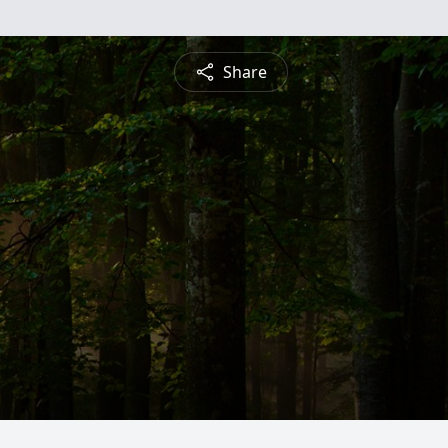
Share