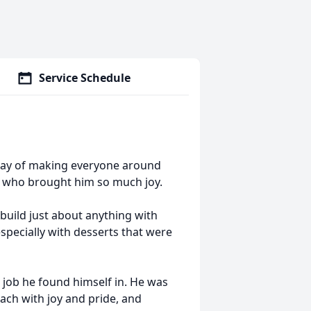
Service Schedule
 way of making everyone around
, who brought him so much joy.
 build just about anything with
specially with desserts that were
job he found himself in. He was
ach with joy and pride, and