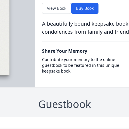
View Book
Buy Book
A beautifully bound keepsake book
condolences from family and friend
Share Your Memory
Contribute your memory to the online
guestbook to be featured in this unique
keepsake book.
Guestbook