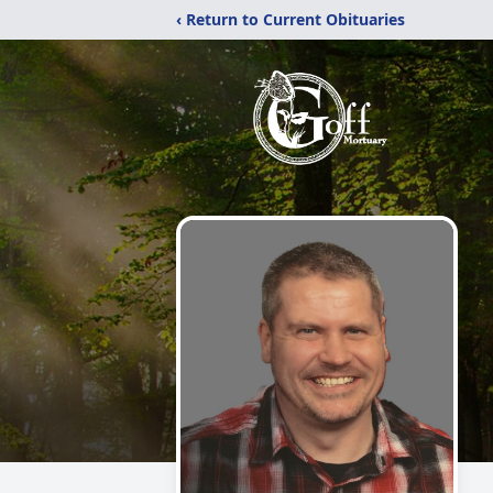
‹ Return to Current Obituaries