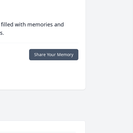
 filled with memories and
s.
Share Your Memory