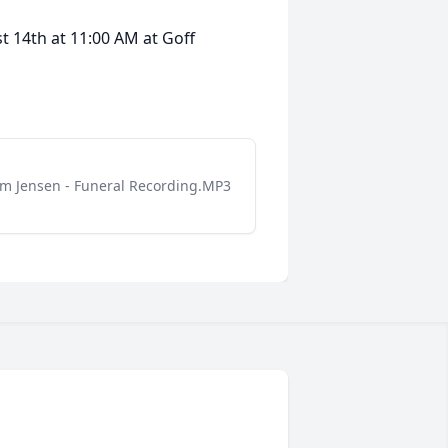
t 14th at 11:00 AM at Goff
m Jensen - Funeral Recording.MP3