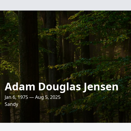
Adam Douglas Jensen
Jan 6, 1975 — Aug 5, 2025
Sandy