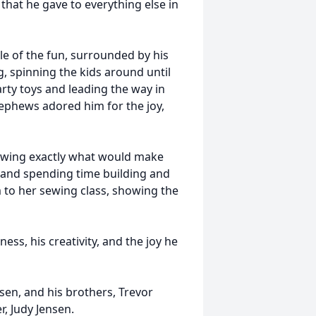
that he gave to everything else in
le of the fun, surrounded by his
, spinning the kids around until
rty toys and leading the way in
ephews adored him for the joy,
owing exactly what would make
 and spending time building and
 to her sewing class, showing the
ss, his creativity, and the joy he
sen, and his brothers, Trevor
r, Judy Jensen.