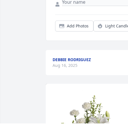
Add Photos
Light Candl
DEBBIE RODRIGUEZ
Aug 16, 2025