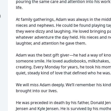
pouring the same care and attention into his work 
life.
)
At family gatherings, Adam was always in the midd
nieces and nephews. He could be found playing tag
they were dizzy and laughing. He loved bringing pa
whatever adventure the day held. His nieces and n
laughter, and attention he gave them.
Adam was the best gift giver—he had a way of kn
someone smile. He loved audiobooks, milkshakes,
creating. Every Monday for years, he took his mom
quiet, steady kind of love that defined who he was.
We will miss Adam deeply. We’ll remember his kindne
brought into our lives.
He was preceded in death by his father, Donald Jen
Jensen and Kyle Jensen. He is survived by his mothe