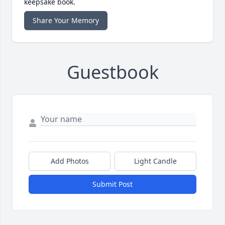
keepsake book.
Share Your Memory
Guestbook
Add Photos
Light Candle
Submit Post