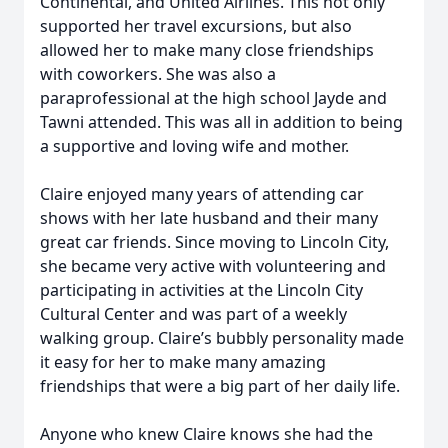
Continental, and United Airlines. This not only
supported her travel excursions, but also
allowed her to make many close friendships
with coworkers. She was also a
paraprofessional at the high school Jayde and
Tawni attended. This was all in addition to being
a supportive and loving wife and mother.
Claire enjoyed many years of attending car
shows with her late husband and their many
great car friends. Since moving to Lincoln City,
she became very active with volunteering and
participating in activities at the Lincoln City
Cultural Center and was part of a weekly
walking group. Claire’s bubbly personality made
it easy for her to make many amazing
friendships that were a big part of her daily life.
Anyone who knew Claire knows she had the