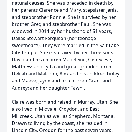
natural causes. She was preceded in death by
her parents Clarence and Mary, stepsister Janis,
and stepbrother Ronnie. She is survived by her
brother Greg and stepbrother Paul. She was
widowed in 2014 by her husband of 51 years,
Dallas Stewart Ferguson (her teenage
sweetheart!). They were married in the Salt Lake
City Temple. She is survived by her three sons:
David and his children Madeleine, Genevieve,
Matthew, and Lydia and great-grandchildren
Delilah and Malcolm; Alex and his children Finley
and Maeve; Jayde and his children Grant and
Audrey; and her daughter Tawni.
Claire was born and raised in Murray, Utah. She
also lived in Midvale, Croydon, and East
Millcreek, Utah as well as Shepherd, Montana.
Drawn to living by the coast, she resided in
Lincoln City, Oregon for the past seven years.