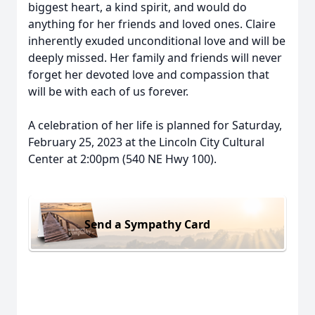
biggest heart, a kind spirit, and would do
anything for her friends and loved ones. Claire
inherently exuded unconditional love and will be
deeply missed. Her family and friends will never
forget her devoted love and compassion that
will be with each of us forever.
A celebration of her life is planned for Saturday,
February 25, 2023 at the Lincoln City Cultural
Center at 2:00pm (540 NE Hwy 100).
Send a Sympathy Card