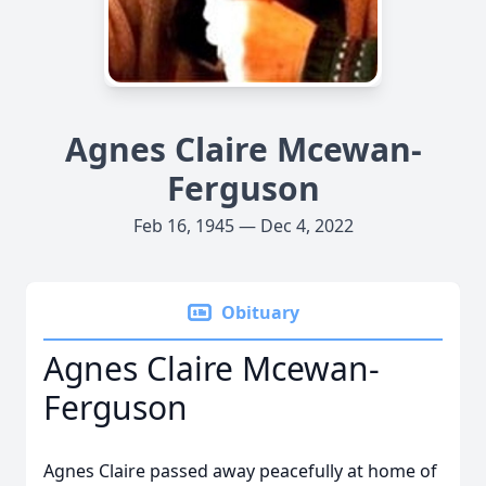
Agnes Claire Mcewan-
Ferguson
Feb 16, 1945 — Dec 4, 2022
Obituary
Agnes Claire Mcewan-
Ferguson
Agnes Claire passed away peacefully at home of