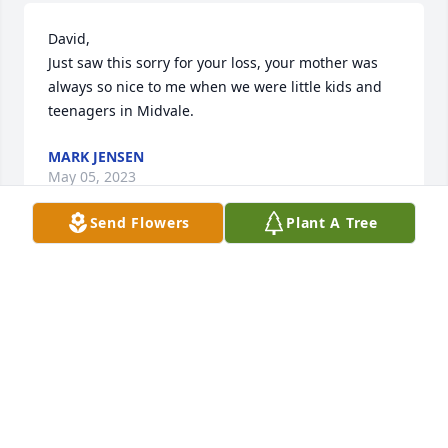
David,

Just saw this sorry for your loss, your mother was 
always so nice to me when we were little kids and 
teenagers in Midvale.
MARK JENSEN
May 05, 2023
Send Flowers
Plant A Tree
I found this book in a thrift store years ago, and 
would happily return it to family if anyone wants it. 
BOB LONSBERRY
Mar 28, 2023