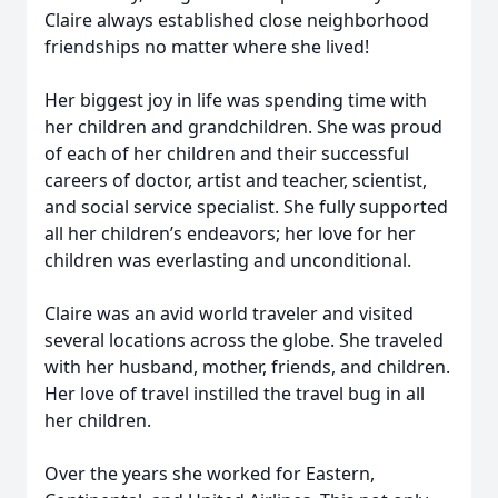
Claire always established close neighborhood
friendships no matter where she lived!
Her biggest joy in life was spending time with
her children and grandchildren. She was proud
of each of her children and their successful
careers of doctor, artist and teacher, scientist,
and social service specialist. She fully supported
all her children’s endeavors; her love for her
children was everlasting and unconditional.
Claire was an avid world traveler and visited
several locations across the globe. She traveled
with her husband, mother, friends, and children.
Her love of travel instilled the travel bug in all
her children.
Over the years she worked for Eastern,