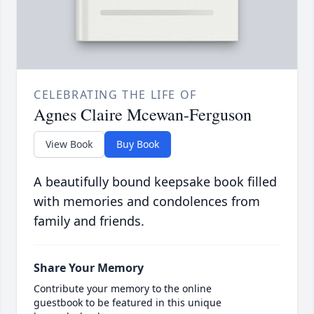
CELEBRATING THE LIFE OF
Agnes Claire Mcewan-Ferguson
View Book
Buy Book
A beautifully bound keepsake book filled
with memories and condolences from
family and friends.
Share Your Memory
Contribute your memory to the online
guestbook to be featured in this unique