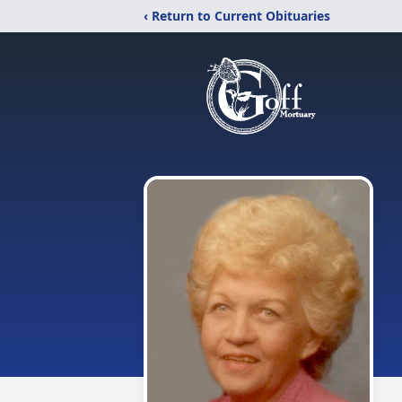
‹ Return to Current Obituaries