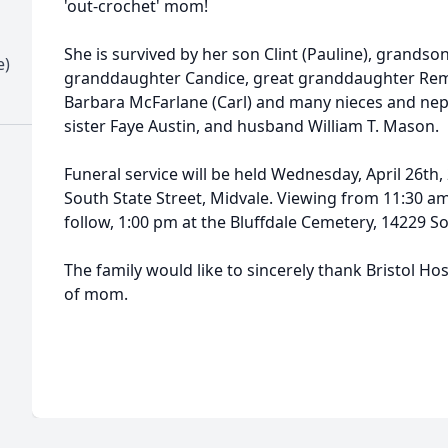
'out-crochet' mom!
She is survived by her son Clint (Pauline), grands
e)
granddaughter Candice, great granddaughter Remi
Barbara McFarlane (Carl) and many nieces and nep
sister Faye Austin, and husband William T. Mason.
Funeral service will be held Wednesday, April 26th,
South State Street, Midvale. Viewing from 11:30 am 
follow, 1:00 pm at the Bluffdale Cemetery, 14229 S
The family would like to sincerely thank Bristol Hos
of mom.