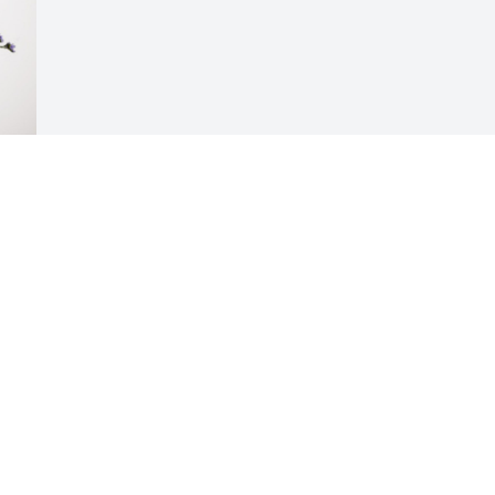
Visits: 190
This site is protected by reCAPTCHA and the