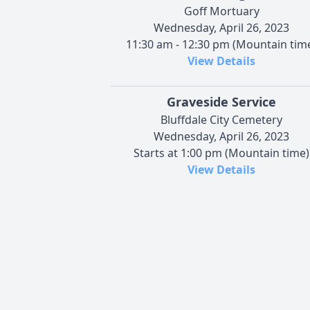
Goff Mortuary
Wednesday, April 26, 2023
11:30 am - 12:30 pm (Mountain tim
View Details
Graveside Service
Bluffdale City Cemetery
Wednesday, April 26, 2023
Starts at 1:00 pm (Mountain time)
View Details