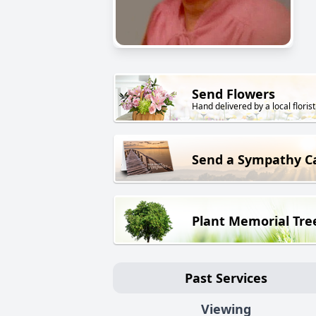
Send Flowers
Hand delivered by a local florist
Send a Sympathy C
Plant Memorial Tre
Past Services
Viewing