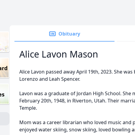
Obituary
Alice Lavon Mason
ard
Alice Lavon passed away April 19th, 2023. She was
Lorenzo and Leah Spencer.
Lavon was a graduate of Jordan High School. She m
es
February 20th, 1948, in Riverton, Utah. Their marri
Temple.
Mom was a career librarian who loved music and p
enjoyed water skiing, snow skiing, loved bowling a