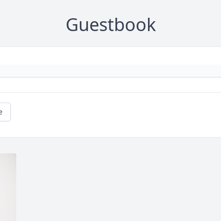
Guestbook
e