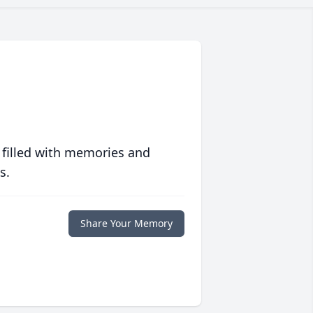
 filled with memories and
s.
Share Your Memory