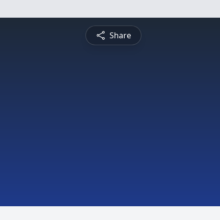
Share