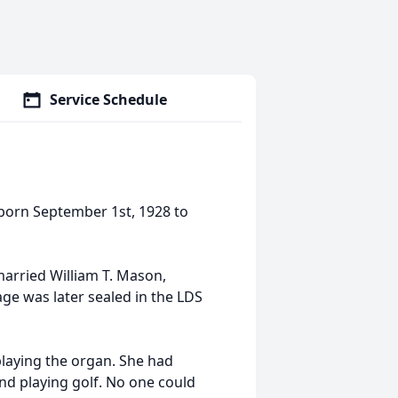
Service Schedule
 born September 1st, 1928 to
arried William T. Mason,
age was later sealed in the LDS
laying the organ. She had
nd playing golf. No one could