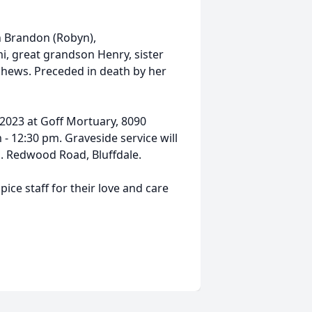
on Brandon (Robyn),
, great grandson Henry, sister
hews. Preceded in death by her
 2023 at Goff Mortuary, 8090
- 12:30 pm. Graveside service will
o. Redwood Road, Bluffdale.
pice staff for their love and care