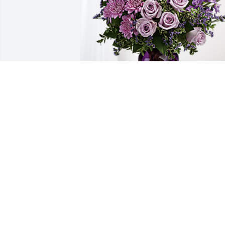
Karl, Barbara & family has purchased 
Purple Majesty for Alice Lavon Mason
KARL, BARBARA & FAMILY
Apr 24, 2023