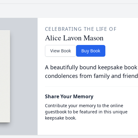
CELEBRATING THE LIFE OF
Alice Lavon Mason
View Book
Buy Book
A beautifully bound keepsake book
condolences from family and friend
Share Your Memory
Contribute your memory to the online
guestbook to be featured in this unique
keepsake book.