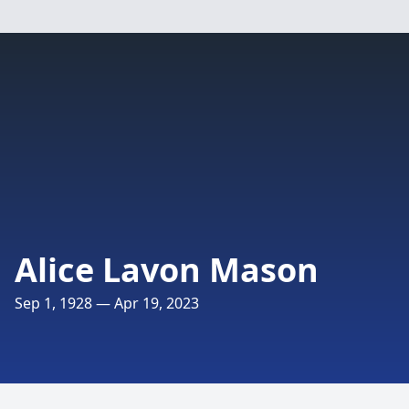
Alice Lavon Mason
Sep 1, 1928 — Apr 19, 2023