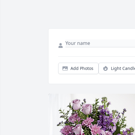
Add Photos
Light Candl