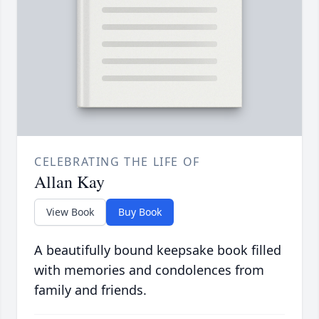
CELEBRATING THE LIFE OF
Allan Kay
View Book
Buy Book
A beautifully bound keepsake book filled
with memories and condolences from
family and friends.