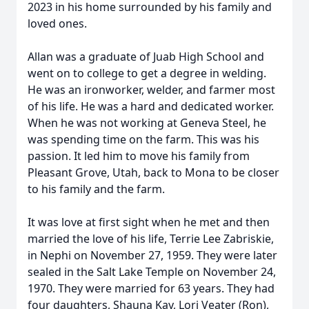
2023 in his home surrounded by his family and
loved ones.
Allan was a graduate of Juab High School and
went on to college to get a degree in welding.
He was an ironworker, welder, and farmer most
of his life. He was a hard and dedicated worker.
When he was not working at Geneva Steel, he
was spending time on the farm. This was his
passion. It led him to move his family from
Pleasant Grove, Utah, back to Mona to be closer
to his family and the farm.
It was love at first sight when he met and then
married the love of his life, Terrie Lee Zabriskie,
in Nephi on November 27, 1959. They were later
sealed in the Salt Lake Temple on November 24,
1970. They were married for 63 years. They had
four daughters, Shauna Kay, Lori Veater (Ron),