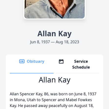
Allan Kay
Jun 8, 1937 — Aug 18, 2023
Obituary
Service
Schedule
Allan Kay
Allan Spencer Kay, 86, was born on June 8, 1937
in Mona, Utah to Spencer and Mabel Fowkes
Kay. He passed away peacefully on August 18,