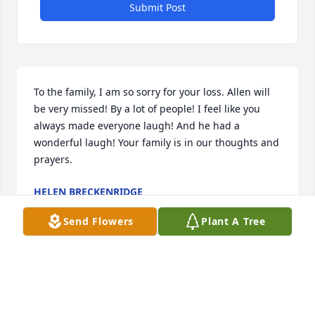
Submit Post
To the family, I am so sorry for your loss. Allen will 
be very missed! By a lot of people! I feel like you 
always made everyone laugh! And he had a 
wonderful laugh! Your family is in our thoughts and 
prayers.
HELEN BRECKENRIDGE
Aug 25, 2023
Send Flowers
Plant A Tree
Aunt Lori, I am so sorry for your loss. Your dad was 
a great man and I have some fond memories of 
him. Your family is in my thoughts and prayers! I 