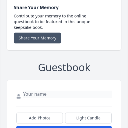
Share Your Memory
Contribute your memory to the online
guestbook to be featured in this unique
keepsake book.
Share Your Memory
Guestbook
Add Photos
Light Candle