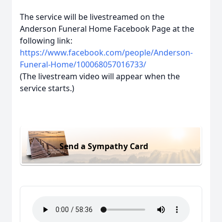
The service will be livestreamed on the
Anderson Funeral Home Facebook Page at the
following link:
https://www.facebook.com/people/Anderson-
Funeral-Home/100068057016733/
(The livestream video will appear when the
service starts.)
Send a Sympathy Card