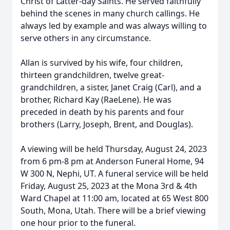
Christ of Latter-day Saints. He served faithfully
behind the scenes in many church callings. He
always led by example and was always willing to
serve others in any circumstance.
Allan is survived by his wife, four children,
thirteen grandchildren, twelve great-
grandchildren, a sister, Janet Craig (Carl), and a
brother, Richard Kay (RaeLene). He was
preceded in death by his parents and four
brothers (Larry, Joseph, Brent, and Douglas).
A viewing will be held Thursday, August 24, 2023
from 6 pm-8 pm at Anderson Funeral Home, 94
W 300 N, Nephi, UT. A funeral service will be held
Friday, August 25, 2023 at the Mona 3rd & 4th
Ward Chapel at 11:00 am, located at 65 West 800
South, Mona, Utah. There will be a brief viewing
one hour prior to the funeral.