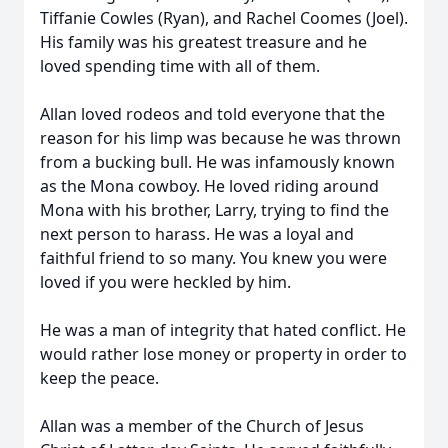
Tiffanie Cowles (Ryan), and Rachel Coomes (Joel).
His family was his greatest treasure and he
loved spending time with all of them.
Allan loved rodeos and told everyone that the
reason for his limp was because he was thrown
from a bucking bull. He was infamously known
as the Mona cowboy. He loved riding around
Mona with his brother, Larry, trying to find the
next person to harass. He was a loyal and
faithful friend to so many. You knew you were
loved if you were heckled by him.
He was a man of integrity that hated conflict. He
would rather lose money or property in order to
keep the peace.
Allan was a member of the Church of Jesus