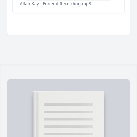
Allan Kay - Funeral Recording.mp3