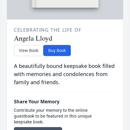
CELEBRATING THE LIFE OF
Angela Lloyd
View Book
Buy Book
A beautifully bound keepsake book filled
with memories and condolences from
family and friends.
Share Your Memory
Contribute your memory to the online
guestbook to be featured in this unique
keepsake book.