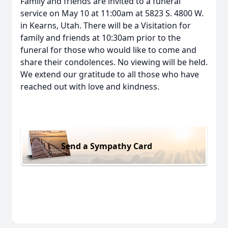
Family and friends are invited to a funeral
service on May 10 at 11:00am at 5823 S. 4800 W.
in Kearns, Utah. There will be a Visitation for
family and friends at 10:30am prior to the
funeral for those who would like to come and
share their condolences. No viewing will be held.
We extend our gratitude to all those who have
reached out with love and kindness.
Send a Sympathy Card