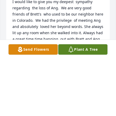
I would like to give you my deepest  sympathy  
regarding  the loss of Ang.  We are very good 
friends of Brett's  who used to be our neighbor here 
in Colorado.  We had the privilege  of meeting Ang 
and absolutely  loved her beyond words. She always 
lit up any room when she walked into it. Always had 
a great time time hanging  out with Brett and Ang.  
She will greatly  missed and forever will remain in 
Send Flowers
Plant A Tree
our 💕  s.

The Aquino  family
DEANN AQUINO
May 30, 2025
Ang- I have been without words for 
weeks and I still am. Know that you 
are so loved and beyond missed. 