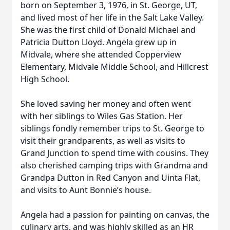
born on September 3, 1976, in St. George, UT,
and lived most of her life in the Salt Lake Valley.
She was the first child of Donald Michael and
Patricia Dutton Lloyd. Angela grew up in
Midvale, where she attended Copperview
Elementary, Midvale Middle School, and Hillcrest
High School.
She loved saving her money and often went
with her siblings to Wiles Gas Station. Her
siblings fondly remember trips to St. George to
visit their grandparents, as well as visits to
Grand Junction to spend time with cousins. They
also cherished camping trips with Grandma and
Grandpa Dutton in Red Canyon and Uinta Flat,
and visits to Aunt Bonnie’s house.
Angela had a passion for painting on canvas, the
culinary arts, and was highly skilled as an HR