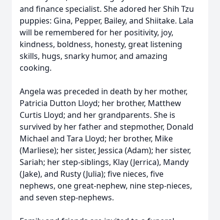
and finance specialist. She adored her Shih Tzu
puppies: Gina, Pepper, Bailey, and Shiitake. Lala
will be remembered for her positivity, joy,
kindness, boldness, honesty, great listening
skills, hugs, snarky humor, and amazing
cooking.
Angela was preceded in death by her mother,
Patricia Dutton Lloyd; her brother, Matthew
Curtis Lloyd; and her grandparents. She is
survived by her father and stepmother, Donald
Michael and Tara Lloyd; her brother, Mike
(Marliese); her sister, Jessica (Adam); her sister,
Sariah; her step-siblings, Klay (Jerrica), Mandy
(Jake), and Rusty (Julia); five nieces, five
nephews, one great-nephew, nine step-nieces,
and seven step-nephews.