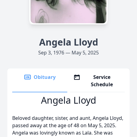
Angela Lloyd
Sep 3, 1976 — May 5, 2025
Obituary
Service
Schedule
Angela Lloyd
Beloved daughter, sister, and aunt, Angela Lloyd,
passed away at the age of 48 on May 5, 2025.
Angela was lovingly known as Lala. She was