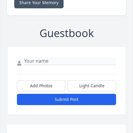
Share Your Memory
Guestbook
Add Photos
Light Candle
Submit Post