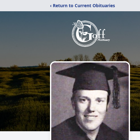
‹ Return to Current Obituaries