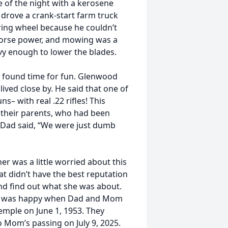
e of the night with a kerosene
 drove a crank-start farm truck
ring wheel because he couldn’t
 horse power, and mowing was a
avy enough to lower the blades.
ll found time for fun. Glenwood
ived close by. He said that one of
– with real .22 rifles! This
d their parents, who had been
s Dad said, “We were just dumb
 was a little worried about this
t didn’t have the best reputation
d find out what she was about.
nd was happy when Dad and Mom
Temple on June 1, 1953. They
 Mom’s passing on July 9, 2025.