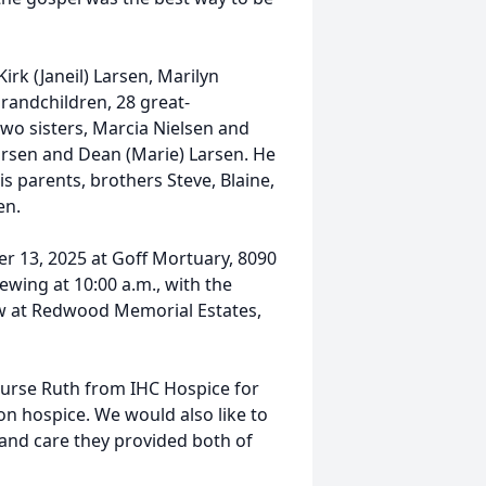
Kirk (Janeil) Larsen, Marilyn
grandchildren, 28 great-
wo sisters, Marcia Nielsen and
Larsen and Dean (Marie) Larsen. He
s parents, brothers Steve, Blaine,
en.
er 13, 2025 at Goff Mortuary, 8090
iewing at 10:00 a.m., with the
low at Redwood Memorial Estates,
 nurse Ruth from IHC Hospice for
on hospice. We would also like to
p and care they provided both of