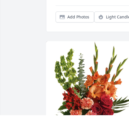
Add Photos
Light Candl