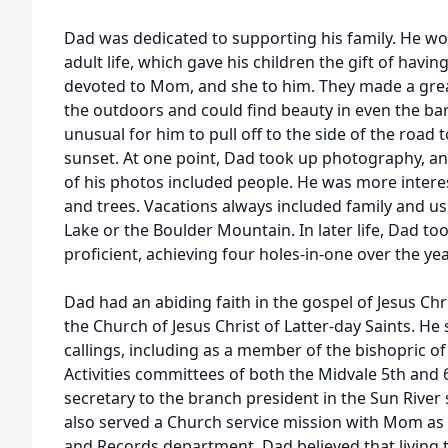
Dad was dedicated to supporting his family. He wo
adult life, which gave his children the gift of hav
devoted to Mom, and she to him. They made a grea
the outdoors and could find beauty in even the bar
unusual for him to pull off to the side of the road 
sunset. At one point, Dad took up photography, and 
of his photos included people. He was more interes
and trees. Vacations always included family and us
Lake or the Boulder Mountain. In later life, Dad t
proficient, achieving four holes-in-one over the yea
Dad had an abiding faith in the gospel of Jesus C
the Church of Jesus Christ of Latter-day Saints. H
callings, including as a member of the bishopric o
Activities committees of both the Midvale 5th and 
secretary to the branch president in the Sun River
also served a Church service mission with Mom as
and Records department. Dad believed that living 