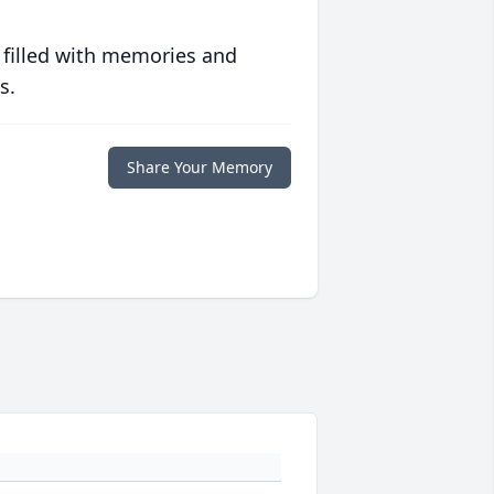
 filled with memories and
s.
Share Your Memory