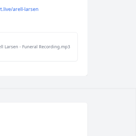
t.live/arell-larsen
ell Larsen - Funeral Recording.mp3