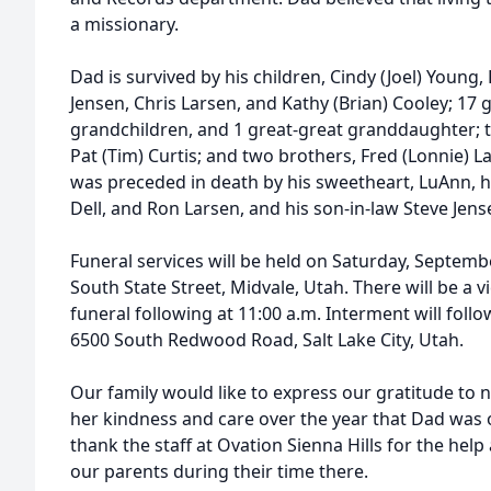
a missionary.
Dad is survived by his children, Cindy (Joel) Young, 
Jensen, Chris Larsen, and Kathy (Brian) Cooley; 17 
grandchildren, and 1 great-great granddaughter; t
Pat (Tim) Curtis; and two brothers, Fred (Lonnie) 
was preceded in death by his sweetheart, LuAnn, hi
Dell, and Ron Larsen, and his son-in-law Steve Jens
Funeral services will be held on Saturday, Septemb
South State Street, Midvale, Utah. There will be a v
funeral following at 11:00 a.m. Interment will fol
6500 South Redwood Road, Salt Lake City, Utah.
Our family would like to express our gratitude to
her kindness and care over the year that Dad was 
thank the staff at Ovation Sienna Hills for the hel
our parents during their time there.