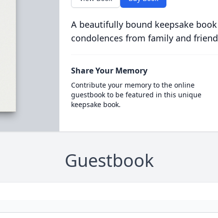
A beautifully bound keepsake book
condolences from family and friend
Share Your Memory
Contribute your memory to the online
guestbook to be featured in this unique
keepsake book.
Guestbook