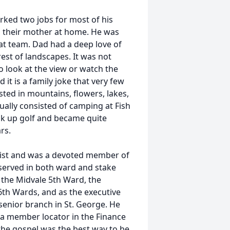
rked two jobs for most of his
ing their mother at home. He was
t team. Dad had a deep love of
est of landscapes. It was not
to look at the view or watch the
it is a family joke that very few
ted in mountains, flowers, lakes,
ually consisted of camping at Fish
ook up golf and became quite
rs.
hrist and was a devoted member of
e served in both ward and stake
f the Midvale 5th Ward, the
6th Wards, and as the executive
 senior branch in St. George. He
 a member locator in the Finance
the gospel was the best way to be