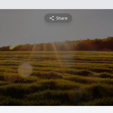
Share