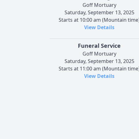
Goff Mortuary
Saturday, September 13, 2025
Starts at 10:00 am (Mountain time
View Details
Funeral Service
Goff Mortuary
Saturday, September 13, 2025
Starts at 11:00 am (Mountain time
View Details