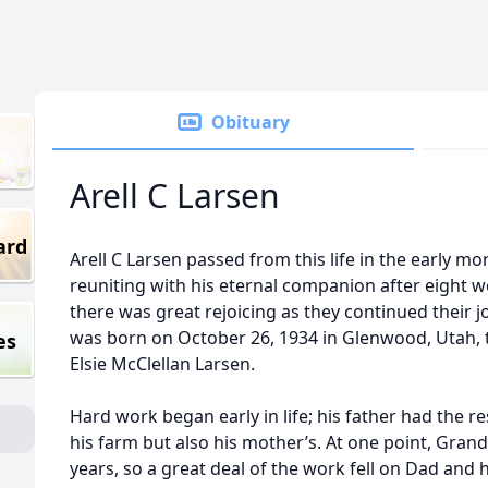
Obituary
Arell C Larsen
ard
Arell C Larsen passed from this life in the early m
reuniting with his eternal companion after eight 
there was great rejoicing as they continued their j
was born on October 26, 1934 in Glenwood, Utah, t
es
Elsie McClellan Larsen.
Hard work began early in life; his father had the re
his farm but also his mother’s. At one point, Grand
years, so a great deal of the work fell on Dad and