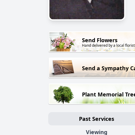
Send Flowers
Hand delivered by a local florist
Send a Sympathy C
Plant Memorial Tre
Past Services
Viewing