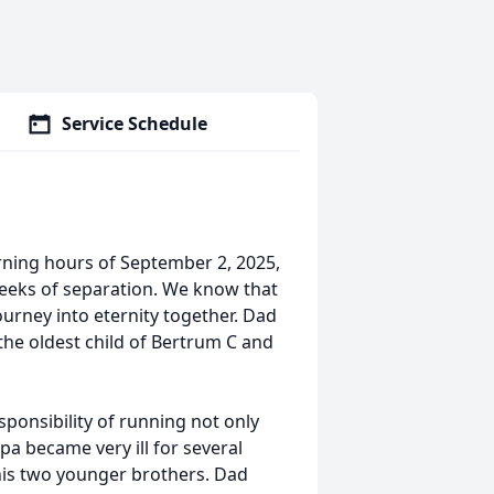
Service Schedule
orning hours of September 2, 2025,
weeks of separation. We know that
ourney into eternity together. Dad
he oldest child of Bertrum C and
sponsibility of running not only
pa became very ill for several
 his two younger brothers. Dad