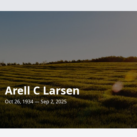
Arell C Larsen
Oct 26, 1934 — Sep 2, 2025