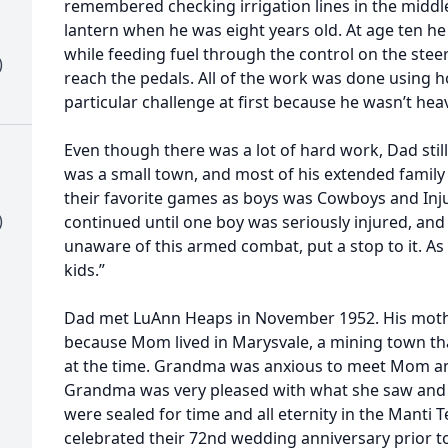
remembered checking irrigation lines in the middl
lantern when he was eight years old. At age ten he
while feeding fuel through the control on the stee
)
reach the pedals. All of the work was done using
particular challenge at first because he wasn’t he
Even though there was a lot of hard work, Dad sti
was a small town, and most of his extended family l
their favorite games as boys was Cowboys and Injuns
)
continued until one boy was seriously injured, an
unaware of this armed combat, put a stop to it. A
kids.”
Dad met LuAnn Heaps in November 1952. His mother
because Mom lived in Marysvale, a mining town tha
at the time. Grandma was anxious to meet Mom an
Grandma was very pleased with what she saw a
were sealed for time and all eternity in the Manti 
celebrated their 72nd wedding anniversary prior to