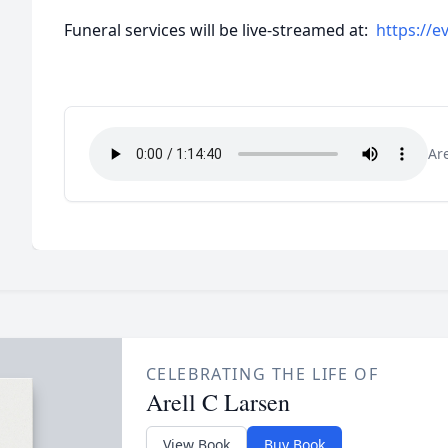
Funeral services will be live-streamed at:
https://ev
Ar
CELEBRATING THE LIFE OF
Arell C Larsen
View Book
Buy Book