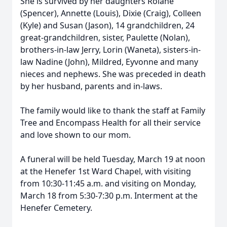
She is survived by her daughters Rolane
(Spencer), Annette (Louis), Dixie (Craig), Colleen
(Kyle) and Susan (Jason), 14 grandchildren, 24
great-grandchildren, sister, Paulette (Nolan),
brothers-in-law Jerry, Lorin (Waneta), sisters-in-
law Nadine (John), Mildred, Eyvonne and many
nieces and nephews. She was preceded in death
by her husband, parents and in-laws.
The family would like to thank the staff at Family
Tree and Encompass Health for all their service
and love shown to our mom.
A funeral will be held Tuesday, March 19 at noon
at the Henefer 1st Ward Chapel, with visiting
from 10:30-11:45 a.m. and visiting on Monday,
March 18 from 5:30-7:30 p.m. Interment at the
Henefer Cemetery.