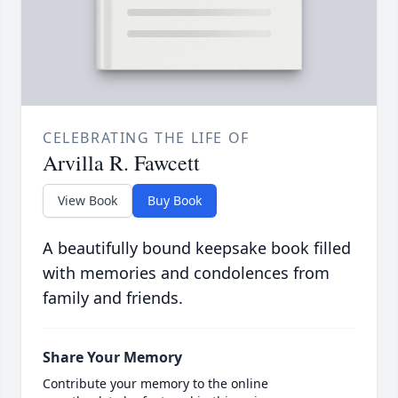
CELEBRATING THE LIFE OF
Arvilla R. Fawcett
View Book
Buy Book
A beautifully bound keepsake book filled
with memories and condolences from
family and friends.
Share Your Memory
Contribute your memory to the online