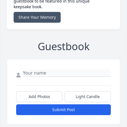
guestbook to be featured in this unique
keepsake book.
Share Your Memory
Guestbook
Add Photos
Light Candle
Submit Post