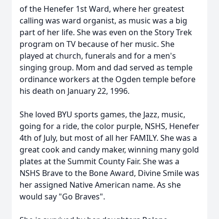
of the Henefer 1st Ward, where her greatest
calling was ward organist, as music was a big
part of her life. She was even on the Story Trek
program on TV because of her music. She
played at church, funerals and for a men's
singing group. Mom and dad served as temple
ordinance workers at the Ogden temple before
his death on January 22, 1996.
She loved BYU sports games, the Jazz, music,
going for a ride, the color purple, NSHS, Henefer
4th of July, but most of all her FAMILY. She was a
great cook and candy maker, winning many gold
plates at the Summit County Fair. She was a
NSHS Brave to the Bone Award, Divine Smile was
her assigned Native American name. As she
would say "Go Braves".