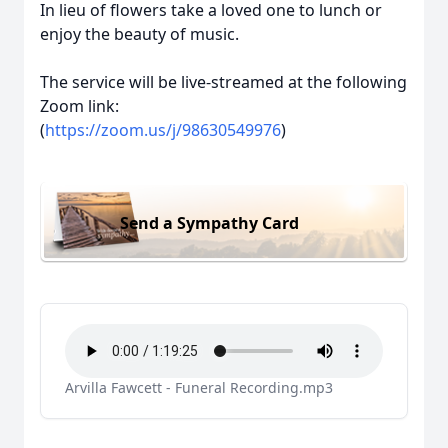
In lieu of flowers take a loved one to lunch or
enjoy the beauty of music.
The service will be live-streamed at the following
Zoom link:
(
https://zoom.us/j/98630549976
)
Send a Sympathy Card
Arvilla Fawcett - Funeral Recording.mp3