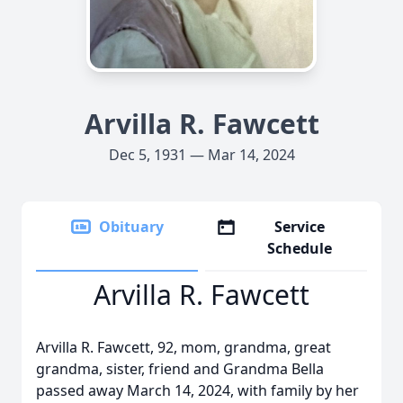
Arvilla R. Fawcett
Dec 5, 1931 — Mar 14, 2024
Obituary
Service
Schedule
Arvilla R. Fawcett
Arvilla R. Fawcett, 92, mom, grandma, great
grandma, sister, friend and Grandma Bella
passed away March 14, 2024, with family by her