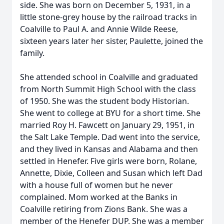
side. She was born on December 5, 1931, in a
little stone-grey house by the railroad tracks in
Coalville to Paul A. and Annie Wilde Reese,
sixteen years later her sister, Paulette, joined the
family.
She attended school in Coalville and graduated
from North Summit High School with the class
of 1950. She was the student body Historian.
She went to college at BYU for a short time. She
married Roy H. Fawcett on January 29, 1951, in
the Salt Lake Temple. Dad went into the service,
and they lived in Kansas and Alabama and then
settled in Henefer. Five girls were born, Rolane,
Annette, Dixie, Colleen and Susan which left Dad
with a house full of women but he never
complained. Mom worked at the Banks in
Coalville retiring from Zions Bank. She was a
member of the Henefer DUP. She was a member