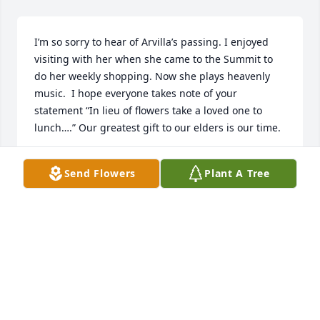
I’m so sorry to hear of Arvilla’s passing. I enjoyed 
visiting with her when she came to the Summit to 
do her weekly shopping. Now she plays heavenly 
music.  I hope everyone takes note of your 
statement “In lieu of flowers take a loved one to 
lunch….” Our greatest gift to our elders is our time.
CONNIE STEWART
Send Flowers
Plant A Tree
Mar 21, 2024
I am Wayne Thomas , I lived in Henefer from 1968 
to 1976 , I was ask by Aften Jones to sing How Great 
Thou Art , when she passed away, I had contacted 
Bonnie Ovard to find me an accompanied , she gave 
me the number to Arvella , I contacted Arvella and 