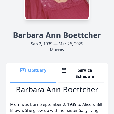
Barbara Ann Boettcher
Sep 2, 1939 — Mar 26, 2025
Murray
Obituary
Service
Schedule
Barbara Ann Boettcher
Mom was born September 2, 1939 to Alice & Bill
Brown. She grew up with her sister Sally living