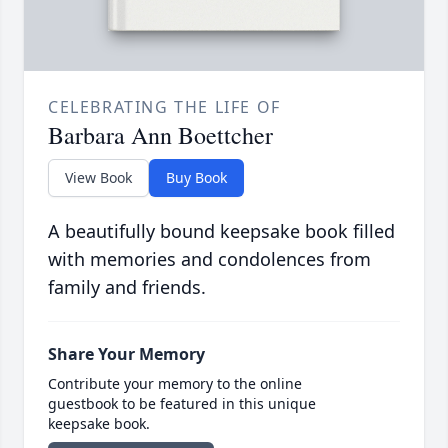
CELEBRATING THE LIFE OF
Barbara Ann Boettcher
View Book
Buy Book
A beautifully bound keepsake book filled
with memories and condolences from
family and friends.
Share Your Memory
Contribute your memory to the online
guestbook to be featured in this unique
keepsake book.