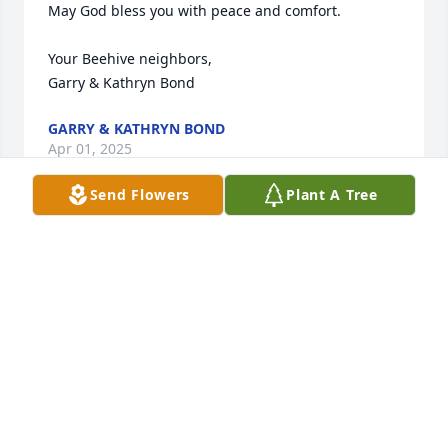
May God bless you with peace and comfort.  

Your Beehive neighbors,

Garry & Kathryn Bond
GARRY & KATHRYN BOND
Apr 01, 2025
Send Flowers
Plant A Tree
Bob, so much tragedy in such a short time. You had 
a wonderful, kind, caring family in the hood, I was 
always proud of how you took care of your family 
and the neighborhood, Barbara was so sweet 
looking over everybody. I never heard a negative 
expression and only goodness from her. My 
thoughts will always be with you and your family. 
Barbara rest in ever lasting peace.