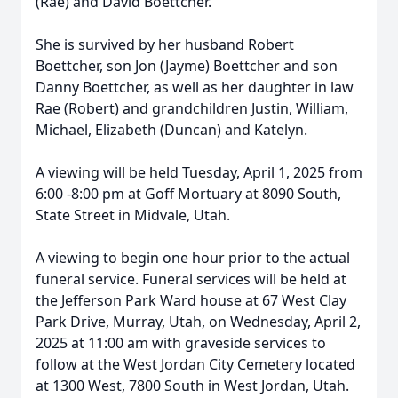
(Rae) and David Boettcher.
She is survived by her husband Robert
Boettcher, son Jon (Jayme) Boettcher and son
Danny Boettcher, as well as her daughter in law
Rae (Robert) and grandchildren Justin, William,
Michael, Elizabeth (Duncan) and Katelyn.
A viewing will be held Tuesday, April 1, 2025 from
6:00 -8:00 pm at Goff Mortuary at 8090 South,
State Street in Midvale, Utah.
A viewing to begin one hour prior to the actual
funeral service. Funeral services will be held at
the Jefferson Park Ward house at 67 West Clay
Park Drive, Murray, Utah, on Wednesday, April 2,
2025 at 11:00 am with graveside services to
follow at the West Jordan City Cemetery located
at 1300 West, 7800 South in West Jordan, Utah.