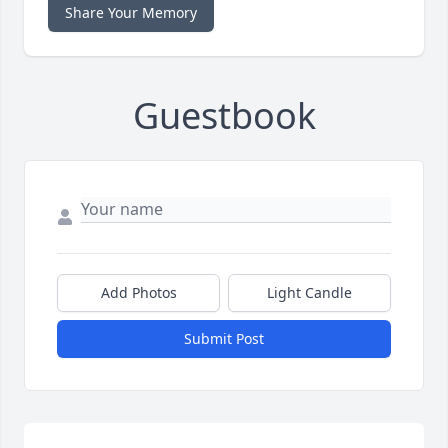
Share Your Memory
Guestbook
Add Photos
Light Candle
Submit Post