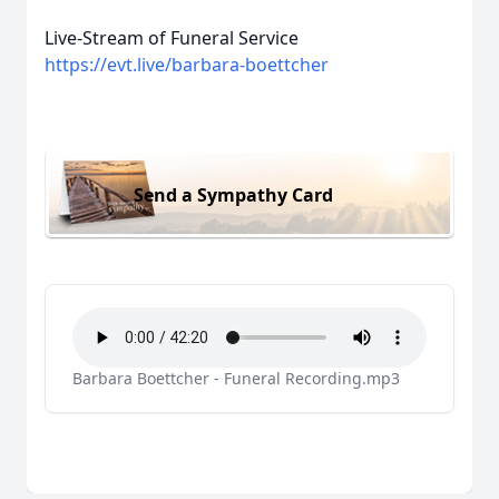
Live-Stream of Funeral Service
https://evt.live/barbara-boettcher
Send a Sympathy Card
Barbara Boettcher - Funeral Recording.mp3