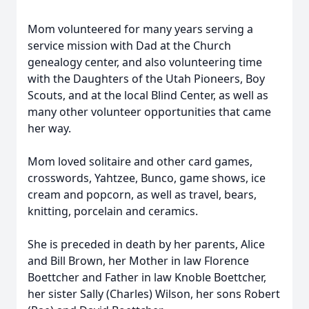
Mom volunteered for many years serving a
service mission with Dad at the Church
genealogy center, and also volunteering time
with the Daughters of the Utah Pioneers, Boy
Scouts, and at the local Blind Center, as well as
many other volunteer opportunities that came
her way.
Mom loved solitaire and other card games,
crosswords, Yahtzee, Bunco, game shows, ice
cream and popcorn, as well as travel, bears,
knitting, porcelain and ceramics.
She is preceded in death by her parents, Alice
and Bill Brown, her Mother in law Florence
Boettcher and Father in law Knoble Boettcher,
her sister Sally (Charles) Wilson, her sons Robert