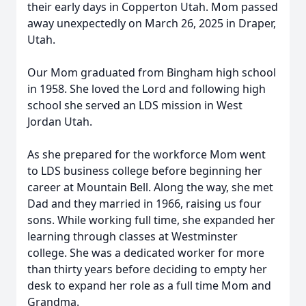
their early days in Copperton Utah. Mom passed
away unexpectedly on March 26, 2025 in Draper,
Utah.
Our Mom graduated from Bingham high school
in 1958. She loved the Lord and following high
school she served an LDS mission in West
Jordan Utah.
As she prepared for the workforce Mom went
to LDS business college before beginning her
career at Mountain Bell. Along the way, she met
Dad and they married in 1966, raising us four
sons. While working full time, she expanded her
learning through classes at Westminster
college. She was a dedicated worker for more
than thirty years before deciding to empty her
desk to expand her role as a full time Mom and
Grandma.