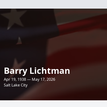
Barry Lichtman
Apr 19, 1938 — May 17, 2026
Salt Lake City