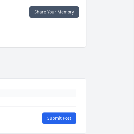
Share Your Memory
Submit Post