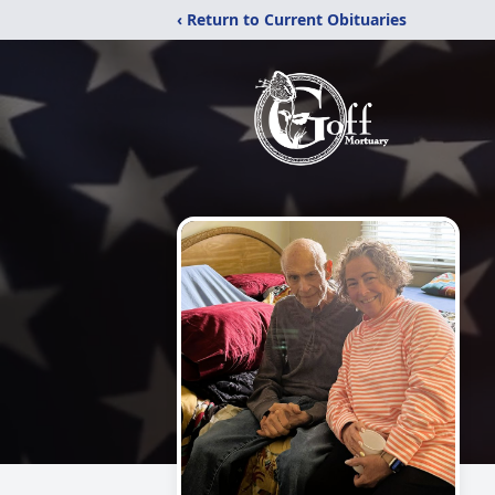
‹ Return to Current Obituaries