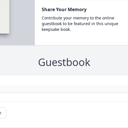
Share Your Memory
Contribute your memory to the online
guestbook to be featured in this unique
keepsake book.
Guestbook
e