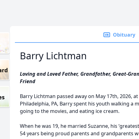
Obituary
Barry Lichtman
ard
Loving and Loved Father, Grandfather, Great-Gran
Friend
Barry Lichtman passed away on May 17th, 2026, at 
es
Philadelphia, PA, Barry spent his youth walking a mi
going to the movies, and eating ice cream.
When he was 19, he married Suzanne, his ‘greatest
54 years being proud parents and grandparents while