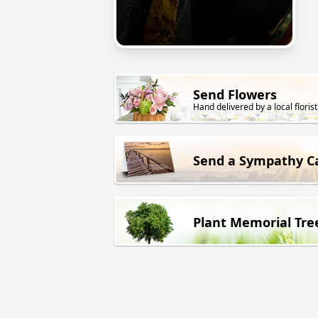
Send Flowers
Hand delivered by a local florist
Send a Sympathy C
Plant Memorial Tre