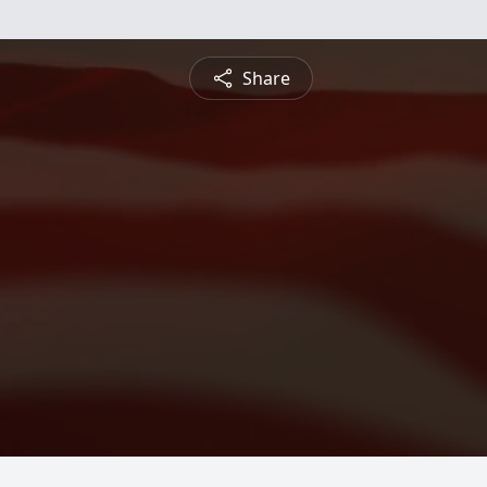
Share