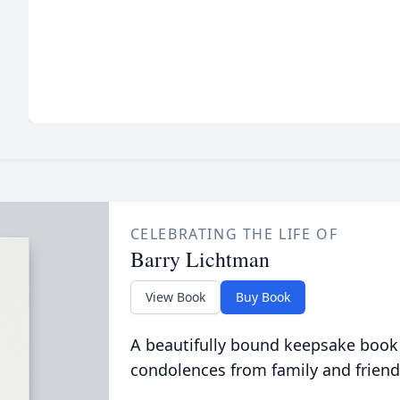
CELEBRATING THE LIFE OF
Barry Lichtman
View Book
Buy Book
A beautifully bound keepsake book
condolences from family and friend