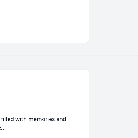
 filled with memories and
s.