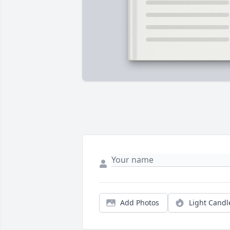
Add Photos
Light Candl