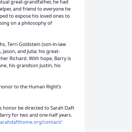
entual great-grandfather, he had
helper, and friend to everyone he
ped to expose his loved ones to
sing on a philosophy of
hs, Terri Goldstein (son-in-law
 Jason, and Julia; his great-
ther Richard. With hope, Barry is
e, his grandson Justin, his
 honor to the Human Right’s
s honor be directed to Sarah Daft
arry for two and one-half years.
/sarahdafthome.org/contact/