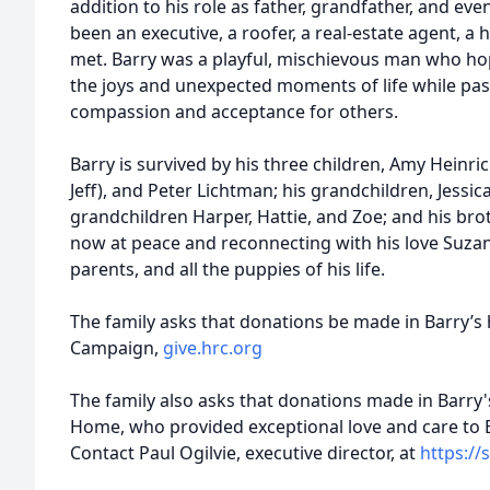
addition to his role as father, grandfather, and ev
been an executive, a roofer, a real-estate agent, a 
met. Barry was a playful, mischievous man who ho
the joys and unexpected moments of life while pas
compassion and acceptance for others.
Barry is survived by his three children, Amy Heinric
Jeff), and Peter Lichtman; his grandchildren, Jessica,
grandchildren Harper, Hattie, and Zoe; and his bro
now at peace and reconnecting with his love Suzann
parents, and all the puppies of his life.
The family asks that donations be made in Barry’s
Campaign,
give.hrc.org
The family also asks that donations made in Barry'
Home, who provided exceptional love and care to B
Contact Paul Ogilvie, executive director, at
https:/