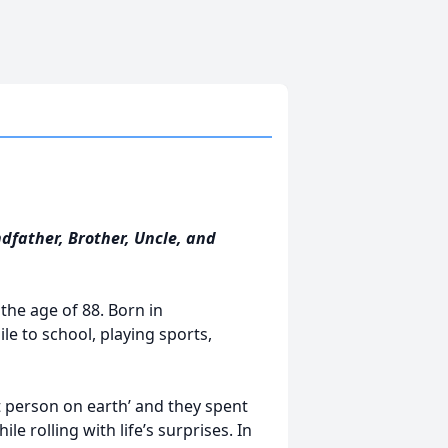
dfather, Brother, Uncle, and
the age of 88. Born in
le to school, playing sports,
 person on earth’ and they spent
 rolling with life’s surprises. In