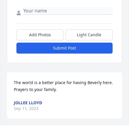
Add Photos
Light Candle
Submit Post
The world is a better place for having Beverly here. 
Prayers to your family.
JOLLEE LLOYD
Sep 11, 2023