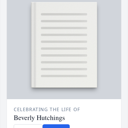
CELEBRATING THE LIFE OF
Beverly Hutchings