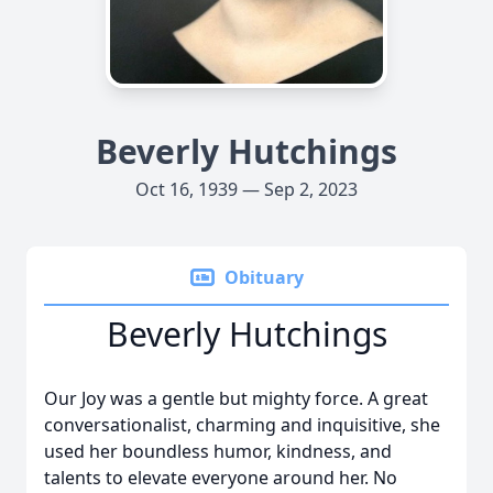
Beverly Hutchings
Oct 16, 1939 — Sep 2, 2023
Obituary
Beverly Hutchings
Our Joy was a gentle but mighty force. A great
conversationalist, charming and inquisitive, she
used her boundless humor, kindness, and
talents to elevate everyone around her. No