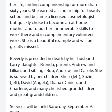
her life, finding companionship for more than
sixty years. She earned a scholarship for beauty
school and became a licensed cosmetologist,
but quickly chose to become an at-home
mother and to put her innumerable skills to
work there and in complementary volunteer
work. She is a beautiful example and will be
greatly missed.
Beverly is preceded in death by her husband
Larry, daughter Brenda, parents Andrew and
Lillian, and siblings Bob, Andrew, and Carole. She
is survived by her children Sheri (Jeff), Suzie
(Jeff), David (Angela), Diana (Daniel), and
Charlene, and many cherished grandchildren
and great-grandchildren.
Services will be held Saturday, September 9,