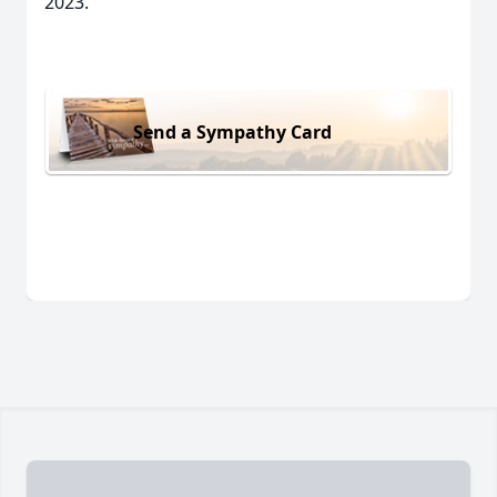
2023.
Send a Sympathy Card