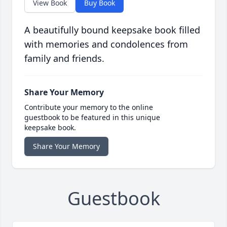
View Book
Buy Book
A beautifully bound keepsake book filled
with memories and condolences from
family and friends.
Share Your Memory
Contribute your memory to the online
guestbook to be featured in this unique
keepsake book.
Share Your Memory
Guestbook