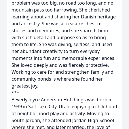
problem was too big, no road too long, and no
mountain pass too harrowing. She cherished
learning about and sharing her Danish heritage
and ancestry. She was a treasure chest of
stories and memories, and she shared them
with such detail and purpose so as to bring
them to life. She was giving, selfless, and used
her abundant creativity to turn everyday
moments into fun and memorable experiences.
She loved deeply and was fiercely protective.
Working to care for and strengthen family and
community bonds is where she found her
greatest joy.
***
Beverly Joyce Anderson Hutchings was born in
1939 in Salt Lake City, Utah, enjoying a childhood
of neighborhood play and activity. Moving to
South Jordan, she attended Jordan High School
where she met, and later married, the love of