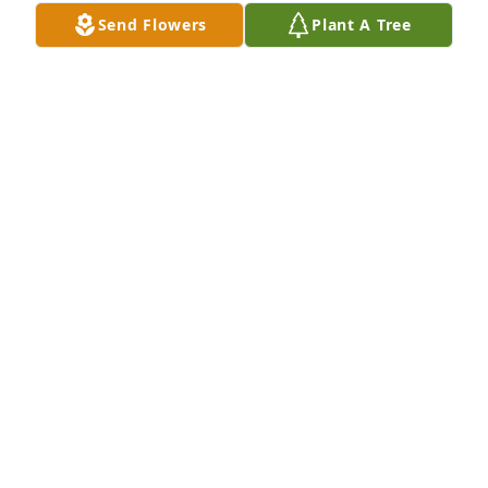
Send Flowers
Plant A Tree
With Love all the RKH's has purchased Eco-Friendly 
Memorial Trees for Beverly Hutchings
WITH LOVE ALL THE RKH'S
Sep 09, 2023