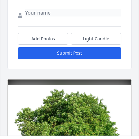
Add Photos
Light Candle
Submit Post