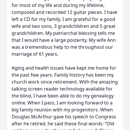
for most of my life and during my lifetime,
composed and recorded 12 guitar pieces. I have
left a CD for my family. I am grateful for a good
wife and two sons, 3 grandchildren and 5 great
grandchildren. My patriarchal blessing tells me
that I would have a large posterity. My wife Ann
was a tremendous help to me throughout our
marriage of 61 years.
Aging and health issues have kept me home for
the past few years. Family history has been my
church work since retirement. With the amazing
talking screen reader technology available for
the blind, I have been able to do my genealogy
online. When I pass, I am looking forward to a
big family reunion with my progenitors. When
Douglas McArthur gave his speech to Congress
after he retired, he said these final words: “Old