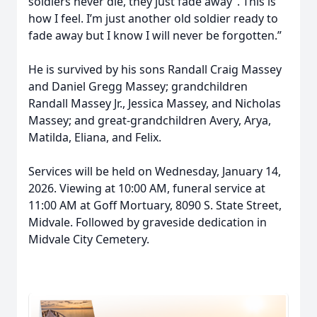
soldiers never die, they just fade away”. This is
how I feel. I’m just another old soldier ready to
fade away but I know I will never be forgotten.”
He is survived by his sons Randall Craig Massey
and Daniel Gregg Massey; grandchildren
Randall Massey Jr., Jessica Massey, and Nicholas
Massey; and great-grandchildren Avery, Arya,
Matilda, Eliana, and Felix.
Services will be held on Wednesday, January 14,
2026. Viewing at 10:00 AM, funeral service at
11:00 AM at Goff Mortuary, 8090 S. State Street,
Midvale. Followed by graveside dedication in
Midvale City Cemetery.