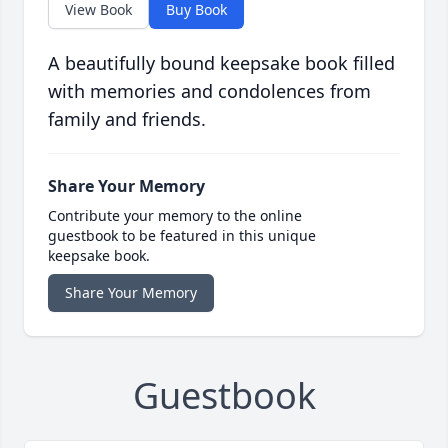
View Book
Buy Book
A beautifully bound keepsake book filled
with memories and condolences from
family and friends.
Share Your Memory
Contribute your memory to the online
guestbook to be featured in this unique
keepsake book.
Share Your Memory
Guestbook