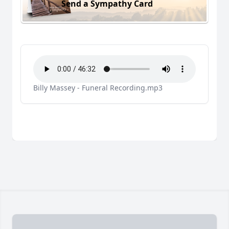
Send a Sympathy Card
Billy Massey - Funeral Recording.mp3