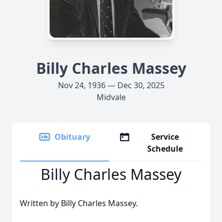
Billy Charles Massey
Nov 24, 1936 — Dec 30, 2025
Midvale
Obituary
Service
Schedule
Billy Charles Massey
Written by Billy Charles Massey.