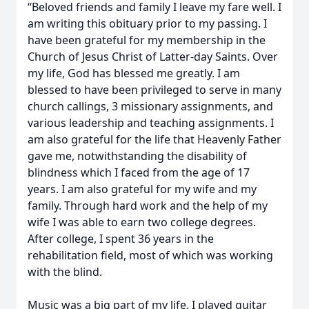
“Beloved friends and family I leave my fare well. I
am writing this obituary prior to my passing. I
have been grateful for my membership in the
Church of Jesus Christ of Latter-day Saints. Over
my life, God has blessed me greatly. I am
blessed to have been privileged to serve in many
church callings, 3 missionary assignments, and
various leadership and teaching assignments. I
am also grateful for the life that Heavenly Father
gave me, notwithstanding the disability of
blindness which I faced from the age of 17
years. I am also grateful for my wife and my
family. Through hard work and the help of my
wife I was able to earn two college degrees.
After college, I spent 36 years in the
rehabilitation field, most of which was working
with the blind.
Music was a big part of my life. I played guitar