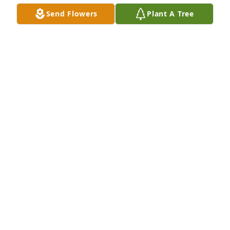
Send Flowers
Plant A Tree
Vicky, Carl and Jean purchased Eco-Friendly 
Memorial Trees for Billy Massey
VICKY, CARL AND JEAN
Feb 21, 2026
Iam sorry to hear my Uncle has passed away 
wanted to see him in April iam the son of Bobby 
Massey his brother fly higher see ya on the other 
side of the veil