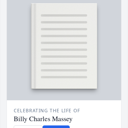
CELEBRATING THE LIFE OF
Billy Charles Massey