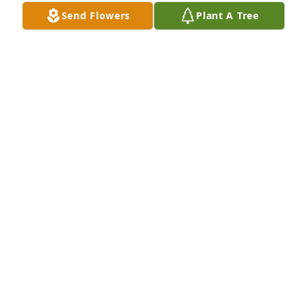
Send Flowers
Plant A Tree
Everyone at USPTO has purchased Eco-Friendly 
Memorial Trees for Bonnie Hunter
EVERYONE AT USPTO
Dec 10, 2024