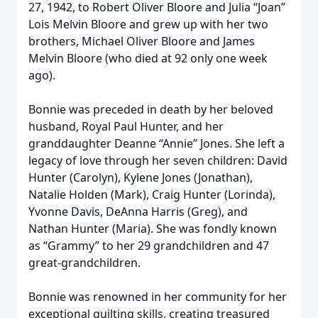
27, 1942, to Robert Oliver Bloore and Julia “Joan”
Lois Melvin Bloore and grew up with her two
brothers, Michael Oliver Bloore and James
Melvin Bloore (who died at 92 only one week
ago).
Bonnie was preceded in death by her beloved
husband, Royal Paul Hunter, and her
granddaughter Deanne “Annie” Jones. She left a
legacy of love through her seven children: David
Hunter (Carolyn), Kylene Jones (Jonathan),
Natalie Holden (Mark), Craig Hunter (Lorinda),
Yvonne Davis, DeAnna Harris (Greg), and
Nathan Hunter (Maria). She was fondly known
as “Grammy” to her 29 grandchildren and 47
great-grandchildren.
Bonnie was renowned in her community for her
exceptional quilting skills, creating treasured