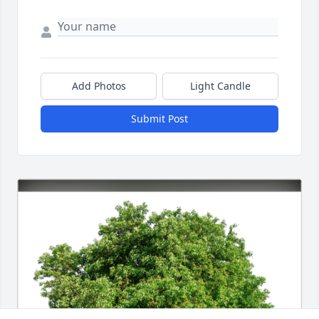
Add Photos
Light Candle
Submit Post