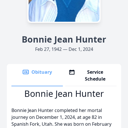
Bonnie Jean Hunter
Feb 27, 1942 — Dec 1, 2024
Obituary
Service
Schedule
Bonnie Jean Hunter
Bonnie Jean Hunter completed her mortal
journey on December 1, 2024, at age 82 in
Spanish Fork, Utah. She was born on February