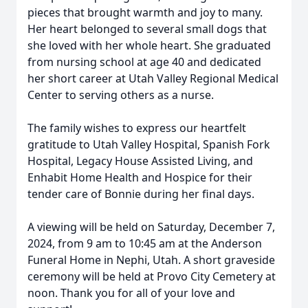
pieces that brought warmth and joy to many.
Her heart belonged to several small dogs that
she loved with her whole heart. She graduated
from nursing school at age 40 and dedicated
her short career at Utah Valley Regional Medical
Center to serving others as a nurse.
The family wishes to express our heartfelt
gratitude to Utah Valley Hospital, Spanish Fork
Hospital, Legacy House Assisted Living, and
Enhabit Home Health and Hospice for their
tender care of Bonnie during her final days.
A viewing will be held on Saturday, December 7,
2024, from 9 am to 10:45 am at the Anderson
Funeral Home in Nephi, Utah. A short graveside
ceremony will be held at Provo City Cemetery at
noon. Thank you for all of your love and