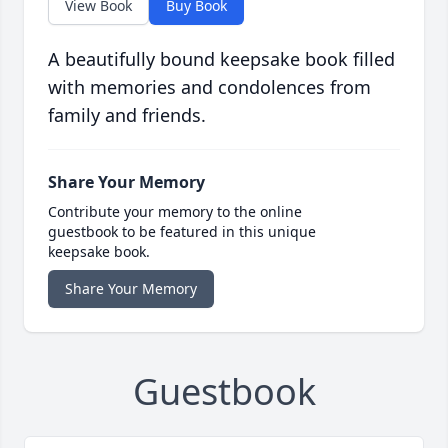
View Book
Buy Book
A beautifully bound keepsake book filled
with memories and condolences from
family and friends.
Share Your Memory
Contribute your memory to the online
guestbook to be featured in this unique
keepsake book.
Share Your Memory
Guestbook