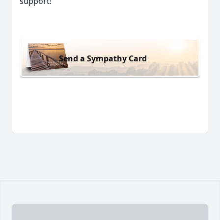
support!
Send a Sympathy Card