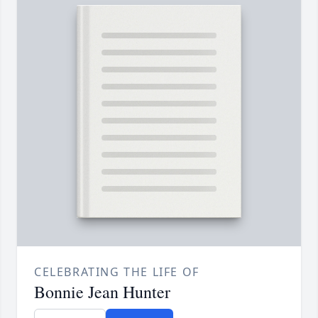
CELEBRATING THE LIFE OF
Bonnie Jean Hunter