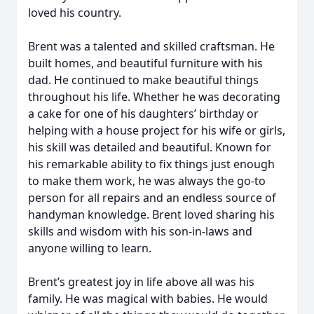
loved his country.
Brent was a talented and skilled craftsman. He
built homes, and beautiful furniture with his
dad. He continued to make beautiful things
throughout his life. Whether he was decorating
a cake for one of his daughters’ birthday or
helping with a house project for his wife or girls,
his skill was detailed and beautiful. Known for
his remarkable ability to fix things just enough
to make them work, he was always the go-to
person for all repairs and an endless source of
handyman knowledge. Brent loved sharing his
skills and wisdom with his son-in-laws and
anyone willing to learn.
Brent’s greatest joy in life above all was his
family. He was magical with babies. He would