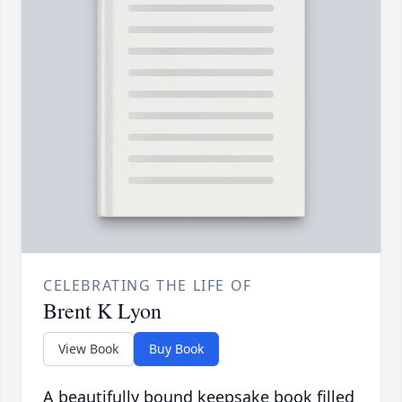
CELEBRATING THE LIFE OF
Brent K Lyon
View Book
Buy Book
A beautifully bound keepsake book filled