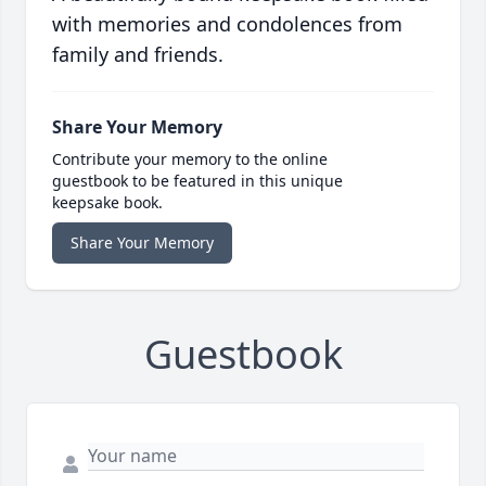
with memories and condolences from
family and friends.
Share Your Memory
Contribute your memory to the online
guestbook to be featured in this unique
keepsake book.
Share Your Memory
Guestbook