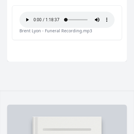
Brent Lyon - Funeral Recording.mp3