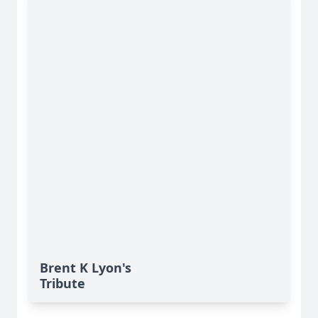
Brent K Lyon's
Tribute