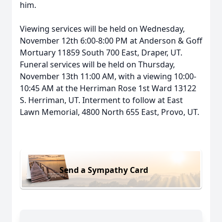
him.
Viewing services will be held on Wednesday,
November 12th 6:00-8:00 PM at Anderson & Goff
Mortuary 11859 South 700 East, Draper, UT.
Funeral services will be held on Thursday,
November 13th 11:00 AM, with a viewing 10:00-
10:45 AM at the Herriman Rose 1st Ward 13122
S. Herriman, UT. Interment to follow at East
Lawn Memorial, 4800 North 655 East, Provo, UT.
Send a Sympathy Card