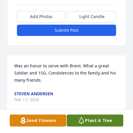
Add Photos
Light Candle
Submit Post
Was an honor to serve with Brent. What a great 
Soldier and 1SG. Condolences to the family and his 
many friends.
STEVEN ANDERSEN
Feb 17, 2026
Send Flowers
Plant A Tree
I remember this wonderful man as First Sargeant 