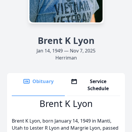
Brent K Lyon
Jan 14, 1949 — Nov 7, 2025
Herriman
Obituary
Service
Schedule
Brent K Lyon
Brent K Lyon, born January 14, 1949 in Manti,
Utah to Lester R Lyon and Margrie Lyon, passed