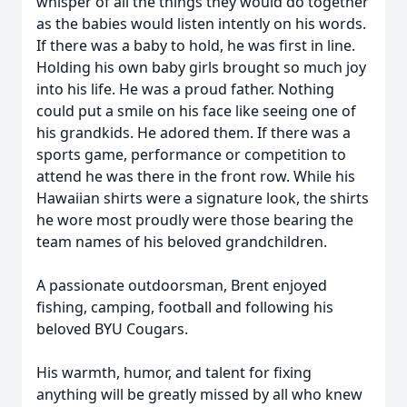
whisper of all the things they would do together
as the babies would listen intently on his words.
If there was a baby to hold, he was first in line.
Holding his own baby girls brought so much joy
into his life. He was a proud father. Nothing
could put a smile on his face like seeing one of
his grandkids. He adored them. If there was a
sports game, performance or competition to
attend he was there in the front row. While his
Hawaiian shirts were a signature look, the shirts
he wore most proudly were those bearing the
team names of his beloved grandchildren.
A passionate outdoorsman, Brent enjoyed
fishing, camping, football and following his
beloved BYU Cougars.
His warmth, humor, and talent for fixing
anything will be greatly missed by all who knew