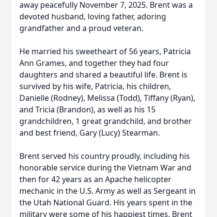
away peacefully November 7, 2025. Brent was a
devoted husband, loving father, adoring
grandfather and a proud veteran.
He married his sweetheart of 56 years, Patricia
Ann Grames, and together they had four
daughters and shared a beautiful life. Brent is
survived by his wife, Patricia, his children,
Danielle (Rodney), Melissa (Todd), Tiffany (Ryan),
and Tricia (Brandon), as well as his 15
grandchildren, 1 great grandchild, and brother
and best friend, Gary (Lucy) Stearman.
Brent served his country proudly, including his
honorable service during the Vietnam War and
then for 42 years as an Apache helicopter
mechanic in the U.S. Army as well as Sergeant in
the Utah National Guard. His years spent in the
military were some of his happiest times. Brent