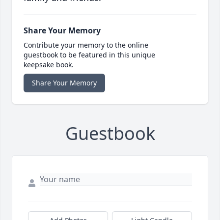
Share Your Memory
Contribute your memory to the online
guestbook to be featured in this unique
keepsake book.
Share Your Memory
Guestbook