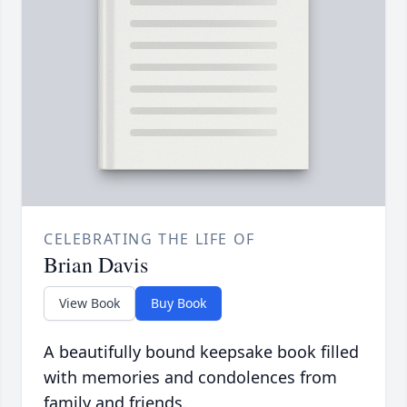
CELEBRATING THE LIFE OF
Brian Davis
View Book
Buy Book
A beautifully bound keepsake book filled
with memories and condolences from
family and friends.