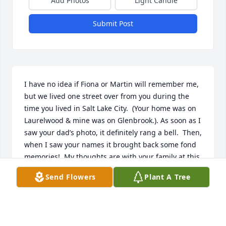
Add Photos
Light Candle
Submit Post
I have no idea if Fiona or Martin will remember me, 
but we lived one street over from you during the 
time you lived in Salt Lake City.  (Your home was on 
Laurelwood & mine was on Glenbrook.). As soon as I 
saw your dad’s photo, it definitely rang a bell.  Then, 
when I saw your names it brought back some fond 
memories!  My thoughts are with your family at this 
difficult time.  May you find comfort in the treasured 
Send Flowers
Plant A Tree
memories of your father.  ~ Patti Olsen-Davies
PATTI OLSEN DAVIES
Sep 09, 2023