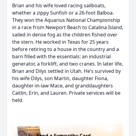
Brian and his wife loved racing sailboats,
whether a zippy Sunfish or a 26-foot Balboa.
They won the Aquarius National Championship
in a race from Newport Beach to Catalina Island,
sailed in dense fog as the children fished over
the stern. He worked in Texas for 25 years
before retiring to a house in the country and a
barn filled with the essentials: an industrial
generator, a forklift, and two cranes. In later life,
Brian and Dilys settled in Utah. He’s survived by
his wife Dilys, son Martin, daughter Fiona,
daughter-in-law Mace, and granddaughters
Caitlin, Erin, and Lauren. Private services will be
held.
Send a Sympathy Card