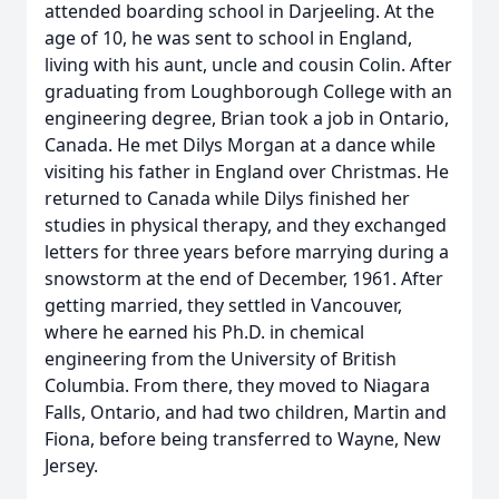
attended boarding school in Darjeeling. At the
age of 10, he was sent to school in England,
living with his aunt, uncle and cousin Colin. After
graduating from Loughborough College with an
engineering degree, Brian took a job in Ontario,
Canada. He met Dilys Morgan at a dance while
visiting his father in England over Christmas. He
returned to Canada while Dilys finished her
studies in physical therapy, and they exchanged
letters for three years before marrying during a
snowstorm at the end of December, 1961. After
getting married, they settled in Vancouver,
where he earned his Ph.D. in chemical
engineering from the University of British
Columbia. From there, they moved to Niagara
Falls, Ontario, and had two children, Martin and
Fiona, before being transferred to Wayne, New
Jersey.