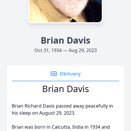
Brian Davis
Oct 31, 1934 — Aug 29, 2023
Obituary
Brian Davis
Brian Richard Davis passed away peacefully in
his sleep on August 29, 2023.
Brian was born in Calcutta, India in 1934 and