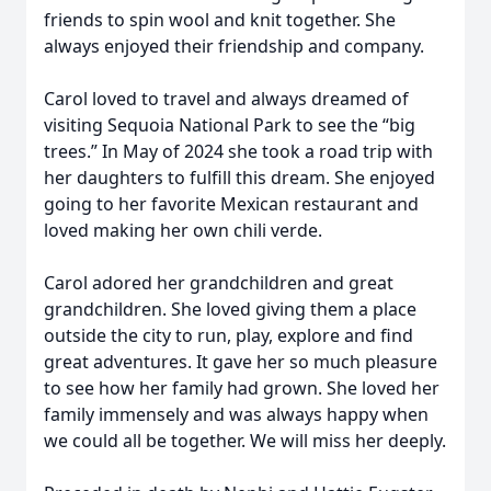
friends to spin wool and knit together. She
always enjoyed their friendship and company.
Carol loved to travel and always dreamed of
visiting Sequoia National Park to see the “big
trees.” In May of 2024 she took a road trip with
her daughters to fulfill this dream. She enjoyed
going to her favorite Mexican restaurant and
loved making her own chili verde.
Carol adored her grandchildren and great
grandchildren. She loved giving them a place
outside the city to run, play, explore and find
great adventures. It gave her so much pleasure
to see how her family had grown. She loved her
family immensely and was always happy when
we could all be together. We will miss her deeply.