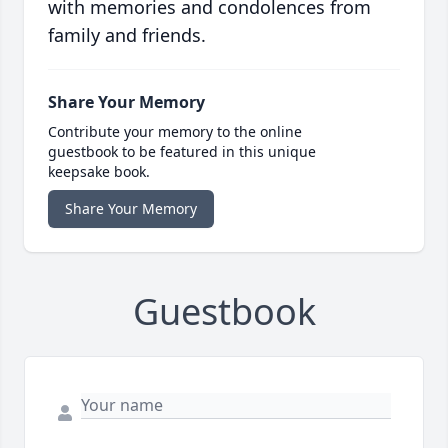
with memories and condolences from
family and friends.
Share Your Memory
Contribute your memory to the online
guestbook to be featured in this unique
keepsake book.
Share Your Memory
Guestbook