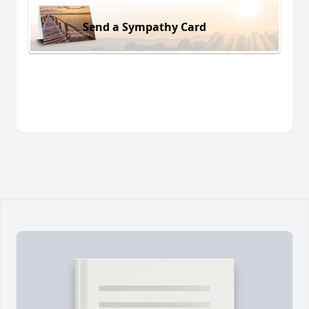
Send a Sympathy Card