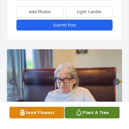
Add Photos
Light Candle
Submit Post
Send Flowers
Plant A Tree
ADAM