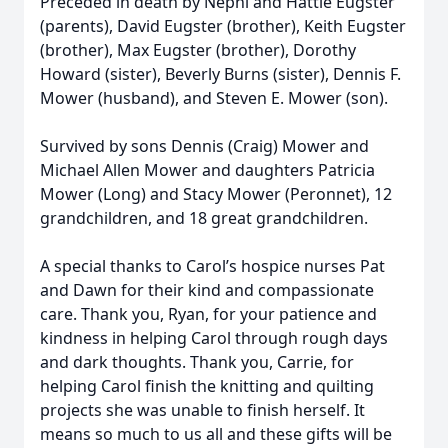
Preceded in death by Nephi and Hattie Eugster
(parents), David Eugster (brother), Keith Eugster
(brother), Max Eugster (brother), Dorothy
Howard (sister), Beverly Burns (sister), Dennis F.
Mower (husband), and Steven E. Mower (son).
Survived by sons Dennis (Craig) Mower and
Michael Allen Mower and daughters Patricia
Mower (Long) and Stacy Mower (Peronnet), 12
grandchildren, and 18 great grandchildren.
A special thanks to Carol’s hospice nurses Pat
and Dawn for their kind and compassionate
care. Thank you, Ryan, for your patience and
kindness in helping Carol through rough days
and dark thoughts. Thank you, Carrie, for
helping Carol finish the knitting and quilting
projects she was unable to finish herself. It
means so much to us all and these gifts will be