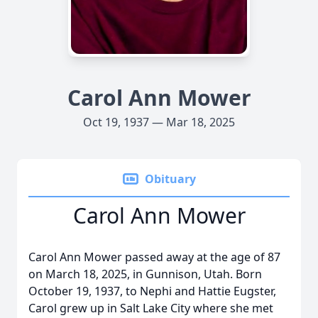
Carol Ann Mower
Oct 19, 1937 — Mar 18, 2025
Obituary
Carol Ann Mower
Carol Ann Mower passed away at the age of 87
on March 18, 2025, in Gunnison, Utah. Born
October 19, 1937, to Nephi and Hattie Eugster,
Carol grew up in Salt Lake City where she met