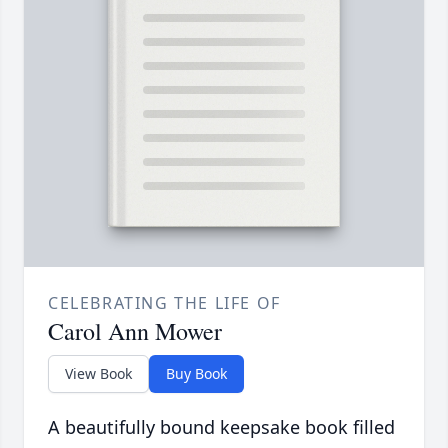
CELEBRATING THE LIFE OF
Carol Ann Mower
View Book
Buy Book
A beautifully bound keepsake book filled