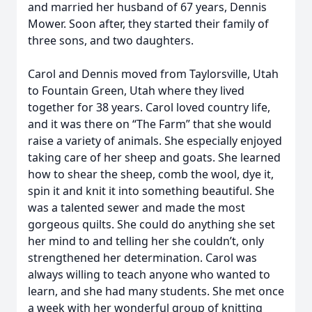
and married her husband of 67 years, Dennis
Mower. Soon after, they started their family of
three sons, and two daughters.
Carol and Dennis moved from Taylorsville, Utah
to Fountain Green, Utah where they lived
together for 38 years. Carol loved country life,
and it was there on “The Farm” that she would
raise a variety of animals. She especially enjoyed
taking care of her sheep and goats. She learned
how to shear the sheep, comb the wool, dye it,
spin it and knit it into something beautiful. She
was a talented sewer and made the most
gorgeous quilts. She could do anything she set
her mind to and telling her she couldn’t, only
strengthened her determination. Carol was
always willing to teach anyone who wanted to
learn, and she had many students. She met once
a week with her wonderful group of knitting