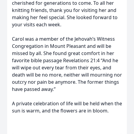
cherished for generations to come. To all her
knitting friends, thank you for visiting her and
making her feel special. She looked forward to
your visits each week.
Carol was a member of the Jehovah’s Witness
Congregation in Mount Pleasant and will be
missed by all. She found great comfort in her
favorite bible passage Revelations 21:4 “And he
will wipe out every tear from their eyes, and
death will be no more, neither will mourning nor
outcry nor pain be anymore. The former things
have passed away.”
A private celebration of life will be held when the
sun is warm, and the flowers are in bloom.