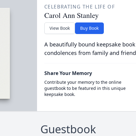
CELEBRATING THE LIFE OF
Carol Ann Stanley
View Book
Buy Book
A beautifully bound keepsake book
condolences from family and friend
Share Your Memory
Contribute your memory to the online
guestbook to be featured in this unique
keepsake book.
Guestbook