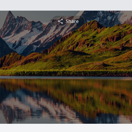
Share