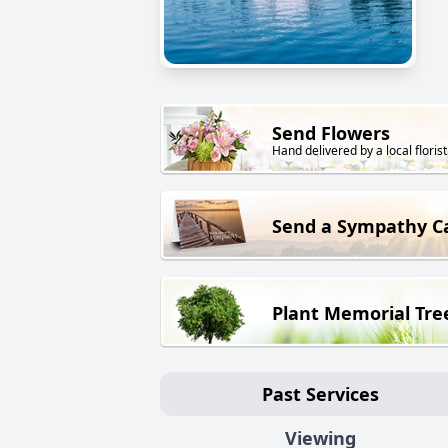
Send Flowers
Hand delivered by a local florist
Send a Sympathy C
Plant Memorial Tre
Past Services
Viewing