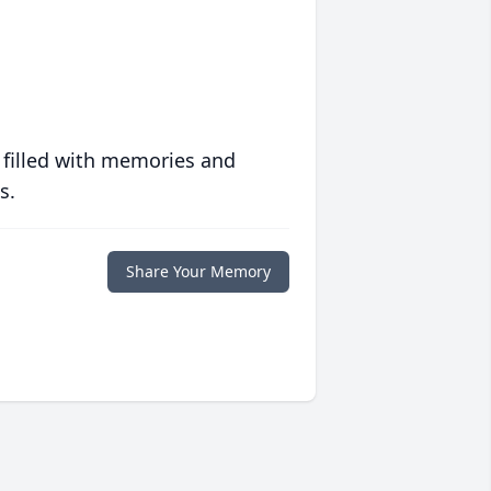
 filled with memories and
s.
Share Your Memory