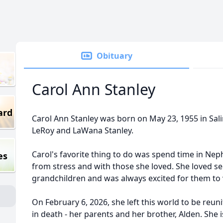
Obituary
Carol Ann Stanley
ard
Carol Ann Stanley was born on May 23, 1955 in Sali
LeRoy and LaWana Stanley.
Carol's favorite thing to do was spend time in Nep
es
from stress and with those she loved. She loved se
grandchildren and was always excited for them to v
On February 6, 2026, she left this world to be reu
in death - her parents and her brother, Alden. She is