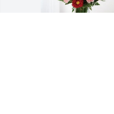
Harriet and Jimmy Berg purchased 
Blossoming Heart for Carol Stanley
HARRIET AND JIMMY BERG
Feb 09, 2026