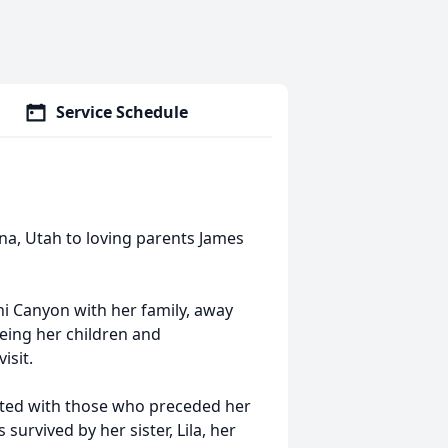
Service Schedule
na, Utah to loving parents James
hi Canyon with her family, away
eing her children and
isit.
nited with those who preceded her
 survived by her sister, Lila, her