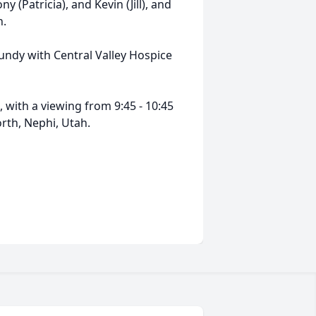
y (Patricia), and Kevin (Jill), and
n.
undy with Central Valley Hospice
 with a viewing from 9:45 - 10:45
th, Nephi, Utah.