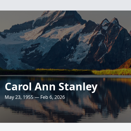
Carol Ann Stanley
May 23, 1955 — Feb 6, 2026