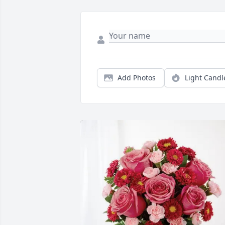
Add Photos
Light Candl