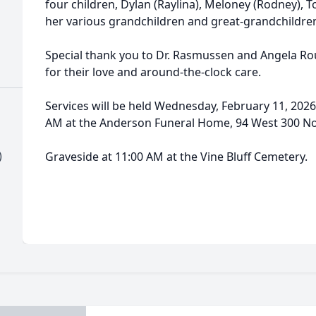
four children, Dylan (Raylina), Meloney (Rodney), Ton
her various grandchildren and great-grandchildre
Special thank you to Dr. Rasmussen and Angela Ro
for their love and around-the-clock care.
Services will be held Wednesday, February 11, 2026,
AM at the Anderson Funeral Home, 94 West 300 Nor
)
Graveside at 11:00 AM at the Vine Bluff Cemetery.