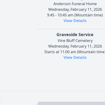
Anderson Funeral Home
Wednesday, February 11, 2026
9:45 - 10:45 am (Mountain time)
View Details
Graveside Service
Vine Bluff Cemetery
Wednesday, February 11, 2026
Starts at 11:00 am (Mountain time
View Details