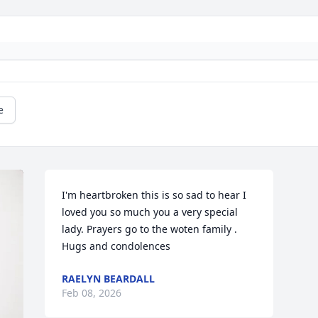
e
I'm heartbroken this is so sad to hear I 
loved you so much you a very special 
lady. Prayers go to the woten family . 
Hugs and condolences
RAELYN BEARDALL
Feb 08, 2026