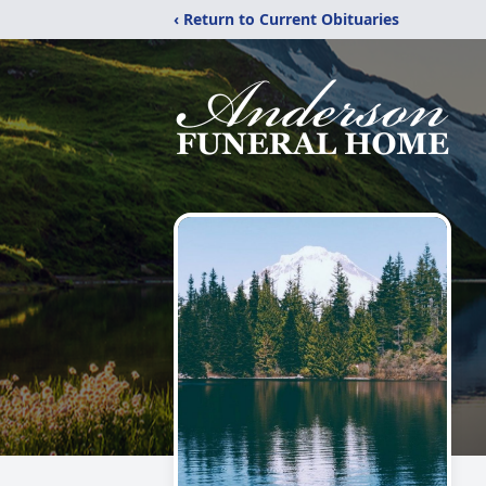
‹ Return to Current Obituaries