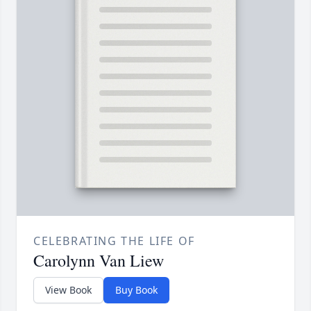
CELEBRATING THE LIFE OF
Carolynn Van Liew
View Book
Buy Book