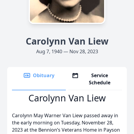
Carolynn Van Liew
Aug 7, 1940 — Nov 28, 2023
Obituary
Service
Schedule
Carolynn Van Liew
Carolynn May Warner Van Liew passed away in
the early morning on Tuesday, November 28,
2023 at the Bennion’s Veterans Home in Payson