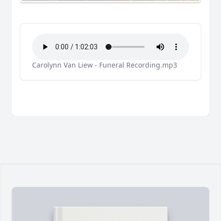
Carolynn Van Liew - Funeral Recording.mp3