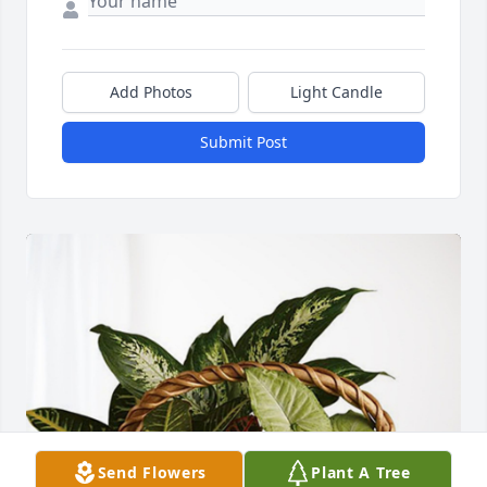
Add Photos
Light Candle
Submit Post
Send Flowers
Plant A Tree