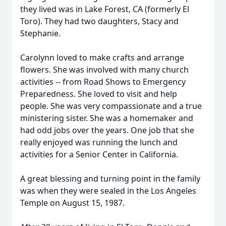
they lived was in Lake Forest, CA (formerly El
Toro). They had two daughters, Stacy and
Stephanie.
Carolynn loved to make crafts and arrange
flowers. She was involved with many church
activities -- from Road Shows to Emergency
Preparedness. She loved to visit and help
people. She was very compassionate and a true
ministering sister. She was a homemaker and
had odd jobs over the years. One job that she
really enjoyed was running the lunch and
activities for a Senior Center in California.
A great blessing and turning point in the family
was when they were sealed in the Los Angeles
Temple on August 15, 1987.