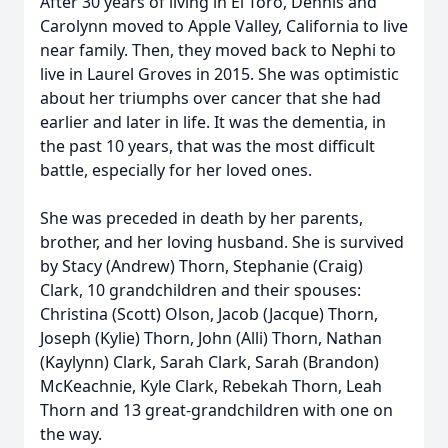
After 30 years of living in El Toro, Dennis and
Carolynn moved to Apple Valley, California to live
near family. Then, they moved back to Nephi to
live in Laurel Groves in 2015. She was optimistic
about her triumphs over cancer that she had
earlier and later in life. It was the dementia, in
the past 10 years, that was the most difficult
battle, especially for her loved ones.
She was preceded in death by her parents,
brother, and her loving husband. She is survived
by Stacy (Andrew) Thorn, Stephanie (Craig)
Clark, 10 grandchildren and their spouses:
Christina (Scott) Olson, Jacob (Jacque) Thorn,
Joseph (Kylie) Thorn, John (Alli) Thorn, Nathan
(Kaylynn) Clark, Sarah Clark, Sarah (Brandon)
McKeachnie, Kyle Clark, Rebekah Thorn, Leah
Thorn and 13 great-grandchildren with one on
the way.