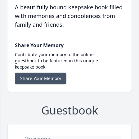
A beautifully bound keepsake book filled
with memories and condolences from
family and friends.
Share Your Memory
Contribute your memory to the online
guestbook to be featured in this unique
keepsake book.
Share Your Memory
Guestbook