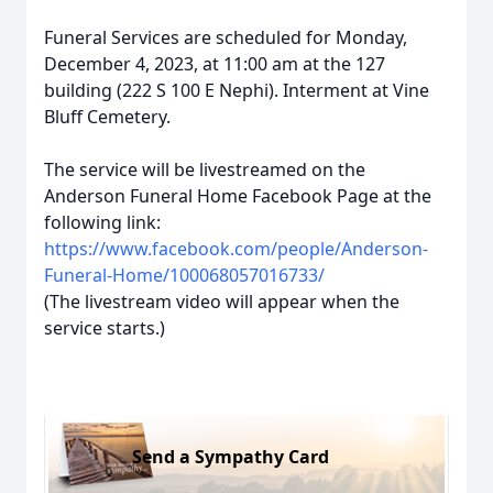
Funeral Services are scheduled for Monday,
December 4, 2023, at 11:00 am at the 127
building (222 S 100 E Nephi). Interment at Vine
Bluff Cemetery.
The service will be livestreamed on the
Anderson Funeral Home Facebook Page at the
following link:
https://www.facebook.com/people/Anderson-
Funeral-Home/100068057016733/
(The livestream video will appear when the
service starts.)
Send a Sympathy Card