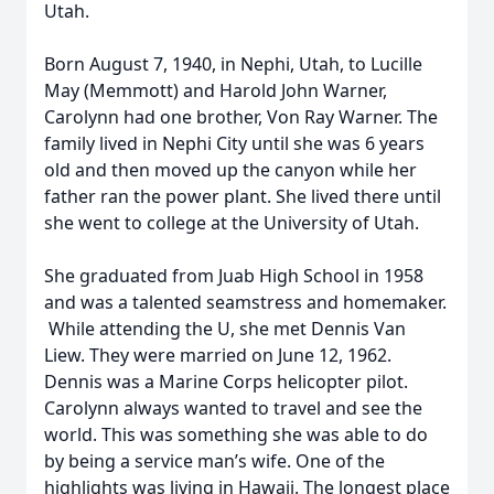
Utah.
Born August 7, 1940, in Nephi, Utah, to Lucille
May (Memmott) and Harold John Warner,
Carolynn had one brother, Von Ray Warner. The
family lived in Nephi City until she was 6 years
old and then moved up the canyon while her
father ran the power plant. She lived there until
she went to college at the University of Utah.
She graduated from Juab High School in 1958
and was a talented seamstress and homemaker.
While attending the U, she met Dennis Van
Liew. They were married on June 12, 1962.
Dennis was a Marine Corps helicopter pilot.
Carolynn always wanted to travel and see the
world. This was something she was able to do
by being a service man’s wife. One of the
highlights was living in Hawaii. The longest place