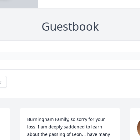
Guestbook
e
Burningham Family, so sorry for your 
loss. I am deeply saddened to learn 
 
about the passing of Leon. I have many 