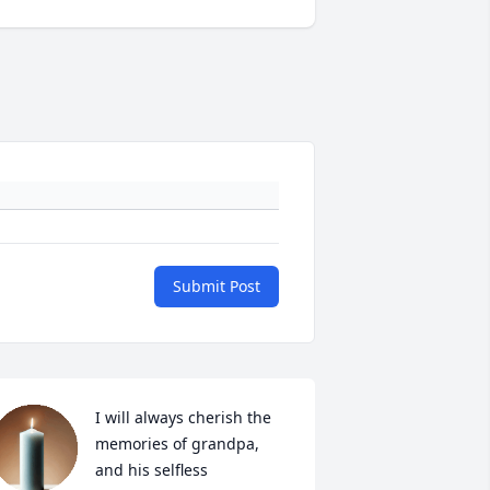
Submit Post
I will always cherish the 
memories of grandpa, 
and his selfless 