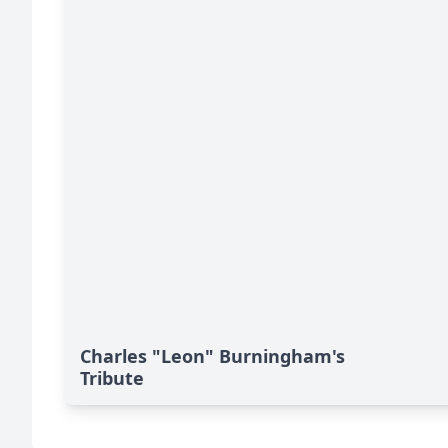
Charles "Leon" Burningham's
Tribute