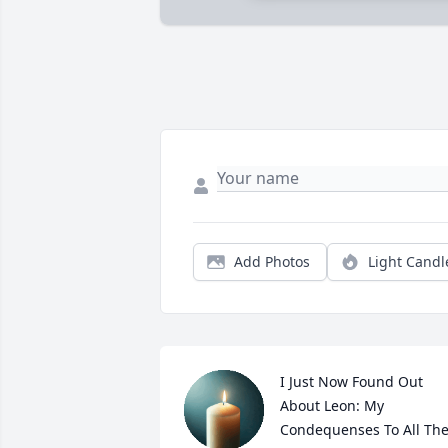
Add Photos
Light Candl
I Just Now Found Out 
About Leon: My 
Condequenses To All The