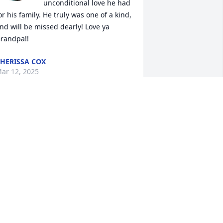
unconditional love he had 
or his family. He truly was one of a kind, 
nd will be missed dearly! Love ya 
randpa!!
HERISSA COX
ar 12, 2025
orry to hear of this loss he will be 
orever missed . I've known the 
urninghams for the past 20 years now 
nd my prayers go to his family and 
riends.
COVILLE FAMILY
ar 08, 2025