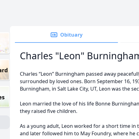
Obituary
Charles "Leon" Burningha
ard
Charles “Leon” Burningham passed away peacefull
surrounded by loved ones. Born September 16, 193
Burningham, in Salt Lake City, UT, Leon was the sec
es
Leon married the love of his life Bonne Burningham
they raised five children.
As a young adult, Leon worked for a short time in t
and later followed him to May Foundry, where he c