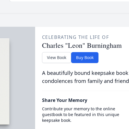
CELEBRATING THE LIFE OF
Charles "Leon" Burningham
View Book
Buy Book
A beautifully bound keepsake book
condolences from family and friend
Share Your Memory
Contribute your memory to the online
guestbook to be featured in this unique
keepsake book.