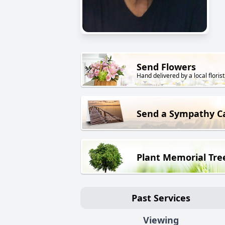
Send Flowers
Hand delivered by a local florist
Send a Sympathy C
Plant Memorial Tre
Past Services
Viewing