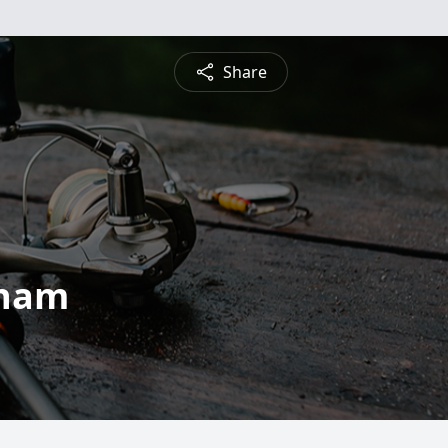
Share
gham