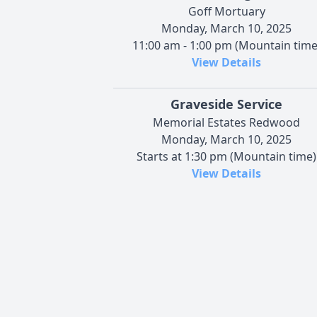
Goff Mortuary
Monday, March 10, 2025
11:00 am - 1:00 pm (Mountain time
View Details
Graveside Service
Memorial Estates Redwood
Monday, March 10, 2025
Starts at 1:30 pm (Mountain time)
View Details