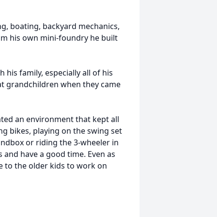
g, boating, backyard mechanics,
m his own mini-foundry he built
is family, especially all of his
eat grandchildren when they came
ted an environment that kept all
ng bikes, playing on the swing set
sandbox or riding the 3-wheeler in
s and have a good time. Even as
 to the older kids to work on