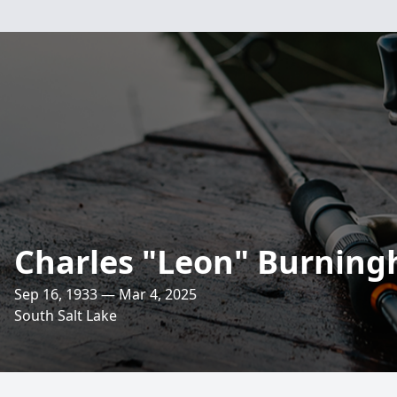
Charles "Leon" Burnin
Sep 16, 1933 — Mar 4, 2025
South Salt Lake