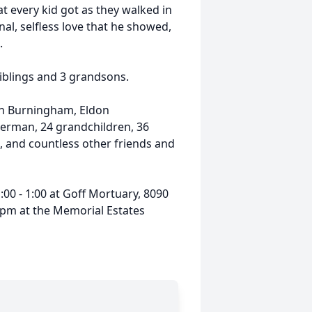
t every kid got as they walked in
al, selfless love that he showed,
.
 siblings and 3 grandsons.
len Burningham, Eldon
rman, 24 grandchildren, 36
, and countless other friends and
00 - 1:00 at Goff Mortuary, 8090
30pm at the Memorial Estates