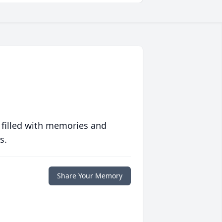
 filled with memories and
s.
Share Your Memory