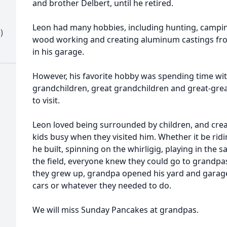
and brother Delbert, until he retired.
Leon had many hobbies, including hunting, campin
)
wood working and creating aluminum castings fro
in his garage.
However, his favorite hobby was spending time with h
grandchildren, great grandchildren and great-gr
to visit.
Leon loved being surrounded by children, and crea
kids busy when they visited him. Whether it be ridi
he built, spinning on the whirligig, playing in the 
the field, everyone knew they could go to grandpa
they grew up, grandpa opened his yard and garage
cars or whatever they needed to do.
We will miss Sunday Pancakes at grandpas.