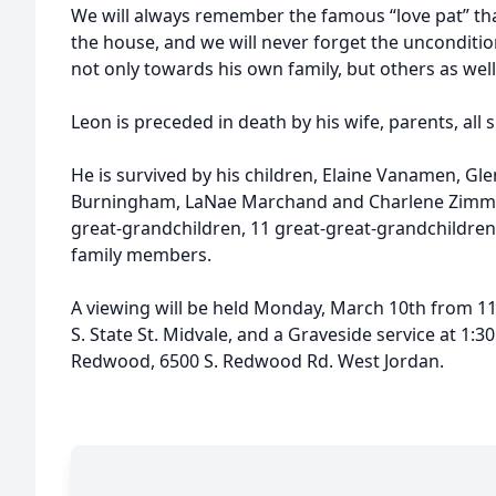
We will always remember the famous “love pat” tha
the house, and we will never forget the uncondition
not only towards his own family, but others as well
Leon is preceded in death by his wife, parents, all
He is survived by his children, Elaine Vanamen, G
Burningham, LaNae Marchand and Charlene Zimme
great-grandchildren, 11 great-great-grandchildren
family members.
A viewing will be held Monday, March 10th from 11:
S. State St. Midvale, and a Graveside service at 1:
Redwood, 6500 S. Redwood Rd. West Jordan.