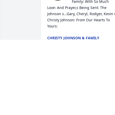
Family: With So Much 
Love: And Prayer,s Being Sent: The 
Johnson s...Gary, Cheryl, Rodger, Kevin 
Christy Johnson: From Our Hearts To 
Yours:
CHRISTY JOHNSON & FAMILY
Jul 15, 2025
Forever in our hearts.
ANNETTE LEETE
Mar 09, 2025
MARVINE DE VARGAS