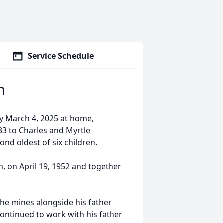
Service Schedule
m
y March 4, 2025 at home,
3 to Charles and Myrtle
ond oldest of six children.
, on April 19, 1952 and together
he mines alongside his father,
ontinued to work with his father