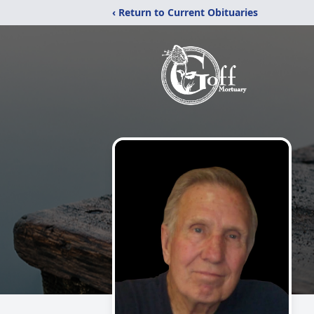
‹ Return to Current Obituaries