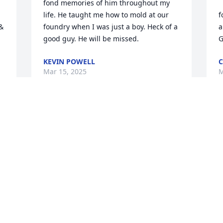
fond memories of him throughout my 
life. He taught me how to mold at our 
f
& 
foundry when I was just a boy. Heck of a 
a
good guy. He will be missed.
G
KEVIN POWELL
C
Mar 15, 2025
M
S
f
B
a
f
S
M