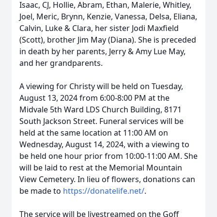
Isaac, CJ, Hollie, Abram, Ethan, Malerie, Whitley,
Joel, Meric, Brynn, Kenzie, Vanessa, Delsa, Eliana,
Calvin, Luke & Clara, her sister Jodi Maxfield
(Scott), brother Jim May (Diana). She is preceded
in death by her parents, Jerry & Amy Lue May,
and her grandparents.
A viewing for Christy will be held on Tuesday,
August 13, 2024 from 6:00-8:00 PM at the
Midvale 5th Ward LDS Church Building, 8171
South Jackson Street. Funeral services will be
held at the same location at 11:00 AM on
Wednesday, August 14, 2024, with a viewing to
be held one hour prior from 10:00-11:00 AM. She
will be laid to rest at the Memorial Mountain
View Cemetery. In lieu of flowers, donations can
be made to
https://donatelife.net/
.
The service will be livestreamed on the Goff