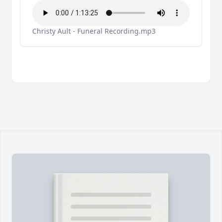
Christy Ault - Funeral Recording.mp3