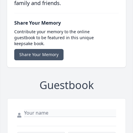
family and friends.
Share Your Memory
Contribute your memory to the online
guestbook to be featured in this unique
keepsake book.
Share Your Memory
Guestbook