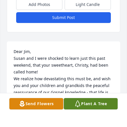
Add Photos
Light Candle
Submit Post
Dear Jim,

Susan and I were shocked to learn just this past 
weekend, that your sweetheart, Christy, had been 
called home!

We realize how devastating this must be, and wish 
you and your children and grandkids the peaceful 
reassurance of our Gospel knowledge - that life is 
eternal, that we will again join our loved ones, and 
Send Flowers
Plant A Tree
be able to live together forever, in a much enhanced 
world, where the love and strength of our Savior 
and Heavenly Parents reign supreme.

Meantime, the human experience of our loss is at 