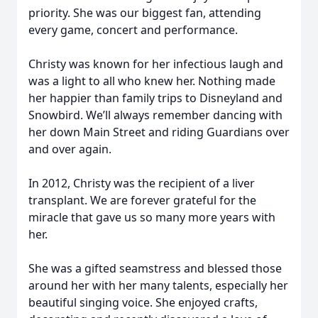
priority. She was our biggest fan, attending
every game, concert and performance.
Christy was known for her infectious laugh and
was a light to all who knew her. Nothing made
her happier than family trips to Disneyland and
Snowbird. We’ll always remember dancing with
her down Main Street and riding Guardians over
and over again.
In 2012, Christy was the recipient of a liver
transplant. We are forever grateful for the
miracle that gave us so many more years with
her.
She was a gifted seamstress and blessed those
around her with her many talents, especially her
beautiful singing voice. She enjoyed crafts,