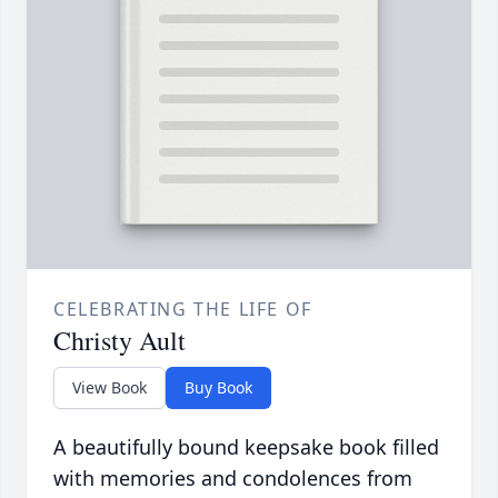
CELEBRATING THE LIFE OF
Christy Ault
View Book
Buy Book
A beautifully bound keepsake book filled
with memories and condolences from