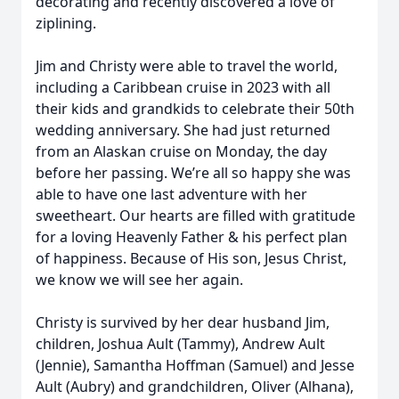
decorating and recently discovered a love of
ziplining.
Jim and Christy were able to travel the world,
including a Caribbean cruise in 2023 with all
their kids and grandkids to celebrate their 50th
wedding anniversary. She had just returned
from an Alaskan cruise on Monday, the day
before her passing. We’re all so happy she was
able to have one last adventure with her
sweetheart. Our hearts are filled with gratitude
for a loving Heavenly Father & his perfect plan
of happiness. Because of His son, Jesus Christ,
we know we will see her again.
Christy is survived by her dear husband Jim,
children, Joshua Ault (Tammy), Andrew Ault
(Jennie), Samantha Hoffman (Samuel) and Jesse
Ault (Aubry) and grandchildren, Oliver (Alhana),