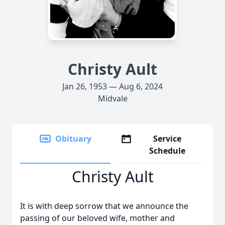
Christy Ault
Jan 26, 1953 — Aug 6, 2024
Midvale
Obituary
Service
Schedule
Christy Ault
It is with deep sorrow that we announce the
passing of our beloved wife, mother and