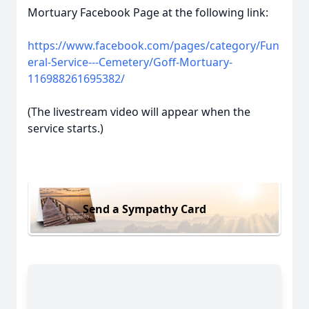
Mortuary Facebook Page at the following link:
https://www.facebook.com/pages/category/Fun
eral-Service---Cemetery/Goff-Mortuary-
116988261695382/
(The livestream video will appear when the
service starts.)
Send a Sympathy Card