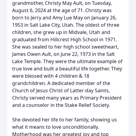
grandmother, Christy May Ault, on Tuesday,
August 6, 2024 at the age of 71. Christy was
born to Jerry and Amy Lue May on January 26,
1953 in Salt Lake City, Utah. The oldest of three
children, she grew up in Midvale, Utah and
graduated from Hillcrest High School in 1971.
She was sealed to her high school sweetheart,
James Owen Ault, on June 22, 1973 in the Salt
Lake Temple. They were the ultimate example of
true love and built a beautiful life together. They
were blessed with 4 children & 18
grandchildren. A dedicated member of the
Church of Jesus Christ of Latter-day Saints,
Christy served many years as Primary President
and a counselor in the Stake Relief Society.
She devoted her life to her family, showing us
what it means to love unconditionally.
Motherhood was her greatest joy and top