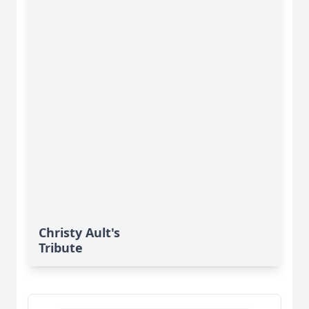
Christy Ault's
Tribute