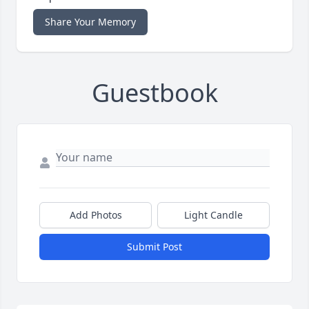
Share Your Memory
Guestbook
Add Photos
Light Candle
Submit Post