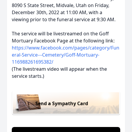
8090 S State Street, Midvale, Utah on Friday,
December 30th, 2022 at 11:00 AM, with a
viewing prior to the funeral service at 9:30 AM.
The service will be livestreamed on the Goff
Mortuary Facebook Page at the following link:
https://www.facebook.com/pages/category/Fun
eral-Service---Cemetery/Goff-Mortuary-
116988261695382/
(The livestream video will appear when the
service starts.)
Send a Sympathy Card