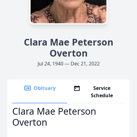
Clara Mae Peterson
Overton
Jul 24, 1940 — Dec 21, 2022
Obituary
Service
Schedule
Clara Mae Peterson
Overton