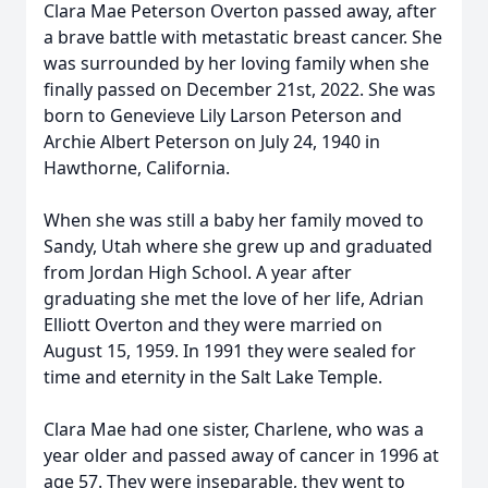
Clara Mae Peterson Overton passed away, after
a brave battle with metastatic breast cancer. She
was surrounded by her loving family when she
finally passed on December 21st, 2022. She was
born to Genevieve Lily Larson Peterson and
Archie Albert Peterson on July 24, 1940 in
Hawthorne, California.
When she was still a baby her family moved to
Sandy, Utah where she grew up and graduated
from Jordan High School. A year after
graduating she met the love of her life, Adrian
Elliott Overton and they were married on
August 15, 1959. In 1991 they were sealed for
time and eternity in the Salt Lake Temple.
Clara Mae had one sister, Charlene, who was a
year older and passed away of cancer in 1996 at
age 57. They were inseparable, they went to