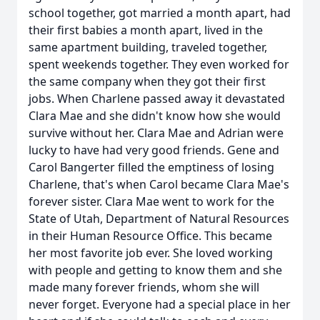
school together, got married a month apart, had
their first babies a month apart, lived in the
same apartment building, traveled together,
spent weekends together. They even worked for
the same company when they got their first
jobs. When Charlene passed away it devastated
Clara Mae and she didn't know how she would
survive without her. Clara Mae and Adrian were
lucky to have had very good friends. Gene and
Carol Bangerter filled the emptiness of losing
Charlene, that's when Carol became Clara Mae's
forever sister. Clara Mae went to work for the
State of Utah, Department of Natural Resources
in their Human Resource Office. This became
her most favorite job ever. She loved working
with people and getting to know them and she
made many forever friends, whom she will
never forget. Everyone had a special place in her