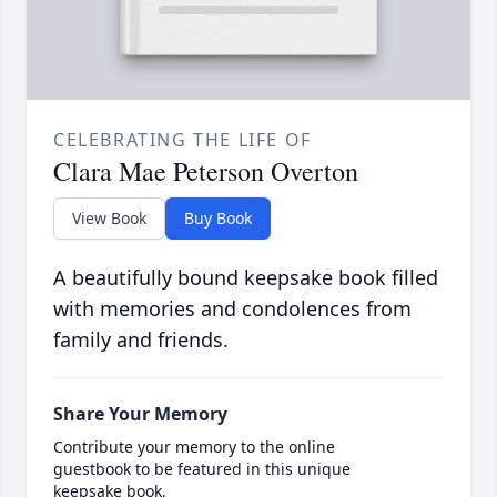
CELEBRATING THE LIFE OF
Clara Mae Peterson Overton
View Book
Buy Book
A beautifully bound keepsake book filled
with memories and condolences from
family and friends.
Share Your Memory
Contribute your memory to the online
guestbook to be featured in this unique
keepsake book.