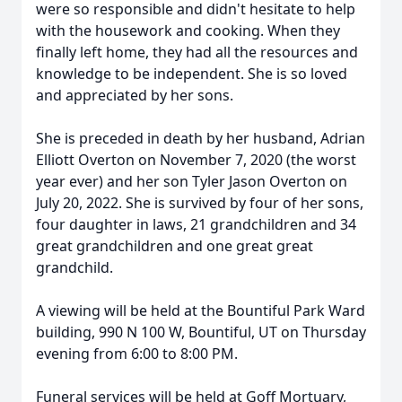
were so responsible and didn't hesitate to help
with the housework and cooking. When they
finally left home, they had all the resources and
knowledge to be independent. She is so loved
and appreciated by her sons.
She is preceded in death by her husband, Adrian
Elliott Overton on November 7, 2020 (the worst
year ever) and her son Tyler Jason Overton on
July 20, 2022. She is survived by four of her sons,
four daughter in laws, 21 grandchildren and 34
great grandchildren and one great great
grandchild.
A viewing will be held at the Bountiful Park Ward
building, 990 N 100 W, Bountiful, UT on Thursday
evening from 6:00 to 8:00 PM.
Funeral services will be held at Goff Mortuary,