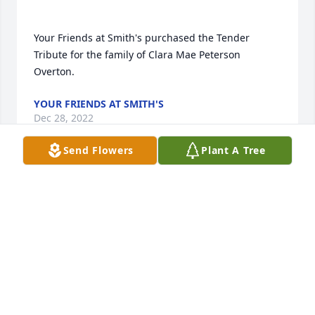
Your Friends at Smith's purchased the Tender 
Tribute for the family of Clara Mae Peterson 
YOUR FRIENDS AT SMITH'S
Dec 28, 2022
Send Flowers
Plant A Tree
So many fond memories of our dear neighbors 
Clara Mae and Adrian, and raising our families 
together. We love you all! May God bless! Perry and 
CAROLYN JORDAN
Dec 24, 2022