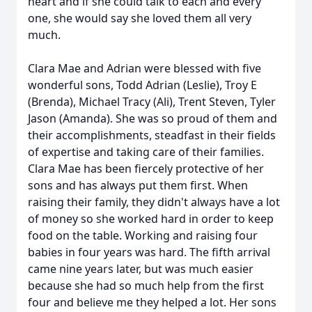
heart and if she could talk to each and every
one, she would say she loved them all very
much.
Clara Mae and Adrian were blessed with five
wonderful sons, Todd Adrian (Leslie), Troy E
(Brenda), Michael Tracy (Ali), Trent Steven, Tyler
Jason (Amanda). She was so proud of them and
their accomplishments, steadfast in their fields
of expertise and taking care of their families.
Clara Mae has been fiercely protective of her
sons and has always put them first. When
raising their family, they didn't always have a lot
of money so she worked hard in order to keep
food on the table. Working and raising four
babies in four years was hard. The fifth arrival
came nine years later, but was much easier
because she had so much help from the first
four and believe me they helped a lot. Her sons