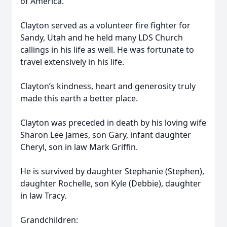
of America.
Clayton served as a volunteer fire fighter for
Sandy, Utah and he held many LDS Church
callings in his life as well. He was fortunate to
travel extensively in his life.
Clayton’s kindness, heart and generosity truly
made this earth a better place.
Clayton was preceded in death by his loving wife
Sharon Lee James, son Gary, infant daughter
Cheryl, son in law Mark Griffin.
He is survived by daughter Stephanie (Stephen),
daughter Rochelle, son Kyle (Debbie), daughter
in law Tracy.
Grandchildren: