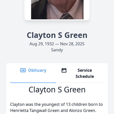
Clayton S Green
Aug 29, 1932 — Nov 28, 2025
Sandy
Obituary
Service
Schedule
Clayton S Green
Clayton was the youngest of 13 children born to
Henrietta Tangwall Green and Alonzo Green.