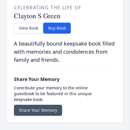
CELEBRATING THE LIFE OF
Clayton S Green
View Book
Buy Book
A beautifully bound keepsake book filled
with memories and condolences from
family and friends.
Share Your Memory
Contribute your memory to the online
guestbook to be featured in this unique
keepsake book.
Share Your Memory