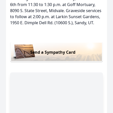
6th from 11:30 to 1:30 p.m. at Goff Mortuary,
8090 S. State Street, Midvale. Graveside services
to follow at 2:00 p.m. at Larkin Sunset Gardens,
1950 E. Dimple Dell Rd. (10600 S.), Sandy, UT.
Send a Sympathy Card