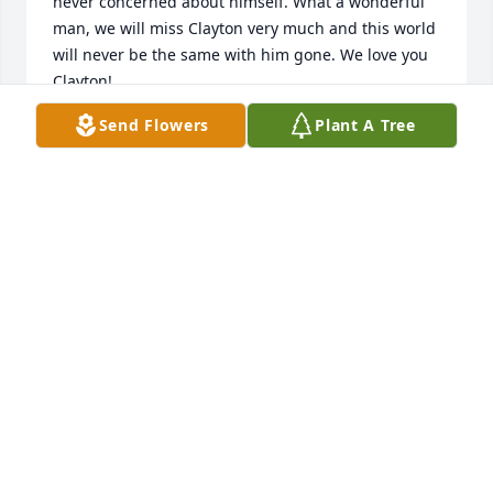
never concerned about himself. What a wonderful 
man, we will miss Clayton very much and this world 
will never be the same with him gone. We love you 
Clayton!
Send Flowers
Plant A Tree
KERRIE AINSWORTH AND FAMILY
Dec 04, 2025