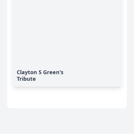
Clayton S Green's
Tribute