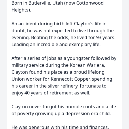
Born in Butlerville, Utah (now Cottonwood
Heights).
An accident during birth left Clayton’s life in
doubt, he was not expected to live through the
evening. Beating the odds, he lived for 93 years.
Leading an incredible and exemplary life.
After a series of jobs as a youngster followed by
military service during the Korean War era,
Clayton found his place as a proud lifelong
Union worker for Kennecott Copper, spending
his career in the silver refinery, fortunate to
enjoy 40 years of retirement as well.
Clayton never forgot his humble roots and a life
of poverty growing up a depression era child.
He was generous with his time and finances.