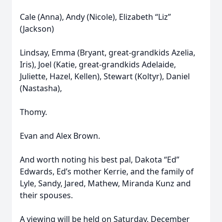
Cale (Anna), Andy (Nicole), Elizabeth “Liz”
(Jackson)
Lindsay, Emma (Bryant, great-grandkids Azelia,
Iris), Joel (Katie, great-grandkids Adelaide,
Juliette, Hazel, Kellen), Stewart (Koltyr), Daniel
(Nastasha),
Thomy.
Evan and Alex Brown.
And worth noting his best pal, Dakota “Ed”
Edwards, Ed’s mother Kerrie, and the family of
Lyle, Sandy, Jared, Mathew, Miranda Kunz and
their spouses.
A viewing will be held on Saturday, December