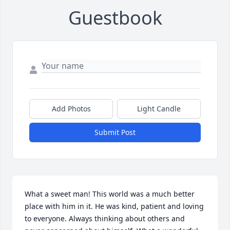
Guestbook
Add Photos
Light Candle
Submit Post
What a sweet man! This world was a much better 
place with him in it. He was kind, patient and loving 
to everyone. Always thinking about others and 