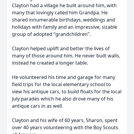
Clayton had a village he built around him, with
many that lovingly called him Grandpa. He
shared innumerable birthdays, weddings and
holidays with family and an impressive, sizable
group of adopted “grandchildren”.
Clayton helped uplift and better the lives of
many of those around him. He never built walls,
instead he created a longer table.
He volunteered his time and garage for many
field trips for the local elementary school to
view his antique cars, to build floats for the local
July parades which he also drove many of his
antique cars in as well.
Clayton and his wife of 60 years, Sharon, spent
over 40 years volunteering with the Boy Scouts