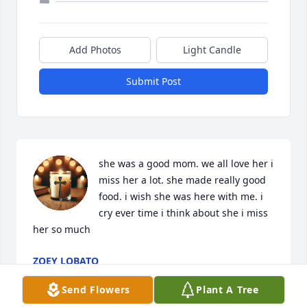
Add Photos
Light Candle
Submit Post
she was a good mom. we all love her i 
miss her a lot. she made really good 
food. i wish she was here with me. i 
cry ever time i think about she i miss 
her so much
ZOEY LOBATO
Feb 24, 2026
Send Flowers
Plant A Tree