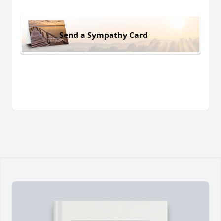
Send a Sympathy Card