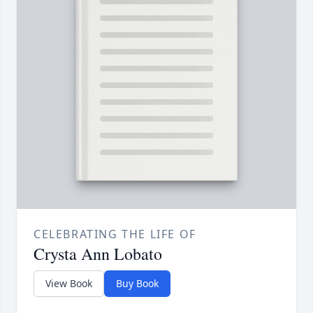
CELEBRATING THE LIFE OF
Crysta Ann Lobato
View Book
Buy Book