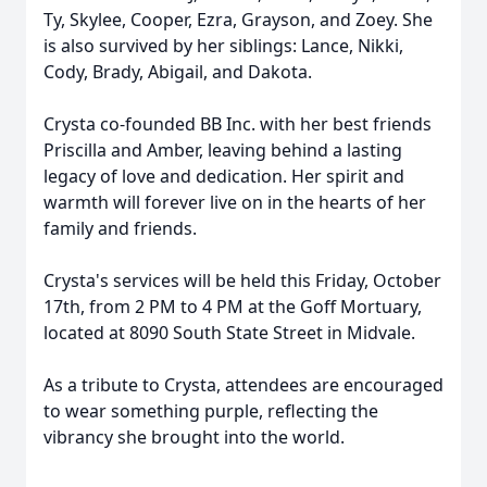
Ty, Skylee, Cooper, Ezra, Grayson, and Zoey. She
is also survived by her siblings: Lance, Nikki,
Cody, Brady, Abigail, and Dakota.
Crysta co-founded BB Inc. with her best friends
Priscilla and Amber, leaving behind a lasting
legacy of love and dedication. Her spirit and
warmth will forever live on in the hearts of her
family and friends.
Crysta's services will be held this Friday, October
17th, from 2 PM to 4 PM at the Goff Mortuary,
located at 8090 South State Street in Midvale.
As a tribute to Crysta, attendees are encouraged
to wear something purple, reflecting the
vibrancy she brought into the world.