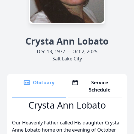
Crysta Ann Lobato
Dec 13, 1977 — Oct 2, 2025
Salt Lake City
Obituary
Service
Schedule
Crysta Ann Lobato
Our Heavenly Father called His daughter Crysta
Anne Lobato home on the evening of October