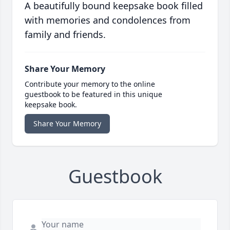
A beautifully bound keepsake book filled
with memories and condolences from
family and friends.
Share Your Memory
Contribute your memory to the online
guestbook to be featured in this unique
keepsake book.
Share Your Memory
Guestbook