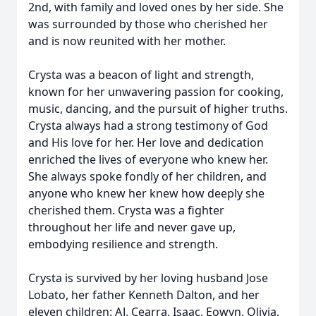
2nd, with family and loved ones by her side. She
was surrounded by those who cherished her
and is now reunited with her mother.
Crysta was a beacon of light and strength,
known for her unwavering passion for cooking,
music, dancing, and the pursuit of higher truths.
Crysta always had a strong testimony of God
and His love for her. Her love and dedication
enriched the lives of everyone who knew her.
She always spoke fondly of her children, and
anyone who knew her knew how deeply she
cherished them. Crysta was a fighter
throughout her life and never gave up,
embodying resilience and strength.
Crysta is survived by her loving husband Jose
Lobato, her father Kenneth Dalton, and her
eleven children: AJ, Cearra, Isaac, Eowyn, Olivia,