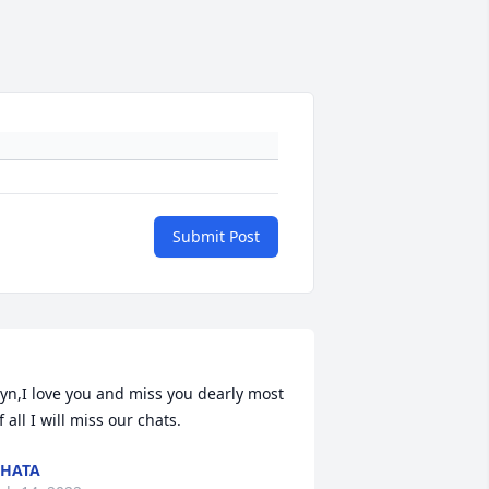
Submit Post
yn,I love you and miss you dearly most 
HATA