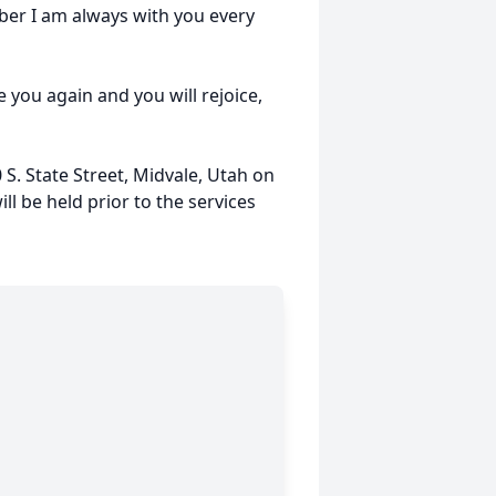
ember I am always with you every
ee you again and you will rejoice,
 S. State Street, Midvale, Utah on
ll be held prior to the services