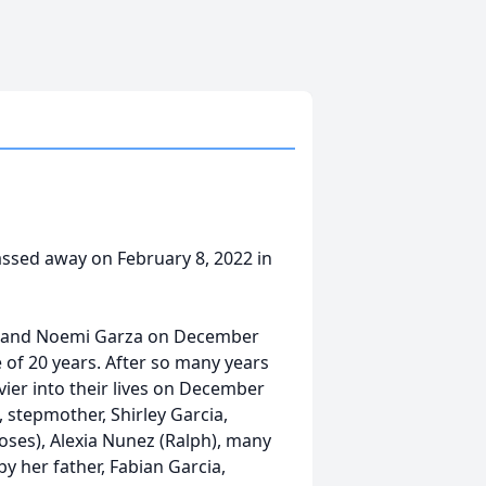
 passed away on February 8, 2022 in
cia and Noemi Garza on December
fe of 20 years. After so many years
ier into their lives on December
 stepmother, Shirley Garcia,
oses), Alexia Nunez (Ralph), many
y her father, Fabian Garcia,