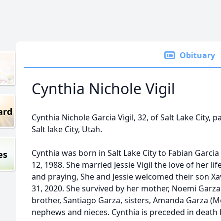
Obituary
Cynthia Nichole Vigil
ard
Cynthia Nichole Garcia Vigil, 32, of Salt Lake City,
Salt lake City, Utah.
Cynthia was born in Salt Lake City to Fabian Gar
es
12, 1988. She married Jessie Vigil the love of her li
and praying, She and Jessie welcomed their son Xav
31, 2020. She survived by her mother, Noemi Garza,
brother, Santiago Garza, sisters, Amanda Garza (M
nephews and nieces. Cynthia is preceded in death b