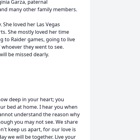
inia Garza, paternal
 and many other family members.
. She loved her Las Vegas
ts. She mostly loved her time
ng to Raider games, going to live
f whoever they went to see.
ill be missed dearly.
know deep in your heart; you
your bed at home. I hear you when
cannot understand the reason why
u though you may not see. We share
't keep us apart, for our love is
ay we will be together. Live your