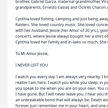
brother, Gabriel Garza, maternal grandmother, Virg
grandparents, Ernesto Casias and Oclires Chacon
Cynthia loved fishing, camping and just being away
Raiders. She loved country music. She loved concer
with her husband, Jessie (her Amor of 20 yrs.), goi
concerts, where Jessie always bought her a shirt o
Cynthia loved her family and in-laws so much. She w
To Mi Amor Jessie,
I NEVER LEFT YOU
I watch you every day. I am always very nearby. I 
realize I am here. I watch you while you sleep, in 
you speak to me when you are on your own. You 
I have gone. But I will never leave you. I hear yo
an unbreakable bond that will always be. Death won
forever. Just remember me in your heart, and one d