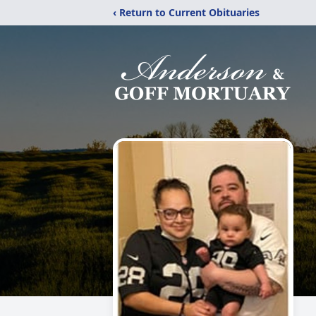
‹ Return to Current Obituaries