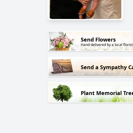
Send Flowers
Hand delivered by a local florist
Send a Sympathy C
Plant Memorial Tre