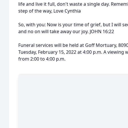
life and live it full, don't waste a single day. Rem
step of the way, Love Cynthia
So, with you: Now is your time of grief, but I will s
and no on will take away our joy. JOHN 16:22
Funeral services will be held at Goff Mortuary, 8090
Tuesday, February 15, 2022 at 4:00 p.m. A viewing wi
from 2:00 to 4:00 p.m.