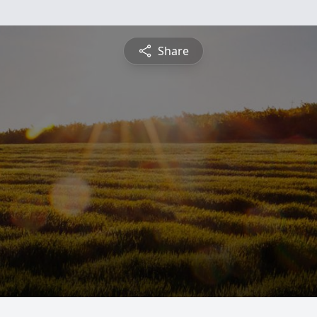
Share