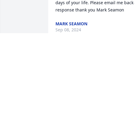
days of your life. Please email me back 
response thank you Mark Seamon
MARK SEAMON
Sep 08, 2024
 lit a candle for
Feb 10, 2022