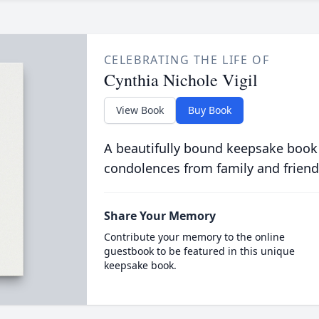
CELEBRATING THE LIFE OF
Cynthia Nichole Vigil
View Book
Buy Book
A beautifully bound keepsake book
condolences from family and friend
Share Your Memory
Contribute your memory to the online
guestbook to be featured in this unique
keepsake book.