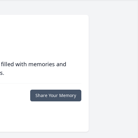
 filled with memories and
s.
Share Your Memory