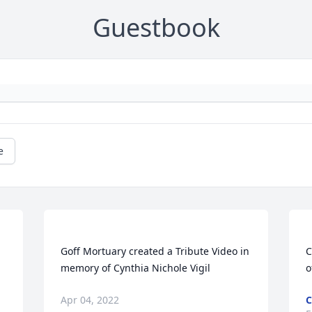
Guestbook
e
 
Goff Mortuary created a Tribute Video in 
C
Apr 04, 2022
C