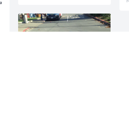
F
a 
+
421
Friends and Family uploaded 454 to the 
gallery.