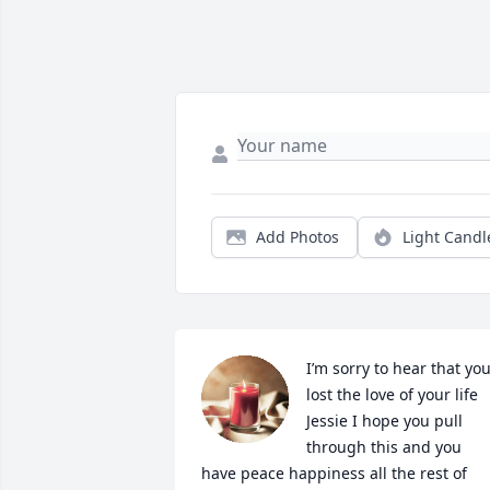
Add Photos
Light Candl
I’m sorry to hear that you
lost the love of your life 
Jessie I hope you pull 
through this and you 
have peace happiness all the rest of 