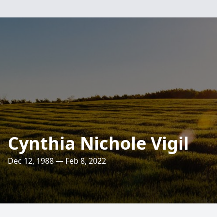
Cynthia Nichole Vigil
Dec 12, 1988 — Feb 8, 2022