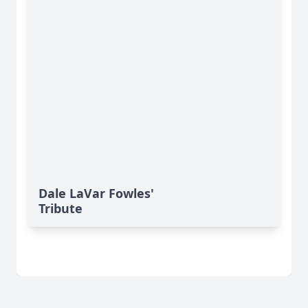
Dale LaVar Fowles'
Tribute