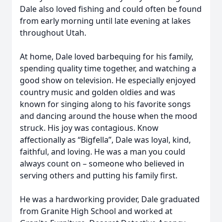
Dale also loved fishing and could often be found
from early morning until late evening at lakes
throughout Utah.
At home, Dale loved barbequing for his family,
spending quality time together, and watching a
good show on television. He especially enjoyed
country music and golden oldies and was
known for singing along to his favorite songs
and dancing around the house when the mood
struck. His joy was contagious. Know
affectionally as “Bigfella”, Dale was loyal, kind,
faithful, and loving. He was a man you could
always count on – someone who believed in
serving others and putting his family first.
He was a hardworking provider, Dale graduated
from Granite High School and worked at