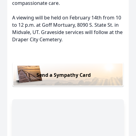
compassionate care.
A viewing will be held on February 14th from 10
to 12 p.m. at Goff Mortuary, 8090 S. State St. in
Midvale, UT. Graveside services will follow at the
Draper City Cemetery.
Send a Sympathy Card