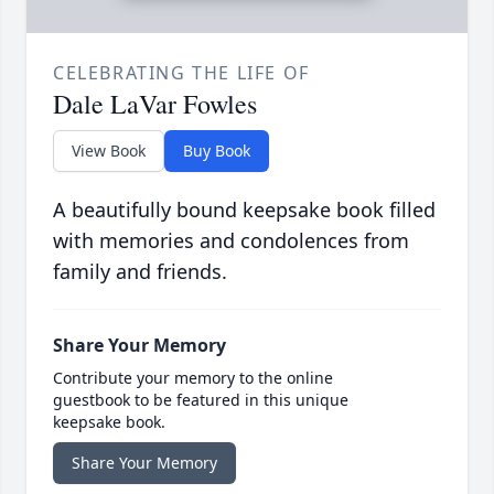
CELEBRATING THE LIFE OF
Dale LaVar Fowles
View Book
Buy Book
A beautifully bound keepsake book filled
with memories and condolences from
family and friends.
Share Your Memory
Contribute your memory to the online
guestbook to be featured in this unique
keepsake book.
Share Your Memory