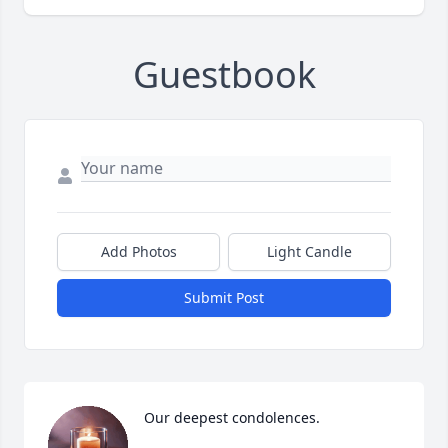
Guestbook
Add Photos
Light Candle
Submit Post
Our deepest condolences.