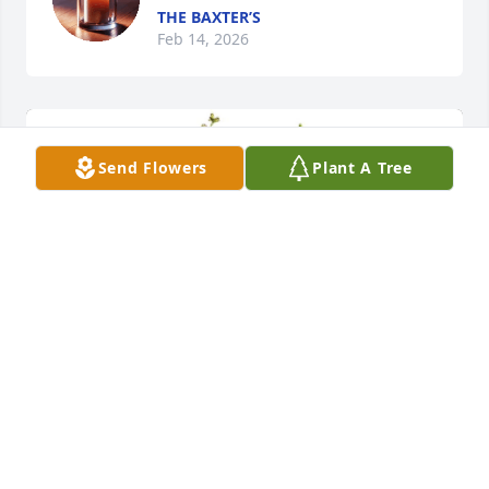
THE BAXTER’S
Feb 14, 2026
Send Flowers
Plant A Tree