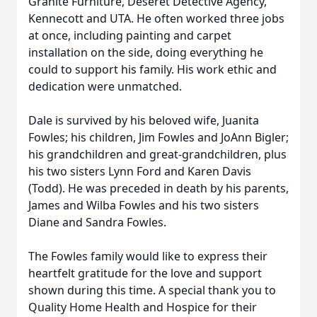
Granite Furniture, Deseret Detective Agency,
Kennecott and UTA. He often worked three jobs
at once, including painting and carpet
installation on the side, doing everything he
could to support his family. His work ethic and
dedication were unmatched.
Dale is survived by his beloved wife, Juanita
Fowles; his children, Jim Fowles and JoAnn Bigler;
his grandchildren and great-grandchildren, plus
his two sisters Lynn Ford and Karen Davis
(Todd). He was preceded in death by his parents,
James and Wilba Fowles and his two sisters
Diane and Sandra Fowles.
The Fowles family would like to express their
heartfelt gratitude for the love and support
shown during this time. A special thank you to
Quality Home Health and Hospice for their