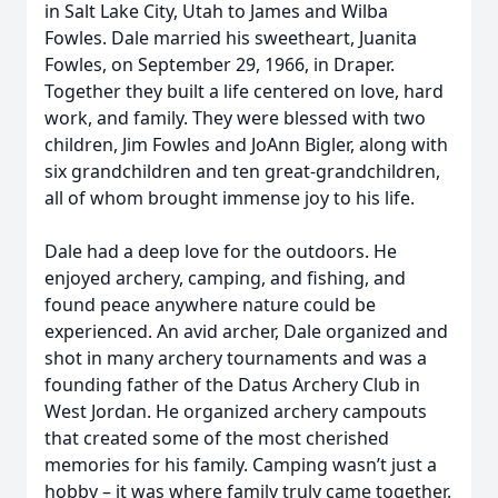
in Salt Lake City, Utah to James and Wilba
Fowles. Dale married his sweetheart, Juanita
Fowles, on September 29, 1966, in Draper.
Together they built a life centered on love, hard
work, and family. They were blessed with two
children, Jim Fowles and JoAnn Bigler, along with
six grandchildren and ten great-grandchildren,
all of whom brought immense joy to his life.
Dale had a deep love for the outdoors. He
enjoyed archery, camping, and fishing, and
found peace anywhere nature could be
experienced. An avid archer, Dale organized and
shot in many archery tournaments and was a
founding father of the Datus Archery Club in
West Jordan. He organized archery campouts
that created some of the most cherished
memories for his family. Camping wasn’t just a
hobby – it was where family truly came together.