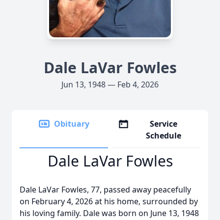
Dale LaVar Fowles
Jun 13, 1948 — Feb 4, 2026
Obituary
Service
Schedule
Dale LaVar Fowles
Dale LaVar Fowles, 77, passed away peacefully
on February 4, 2026 at his home, surrounded by
his loving family. Dale was born on June 13, 1948