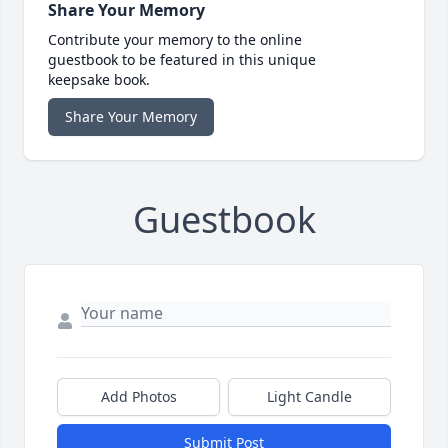
Share Your Memory
Contribute your memory to the online
guestbook to be featured in this unique
keepsake book.
Share Your Memory
Guestbook
Add Photos
Light Candle
Submit Post