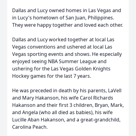
Dallas and Lucy owned homes in Las Vegas and
in Lucy's hometown of San Juan, Philippines.
They were happy together and loved each other.
Dallas and Lucy worked together at local Las
Vegas conventions and ushered at local Las
Vegas sporting events and shows. He especially
enjoyed seeing NBA Summer League and
ushering for the Las Vegas Golden Knights
Hockey games for the last 7 years.
He was preceded in death by his parents, LaVell
and Mary Hakanson, his wife Carol Richards
Hakanson and their first 3 children, Bryan, Mark,
and Angela (who all died as babies), his wife
Lucille Aban Hakanson, and a great-grandchild,
Carolina Peach.