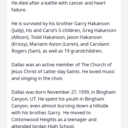
He died after a battle with cancer and heart
failure.
He is survived by his brother Garry Hakanson
(Judy), his and Carol’s 5 children, Greg Hakanson
(Allison), Todd Hakanson, Jason Hakanson
(Krissy), Mariann Aston (Loren), and Carolann
Rogers (Sam), as well as 19 grandchildren.
Dallas was an active member of The Church of
Jesus Christ of Latter-day Saints. He loved music
and singing in the choir.
Dallas was born November 27, 1939, in Bingham
Canyon, UT. He spent his youth in Bingham
Canyon, even almost burning down a hillside
with his brother, Garry. He moved to
Cottonwood Heights as a teenager and
attended Jordan High School.