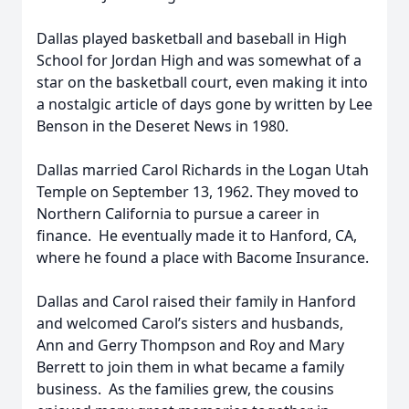
Dallas played basketball and baseball in High
School for Jordan High and was somewhat of a
star on the basketball court, even making it into
a nostalgic article of days gone by written by Lee
Benson in the Deseret News in 1980.
Dallas married Carol Richards in the Logan Utah
Temple on September 13, 1962. They moved to
Northern California to pursue a career in
finance. He eventually made it to Hanford, CA,
where he found a place with Bacome Insurance.
Dallas and Carol raised their family in Hanford
and welcomed Carol’s sisters and husbands,
Ann and Gerry Thompson and Roy and Mary
Berrett to join them in what became a family
business. As the families grew, the cousins