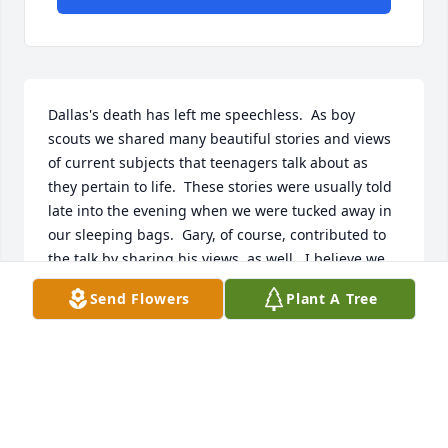
Dallas's death has left me speechless.  As boy 
scouts we shared many beautiful stories and views 
of current subjects that teenagers talk about as 
they pertain to life.  These stories were usually told 
late into the evening when we were tucked away in 
our sleeping bags.  Gary, of course, contributed to 
the talk by sharing his views, as well.  I believe we 
all went to spend a week at Camp Tracy Wigwam or 
Send Flowers
Plant A Tree
Camp Steiner.   Bill English was the youngest in our 
group of four scouts.  We gave the visitors a 
demonstration of our diving skills.  I distinctly recall 
encouraging Dallas to take up the trumpet he'd 
played so well years earlier.  Our school dances 
were made the merrier with a combo Dallas had 