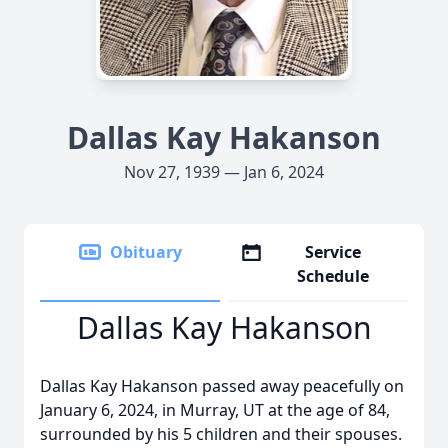
Dallas Kay Hakanson
Nov 27, 1939 — Jan 6, 2024
Obituary
Service
Schedule
Dallas Kay Hakanson
Dallas Kay Hakanson passed away peacefully on
January 6, 2024, in Murray, UT at the age of 84,
surrounded by his 5 children and their spouses.