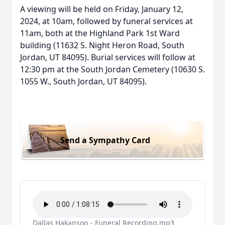
A viewing will be held on Friday, January 12,
2024, at 10am, followed by funeral services at
11am, both at the Highland Park 1st Ward
building (11632 S. Night Heron Road, South
Jordan, UT 84095). Burial services will follow at
12:30 pm at the South Jordan Cemetery (10630 S.
1055 W., South Jordan, UT 84095).
Send a Sympathy Card
Dallas Hakanson - Funeral Recording.mp3