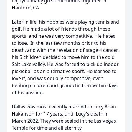
enjoyed many great memories together in
Hanford, CA.
Later in life, his hobbies were playing tennis and
golf. He made a lot of friends through these
sports, and he was very competitive. He hated
to lose. In the last few months prior to his
death, and with the revelation of stage 4 cancer,
his 5 children decided to move him to the cold
Salt Lake valley. He was forced to pick up indoor
pickleball as an alternative sport. He learned to
love it, and was equally competitive, even
beating children and grandchildren within days
of his passing.
Dallas was most recently married to Lucy Aban
Hakanson for 17 years, until Lucy’s death in
March 2022. They were sealed in the Las Vegas
Temple for time and all eternity.