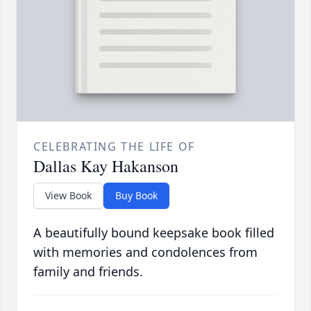
CELEBRATING THE LIFE OF
Dallas Kay Hakanson
View Book
Buy Book
A beautifully bound keepsake book filled
with memories and condolences from
family and friends.