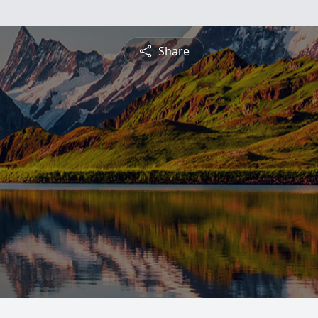
Share