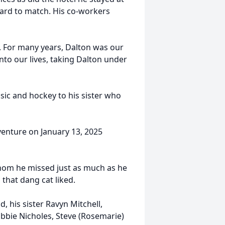
 hard to match. His co-workers
. For many years, Dalton was our
to our lives, taking Dalton under
ic and hockey to his sister who
dventure on January 13, 2025
whom he missed just as much as he
that dang cat liked.
, his sister Ravyn Mitchell,
bbie Nicholes, Steve (Rosemarie)