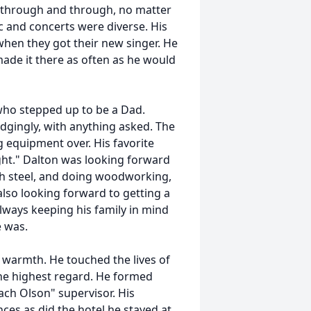
 through and through, no matter
c and concerts were diverse. His
when they got their new singer. He
made it there as often as he would
who stepped up to be a Dad.
dgingly, with anything asked. The
equipment over. His favorite
ht." Dalton was looking forward
ith steel, and doing woodworking,
lso looking forward to getting a
Always keeping his family in mind
e was.
 warmth. He touched the lives of
he highest regard. He formed
ch Olson" supervisor. His
ces as did the hotel he stayed at