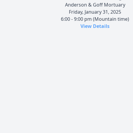
Anderson & Goff Mortuary
Friday, January 31, 2025
6:00 - 9:00 pm (Mountain time)
View Details