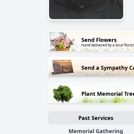
Send Flowers
Hand delivered by a local florist
Send a Sympathy C
Plant Memorial Tre
Past Services
Memorial Gathering