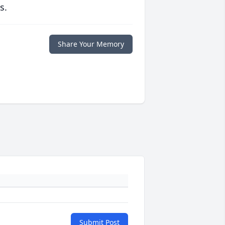
s.
Share Your Memory
Submit Post