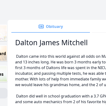
Obituary
Dalton James Mitchell
ard
Dalton came into this world against all odds on Ma
and 13 inches long. He was born 3 months early to 
first 3 months of Daltons life was spent in the NICU 
incubator, and passing multiple tests, he was abl
es
mother. With lots of help from immediate family we 
we would leave his grandmas home, and the 2 of us
Dalton did well in school graduation with a 3.7 GPA
and some auto mechanics from 2 of his favorite hi