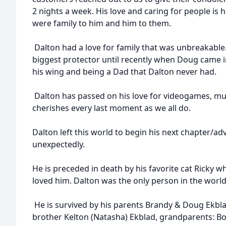
2 nights a week. His love and caring for people is
were family to him and him to them.
Dalton had a love for family that was unbreakable
biggest protector until recently when Doug came in
his wing and being a Dad that Dalton never had.
Dalton has passed on his love for videogames, mus
cherishes every last moment as we all do.
Dalton left this world to begin his next chapter/a
unexpectedly.
He is preceded in death by his favorite cat Ricky 
loved him. Dalton was the only person in the world 
He is survived by his parents Brandy & Doug Ekblad
brother Kelton (Natasha) Ekblad, grandparents: Bo