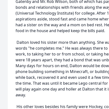
Gatenby and Mr. Rob Wilson, both of which has pa
bonds and relationships with friends along the wa
(Universal Technology Institute) for college. After
aspirations aside, stood fast and came home wher
had a sister on the way and a mom on bed rest. H
food in the house and helped keep the bills paid.
Dalton loved his sister more than anything. She was 
words "he completes me." He was always there to
work, to taking her to or from school, or taking he
were 18 years apart, they had a bond that was un
Many days for hours on end, Dalton would be down
phone building something in Minecraft, or buildin
while back, recovered it and even used it a few tim
the time. That was until it became Lego central for
will play again one day and holler at Dalton that it
away.
His other loves besides his family were Hockey, co