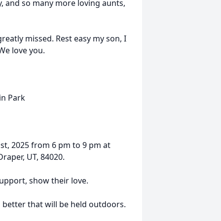
ray, and so many more loving aunts,
greatly missed. Rest easy my son, I
 We love you.
in Park
1st, 2025 from 6 pm to 9 pm at
raper, UT, 84020.
upport, show their love.
 better that will be held outdoors.