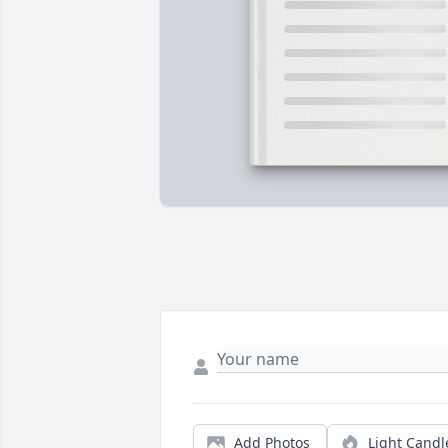
Add Photos
Light Candl