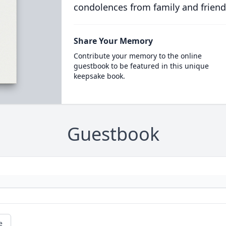
condolences from family and friend
Share Your Memory
Contribute your memory to the online
guestbook to be featured in this unique
keepsake book.
Guestbook
e