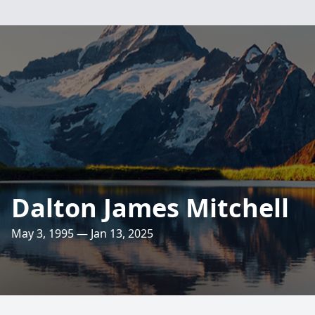
Dalton James Mitchell
May 3, 1995 — Jan 13, 2025