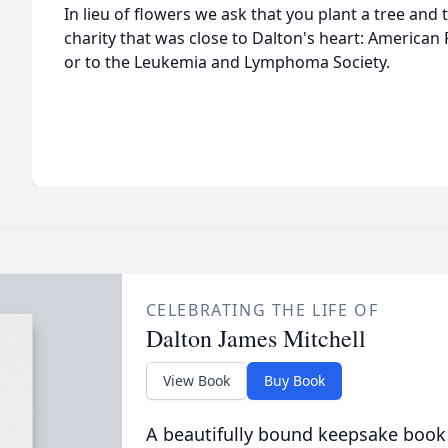
In lieu of flowers we ask that you plant a tree and 
charity that was close to Dalton's heart: American
or to the Leukemia and Lymphoma Society.
CELEBRATING THE LIFE OF
Dalton James Mitchell
View Book
Buy Book
A beautifully bound keepsake book