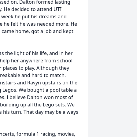
ssed on. Dalton formed lasting
y. He decided to attend UTI
 1 week he put his dreams and
e he felt he was needed more. He
e came home, got a job and kept
the light of his life, and in her
 help her anywhere from school
r places to play. Although they
breakable and hard to match.
stairs and Ravyn upstairs on the
g Legos. We bought a pool table a
es. I believe Dalton won most of
 building up all the Lego sets. We
 is his turn. That day may be a ways
ncerts, formula 1 racing, movies,