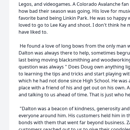
Legos, and videogames. A Colorado Avalanche fan
how bad their season was going. His love for musi
favorite band being Linkin Park. He was so happy 
loved to go to Lee Kay and shoot. I don't think he 
have liked to.
He found a love of long bows from the only man 
Dalton was always there to help, sometimes begru
last being moving blacksmithing and woodworking 
question was always " Does Doug own anything lig
to learning the tips and tricks and start playing w
which he had not done since High School. He was a
place with a friend of his and get out on his own. 
and talking to us ahead of time. That is just who h
"Dalton was a beacon of kindness, generosity and
everyone around him. His customers held him in t
bonds with them that went far beyond business. Za
customers reached out to us to give their condolen