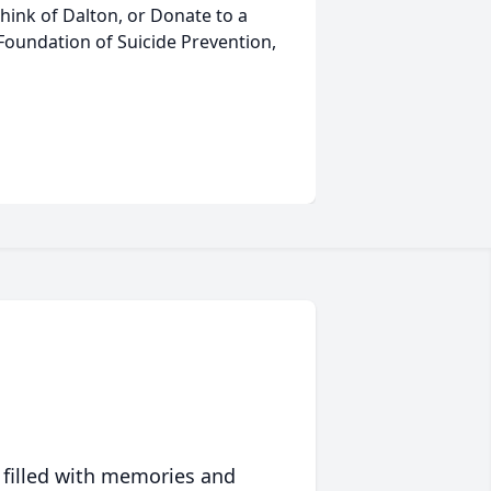
think of Dalton, or Donate to a
 Foundation of Suicide Prevention,
 filled with memories and