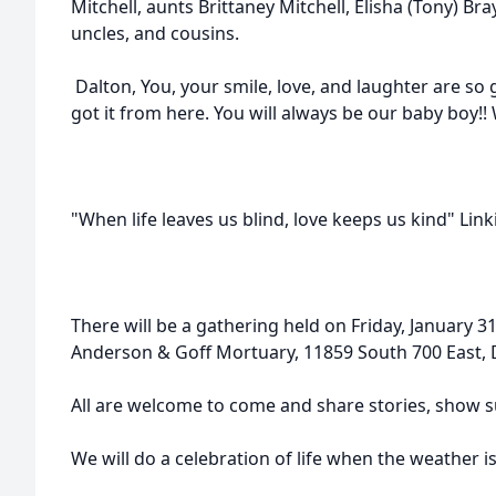
Mitchell, aunts Brittaney Mitchell, Elisha (Tony) B
uncles, and cousins.
Dalton, You, your smile, love, and laughter are so 
got it from here. You will always be our baby boy!!
"When life leaves us blind, love keeps us kind" Link
There will be a gathering held on Friday, January 3
Anderson & Goff Mortuary, 11859 South 700 East, D
All are welcome to come and share stories, show s
We will do a celebration of life when the weather is