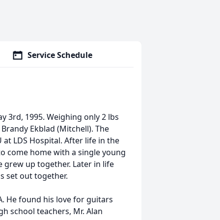
Service Schedule
y 3rd, 1995. Weighing only 2 lbs
Brandy Ekblad (Mitchell). The
at LDS Hospital. After life in the
e to come home with a single young
grew up together. Later in life
 set out together.
. He found his love for guitars
gh school teachers, Mr. Alan