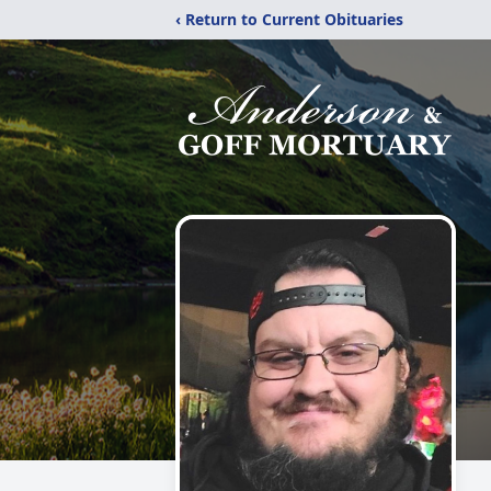
‹ Return to Current Obituaries