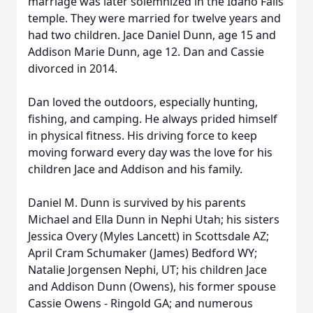
marriage was later solemnized in the Idaho Falls
temple. They were married for twelve years and
had two children. Jace Daniel Dunn, age 15 and
Addison Marie Dunn, age 12. Dan and Cassie
divorced in 2014.
Dan loved the outdoors, especially hunting,
fishing, and camping. He always prided himself
in physical fitness. His driving force to keep
moving forward every day was the love for his
children Jace and Addison and his family.
Daniel M. Dunn is survived by his parents
Michael and Ella Dunn in Nephi Utah; his sisters
Jessica Overy (Myles Lancett) in Scottsdale AZ;
April Cram Schumaker (James) Bedford WY;
Natalie Jorgensen Nephi, UT; his children Jace
and Addison Dunn (Owens), his former spouse
Cassie Owens - Ringold GA; and numerous