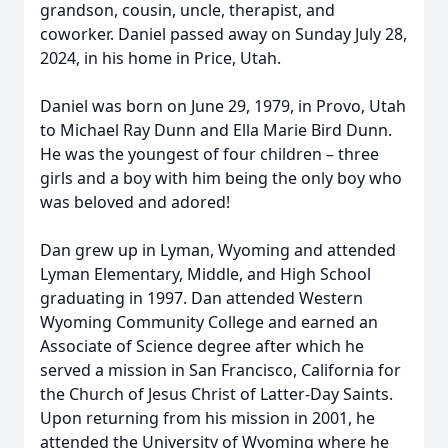
grandson, cousin, uncle, therapist, and
coworker. Daniel passed away on Sunday July 28,
2024, in his home in Price, Utah.
Daniel was born on June 29, 1979, in Provo, Utah
to Michael Ray Dunn and Ella Marie Bird Dunn.
He was the youngest of four children – three
girls and a boy with him being the only boy who
was beloved and adored!
Dan grew up in Lyman, Wyoming and attended
Lyman Elementary, Middle, and High School
graduating in 1997. Dan attended Western
Wyoming Community College and earned an
Associate of Science degree after which he
served a mission in San Francisco, California for
the Church of Jesus Christ of Latter-Day Saints.
Upon returning from his mission in 2001, he
attended the University of Wyoming where he