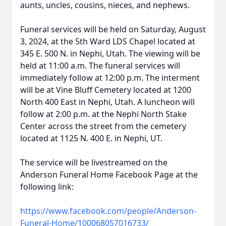
aunts, uncles, cousins, nieces, and nephews.
Funeral services will be held on Saturday, August
3, 2024, at the 5th Ward LDS Chapel located at
345 E. 500 N. in Nephi, Utah. The viewing will be
held at 11:00 a.m. The funeral services will
immediately follow at 12:00 p.m. The interment
will be at Vine Bluff Cemetery located at 1200
North 400 East in Nephi, Utah. A luncheon will
follow at 2:00 p.m. at the Nephi North Stake
Center across the street from the cemetery
located at 1125 N. 400 E. in Nephi, UT.
The service will be livestreamed on the
Anderson Funeral Home Facebook Page at the
following link:
https://www.facebook.com/people/Anderson-
Funeral-Home/100068057016733/