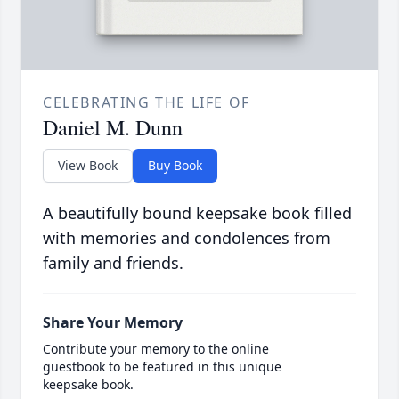
CELEBRATING THE LIFE OF
Daniel M. Dunn
View Book
Buy Book
A beautifully bound keepsake book filled
with memories and condolences from
family and friends.
Share Your Memory
Contribute your memory to the online
guestbook to be featured in this unique
keepsake book.