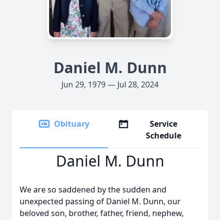
Daniel M. Dunn
Jun 29, 1979 — Jul 28, 2024
Obituary
Service
Schedule
Daniel M. Dunn
We are so saddened by the sudden and
unexpected passing of Daniel M. Dunn, our
beloved son, brother, father, friend, nephew,