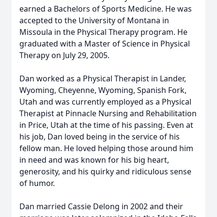
earned a Bachelors of Sports Medicine. He was
accepted to the University of Montana in
Missoula in the Physical Therapy program. He
graduated with a Master of Science in Physical
Therapy on July 29, 2005.
Dan worked as a Physical Therapist in Lander,
Wyoming, Cheyenne, Wyoming, Spanish Fork,
Utah and was currently employed as a Physical
Therapist at Pinnacle Nursing and Rehabilitation
in Price, Utah at the time of his passing. Even at
his job, Dan loved being in the service of his
fellow man. He loved helping those around him
in need and was known for his big heart,
generosity, and his quirky and ridiculous sense
of humor.
Dan married Cassie Delong in 2002 and their