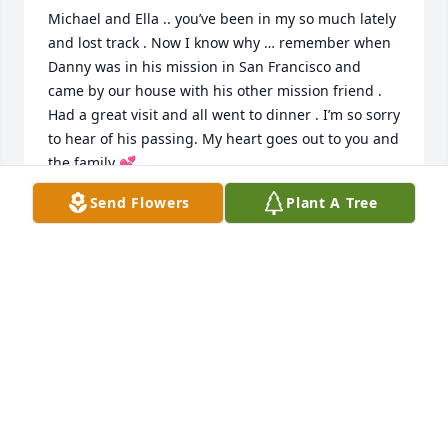
Michael and Ella .. you’ve been in my so much lately 
and lost track . Now I know why … remember when 
Danny was in his mission in San Francisco and 
came by our house with his other mission friend . 
Had a great visit and all went to dinner . I’m so sorry 
to hear of his passing. My heart goes out to you and 
the family 💕
Send Flowers
Plant A Tree
LYNNE CUSIMANO
Aug 18, 2024
I can't believe this has happened wow I'll miss you 
my friend and brother
LEVI MUMFORD
Aug 11, 2024