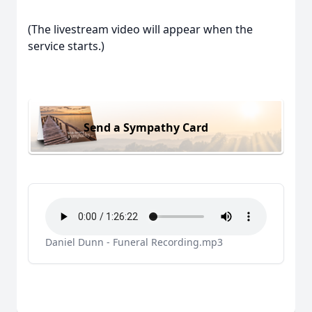
(The livestream video will appear when the
service starts.)
Send a Sympathy Card
Daniel Dunn - Funeral Recording.mp3