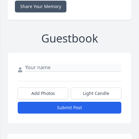
Share Your Memory
Guestbook
Add Photos
Light Candle
Submit Post