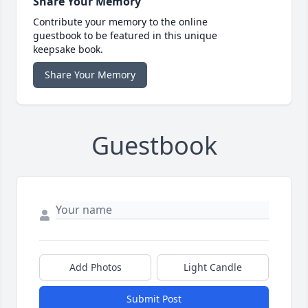
Share Your Memory
Contribute your memory to the online
guestbook to be featured in this unique
keepsake book.
Share Your Memory
Guestbook
Add Photos
Light Candle
Submit Post