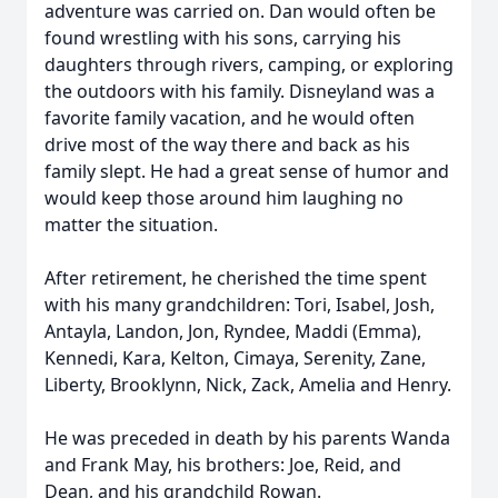
adventure was carried on. Dan would often be
found wrestling with his sons, carrying his
daughters through rivers, camping, or exploring
the outdoors with his family. Disneyland was a
favorite family vacation, and he would often
drive most of the way there and back as his
family slept. He had a great sense of humor and
would keep those around him laughing no
matter the situation.
After retirement, he cherished the time spent
with his many grandchildren: Tori, Isabel, Josh,
Antayla, Landon, Jon, Ryndee, Maddi (Emma),
Kennedi, Kara, Kelton, Cimaya, Serenity, Zane,
Liberty, Brooklynn, Nick, Zack, Amelia and Henry.
He was preceded in death by his parents Wanda
and Frank May, his brothers: Joe, Reid, and
Dean, and his grandchild Rowan.