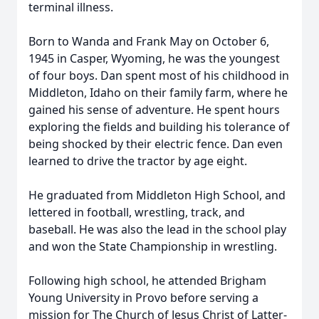
terminal illness.
Born to Wanda and Frank May on October 6,
1945 in Casper, Wyoming, he was the youngest
of four boys. Dan spent most of his childhood in
Middleton, Idaho on their family farm, where he
gained his sense of adventure. He spent hours
exploring the fields and building his tolerance of
being shocked by their electric fence. Dan even
learned to drive the tractor by age eight.
He graduated from Middleton High School, and
lettered in football, wrestling, track, and
baseball. He was also the lead in the school play
and won the State Championship in wrestling.
Following high school, he attended Brigham
Young University in Provo before serving a
mission for The Church of Jesus Christ of Latter-