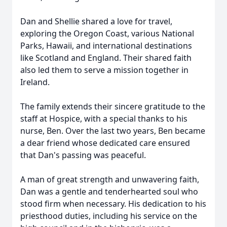
Dan and Shellie shared a love for travel,
exploring the Oregon Coast, various National
Parks, Hawaii, and international destinations
like Scotland and England. Their shared faith
also led them to serve a mission together in
Ireland.
The family extends their sincere gratitude to the
staff at Hospice, with a special thanks to his
nurse, Ben. Over the last two years, Ben became
a dear friend whose dedicated care ensured
that Dan's passing was peaceful.
A man of great strength and unwavering faith,
Dan was a gentle and tenderhearted soul who
stood firm when necessary. His dedication to his
priesthood duties, including his service on the