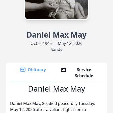
Daniel Max May
Oct 6, 1945 — May 12, 2026
Sandy
Obituary
Service
Schedule
Daniel Max May
Daniel Max May, 80, died peacefully Tuesday,
May 12, 2026 after a valiant fight from a