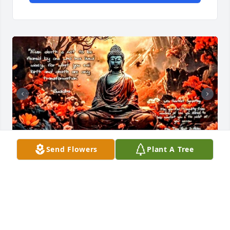
Send Flowers
Plant A Tree
😭💔 coach was one of a kind he gave me a chance 
and trusted me when nobody else did. I don't know 
that I'd have still been here without him the way 
that year was going.