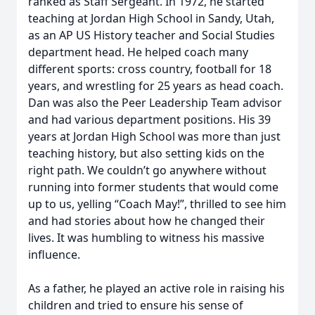
ranked as Staff Sergeant. In 1972, he started
teaching at Jordan High School in Sandy, Utah,
as an AP US History teacher and Social Studies
department head. He helped coach many
different sports: cross country, football for 18
years, and wrestling for 25 years as head coach.
Dan was also the Peer Leadership Team advisor
and had various department positions. His 39
years at Jordan High School was more than just
teaching history, but also setting kids on the
right path. We couldn’t go anywhere without
running into former students that would come
up to us, yelling “Coach May!”, thrilled to see him
and had stories about how he changed their
lives. It was humbling to witness his massive
influence.
As a father, he played an active role in raising his
children and tried to ensure his sense of