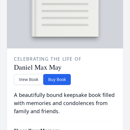
CELEBRATING THE LIFE OF
Daniel Max May
View Book
Buy Book
A beautifully bound keepsake book filled
with memories and condolences from
family and friends.