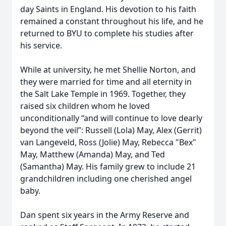
day Saints in England. His devotion to his faith
remained a constant throughout his life, and he
returned to BYU to complete his studies after
his service.
While at university, he met Shellie Norton, and
they were married for time and all eternity in
the Salt Lake Temple in 1969. Together, they
raised six children whom he loved
unconditionally “and will continue to love dearly
beyond the veil”: Russell (Lola) May, Alex (Gerrit)
van Langeveld, Ross (Jolie) May, Rebecca "Bex"
May, Matthew (Amanda) May, and Ted
(Samantha) May. His family grew to include 21
grandchildren including one cherished angel
baby.
Dan spent six years in the Army Reserve and