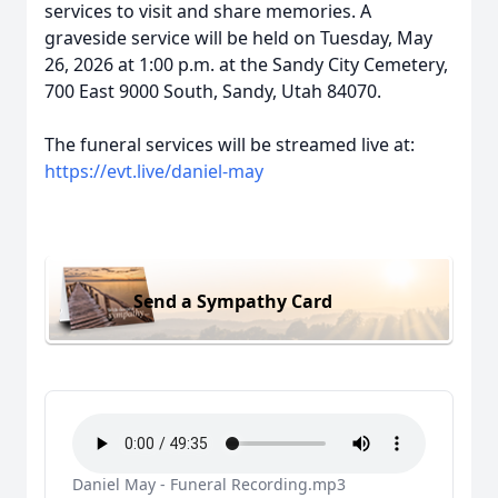
services to visit and share memories. A
graveside service will be held on Tuesday, May
26, 2026 at 1:00 p.m. at the Sandy City Cemetery,
700 East 9000 South, Sandy, Utah 84070.
The funeral services will be streamed live at:
https://evt.live/daniel-may
Send a Sympathy Card
Daniel May - Funeral Recording.mp3