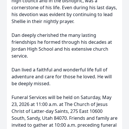
high council and in the bishopric, was a
cornerstone of his life. Even during his last days,
his devotion was evident by continuing to lead
Shellie in their nightly prayer.
Dan deeply cherished the many lasting
friendships he formed through his decades at
Jordan High School and his extensive church
service.
Dan lived a faithful and wonderful life full of
adventure and care for those he loved. He will
be deeply missed.
Funeral Services will be held on Saturday, May
23, 2026 at 11:00 a.m. at The Church of Jesus
Christ of Latter-day Saints, 275 East 10600
South, Sandy, Utah 84070. Friends and family are
invited to gather at 10:00 a.m. preceding funeral