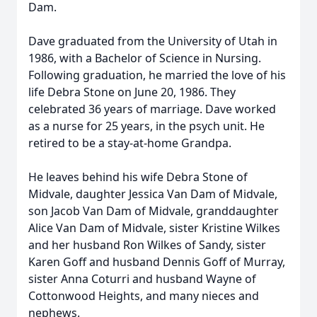
Dam.
Dave graduated from the University of Utah in
1986, with a Bachelor of Science in Nursing.
Following graduation, he married the love of his
life Debra Stone on June 20, 1986. They
celebrated 36 years of marriage. Dave worked
as a nurse for 25 years, in the psych unit. He
retired to be a stay-at-home Grandpa.
He leaves behind his wife Debra Stone of
Midvale, daughter Jessica Van Dam of Midvale,
son Jacob Van Dam of Midvale, granddaughter
Alice Van Dam of Midvale, sister Kristine Wilkes
and her husband Ron Wilkes of Sandy, sister
Karen Goff and husband Dennis Goff of Murray,
sister Anna Coturri and husband Wayne of
Cottonwood Heights, and many nieces and
nephews.