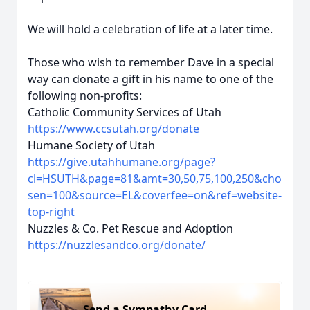
We will hold a celebration of life at a later time.
Those who wish to remember Dave in a special
way can donate a gift in his name to one of the
following non-profits:
Catholic Community Services of Utah
https://www.ccsutah.org/donate
Humane Society of Utah
https://give.utahhumane.org/page?
cl=HSUTH&page=81&amt=30,50,75,100,250&cho
sen=100&source=EL&coverfee=on&ref=website-
top-right
Nuzzles & Co. Pet Rescue and Adoption
https://nuzzlesandco.org/donate/
Send a Sympathy Card