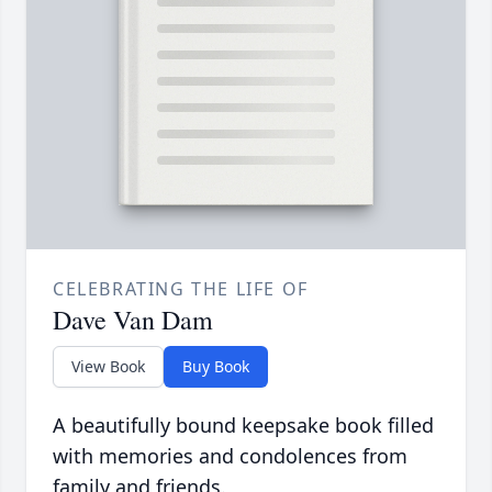
CELEBRATING THE LIFE OF
Dave Van Dam
View Book
Buy Book
A beautifully bound keepsake book filled
with memories and condolences from
family and friends.