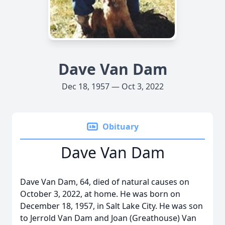
Dave Van Dam
Dec 18, 1957 — Oct 3, 2022
Obituary
Dave Van Dam
Dave Van Dam, 64, died of natural causes on
October 3, 2022, at home. He was born on
December 18, 1957, in Salt Lake City. He was son
to Jerrold Van Dam and Joan (Greathouse) Van