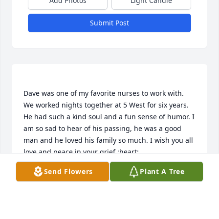
Add Photos
Light Candle
Submit Post
Dave was one of my favorite nurses to work with. 
We worked nights together at 5 West for six years. 
He had such a kind soul and a fun sense of humor. I 
am so sad to hear of his passing, he was a good 
man and he loved his family so much. I wish you all 
Send Flowers
Plant A Tree
MICHELLE MERRILL
Oct 10, 2022