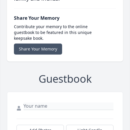
Share Your Memory
Contribute your memory to the online
guestbook to be featured in this unique
keepsake book.
Share Your Memory
Guestbook