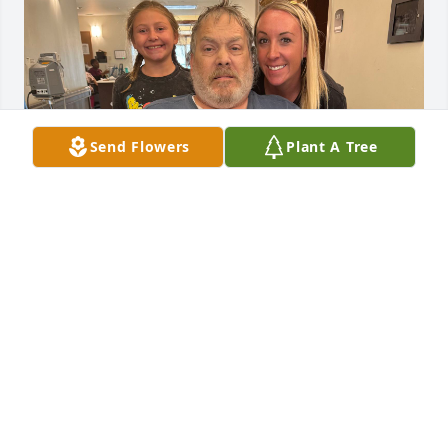
Send Flowers
Plant A Tree
My sweet daddio 💔😭
LORA KNUDSEN
Aug 05, 2024