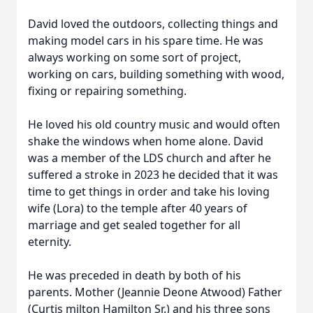
David loved the outdoors, collecting things and
making model cars in his spare time. He was
always working on some sort of project,
working on cars, building something with wood,
fixing or repairing something.
He loved his old country music and would often
shake the windows when home alone. David
was a member of the LDS church and after he
suffered a stroke in 2023 he decided that it was
time to get things in order and take his loving
wife (Lora) to the temple after 40 years of
marriage and get sealed together for all
eternity.
He was preceded in death by both of his
parents. Mother (Jeannie Deone Atwood) Father
(Curtis milton Hamilton Sr.) and his three sons