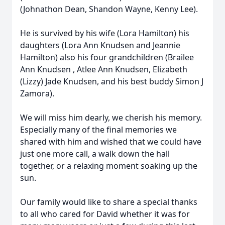
(Johnathon Dean, Shandon Wayne, Kenny Lee).
He is survived by his wife (Lora Hamilton) his
daughters (Lora Ann Knudsen and Jeannie
Hamilton) also his four grandchildren (Brailee
Ann Knudsen , Atlee Ann Knudsen, Elizabeth
(Lizzy) Jade Knudsen, and his best buddy Simon J
Zamora).
We will miss him dearly, we cherish his memory.
Especially many of the final memories we
shared with him and wished that we could have
just one more call, a walk down the hall
together, or a relaxing moment soaking up the
sun.
Our family would like to share a special thanks
to all who cared for David whether it was for