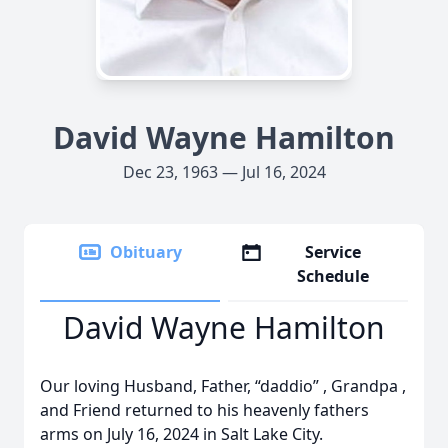
David Wayne Hamilton
Dec 23, 1963 — Jul 16, 2024
Obituary
Service
Schedule
David Wayne Hamilton
Our loving Husband, Father, “daddio” , Grandpa ,
and Friend returned to his heavenly fathers
arms on July 16, 2024 in Salt Lake City.