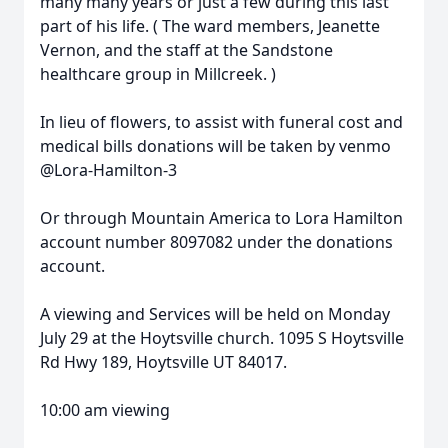
many many years or just a few during this last
part of his life. ( The ward members, Jeanette
Vernon, and the staff at the Sandstone
healthcare group in Millcreek. )
In lieu of flowers, to assist with funeral cost and
medical bills donations will be taken by venmo
@Lora-Hamilton-3
Or through Mountain America to Lora Hamilton
account number 8097082 under the donations
account.
A viewing and Services will be held on Monday
July 29 at the Hoytsville church. 1095 S Hoytsville
Rd Hwy 189, Hoytsville UT 84017.
10:00 am viewing