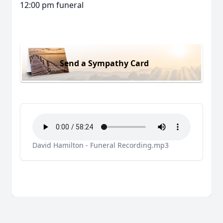
12:00 pm funeral
Send a Sympathy Card
David Hamilton - Funeral Recording.mp3