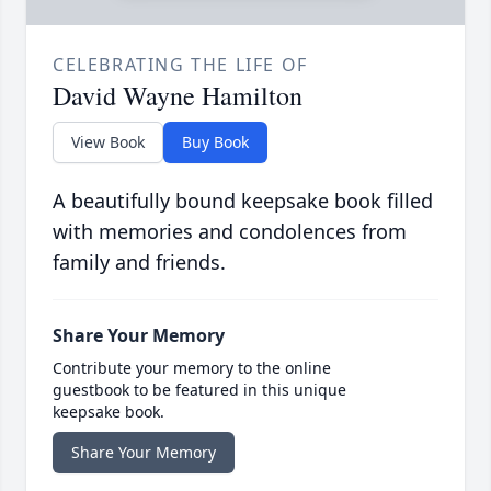
CELEBRATING THE LIFE OF
David Wayne Hamilton
View Book
Buy Book
A beautifully bound keepsake book filled
with memories and condolences from
family and friends.
Share Your Memory
Contribute your memory to the online
guestbook to be featured in this unique
keepsake book.
Share Your Memory