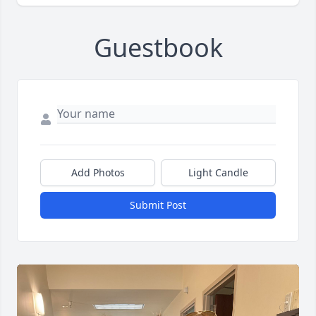
Guestbook
Add Photos
Light Candle
Submit Post