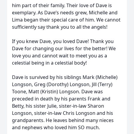
him part of their family. Their love of Dave is
exemplary. As Dave’s needs grew, Michelle and
Lima began their special care of him. We cannot
sufficiently say thank you to all the angels!
If you knew Dave, you loved Dave! Thank you
Dave for changing our lives for the better! We
love you and cannot wait to meet you as a
celestial being in a celestial body!
Dave is survived by his siblings Mark (Michelle)
Longson, Greg (Dorothy) Longson, Jill (Terry)
Toone, Matt (Kristin) Longson. Dave was
preceded in death by his parents Frank and
Betty, his sister Julie, sister-in-law Sharon
Longson, sister-in-law Chris Longson and his
grandparents. He leaves behind many nieces
and nephews who loved him SO much.