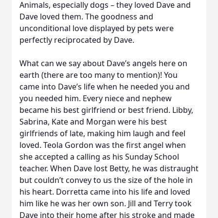
Animals, especially dogs – they loved Dave and
Dave loved them. The goodness and
unconditional love displayed by pets were
perfectly reciprocated by Dave.
What can we say about Dave’s angels here on
earth (there are too many to mention)! You
came into Dave’s life when he needed you and
you needed him. Every niece and nephew
became his best girlfriend or best friend. Libby,
Sabrina, Kate and Morgan were his best
girlfriends of late, making him laugh and feel
loved. Teola Gordon was the first angel when
she accepted a calling as his Sunday School
teacher. When Dave lost Betty, he was distraught
but couldn’t convey to us the size of the hole in
his heart. Dorretta came into his life and loved
him like he was her own son. Jill and Terry took
Dave into their home after his stroke and made