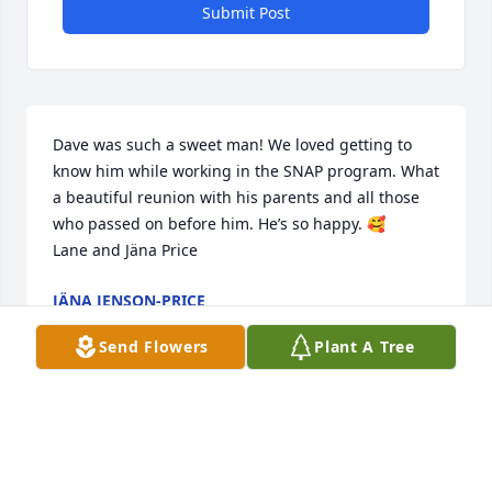
Submit Post
Dave was such a sweet man! We loved getting to 
know him while working in the SNAP program. What 
a beautiful reunion with his parents and all those 
who passed on before him. He’s so happy. 🥰

Lane and Jäna Price
JÄNA JENSON-PRICE
Jul 22, 2023
Send Flowers
Plant A Tree
So sorry to hear of your family’s loss. He was loved 
by so many and he brought so much good to the 
earth and all who knew him. My deepest sympathy 