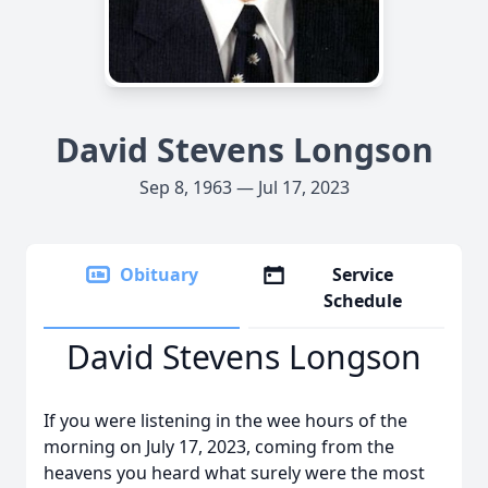
David Stevens Longson
Sep 8, 1963 — Jul 17, 2023
Obituary
Service
Schedule
David Stevens Longson
If you were listening in the wee hours of the
morning on July 17, 2023, coming from the
heavens you heard what surely were the most