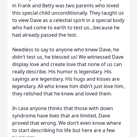
in Frank and Betty was two parents who loved
this special child unconditionally. They taught us
to view Dave as a celestial spirit in a special body
who had come to earth to test us…because he
had already passed the test.
Needless to say to anyone who knew Dave, he
didn’t test us, he blessed us! We witnessed Dave
display love and create love that none of us can
really describe. His humor is legendary. His
sayings are legendary. His hugs and kisses are
legendary. All who knew him didn’t just love him,
they relished that he knew and loved them.
In case anyone thinks that those with down
syndrome have lives that are limited, Dave
proved that wrong. We don’t even know where
to start describing his life but here are a few