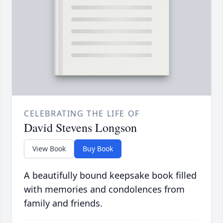
CELEBRATING THE LIFE OF
David Stevens Longson
View Book
Buy Book
A beautifully bound keepsake book filled
with memories and condolences from
family and friends.