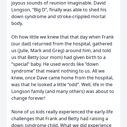
joyous sounds of reunion imaginable. David
Longson, “Big D”, finally was able to shed his
down syndrome and stroke-crippled mortal
body.
Oh how little we knew that that day when Frank
(our dad) returned from the hospital, gathered
us (Julie, Mark and Greg) around him, and told
us that Betty (our mom) had given birth to a
“special” baby. He used words like “down
syndrome” that meant nothing to us. All we
knew, once Dave came home from the hospital,
was that he looked a little “odd”. Well, life in the
Longson family (and many others) was about to
change forever!
None of us kids really experienced the early-life
challenges that Frank and Betty had raising a
down syndrome child. What we did experience