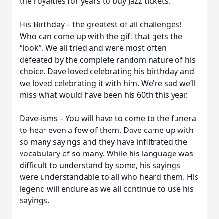
the royalties for years to buy Jazz tickets.
His Birthday – the greatest of all challenges!
Who can come up with the gift that gets the
“look”. We all tried and were most often
defeated by the complete random nature of his
choice. Dave loved celebrating his birthday and
we loved celebrating it with him. We’re sad we’ll
miss what would have been his 60th this year.
Dave-isms – You will have to come to the funeral
to hear even a few of them. Dave came up with
so many sayings and they have infiltrated the
vocabulary of so many. While his language was
difficult to understand by some, his sayings
were understandable to all who heard them. His
legend will endure as we all continue to use his
sayings.