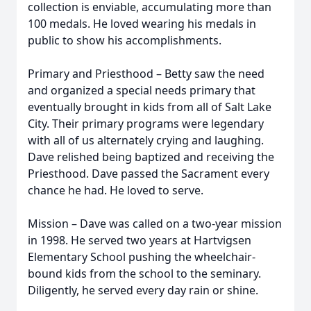
collection is enviable, accumulating more than
100 medals. He loved wearing his medals in
public to show his accomplishments.
Primary and Priesthood – Betty saw the need
and organized a special needs primary that
eventually brought in kids from all of Salt Lake
City. Their primary programs were legendary
with all of us alternately crying and laughing.
Dave relished being baptized and receiving the
Priesthood. Dave passed the Sacrament every
chance he had. He loved to serve.
Mission – Dave was called on a two-year mission
in 1998. He served two years at Hartvigsen
Elementary School pushing the wheelchair-
bound kids from the school to the seminary.
Diligently, he served every day rain or shine.