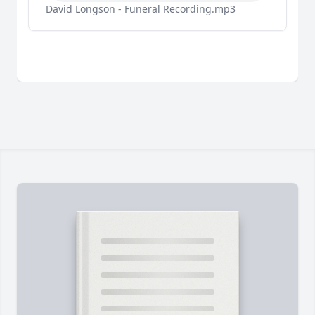
David Longson - Funeral Recording.mp3