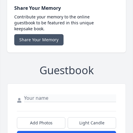
Share Your Memory
Contribute your memory to the online
guestbook to be featured in this unique
keepsake book.
Share Your Memory
Guestbook
Add Photos
Light Candle