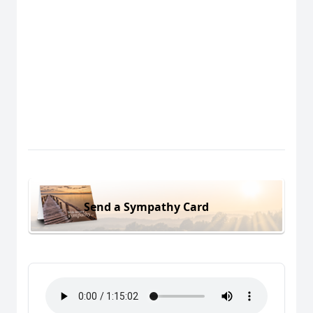
Send a Sympathy Card