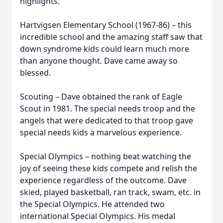
highlights.
Hartvigsen Elementary School (1967-86) – this
incredible school and the amazing staff saw that
down syndrome kids could learn much more
than anyone thought. Dave came away so
blessed.
Scouting – Dave obtained the rank of Eagle
Scout in 1981. The special needs troop and the
angels that were dedicated to that troop gave
special needs kids a marvelous experience.
Special Olympics – nothing beat watching the
joy of seeing these kids compete and relish the
experience regardless of the outcome. Dave
skied, played basketball, ran track, swam, etc. in
the Special Olympics. He attended two
international Special Olympics. His medal