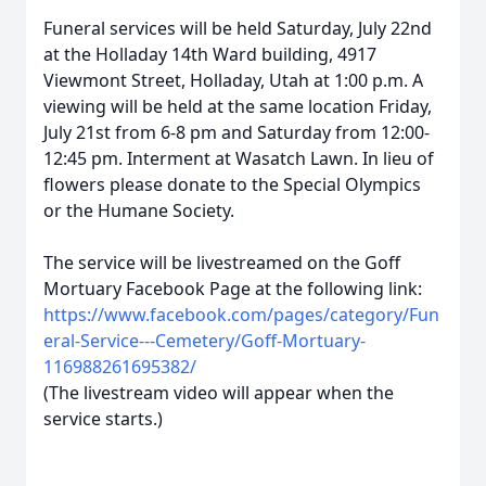
Funeral services will be held Saturday, July 22nd
at the Holladay 14th Ward building, 4917
Viewmont Street, Holladay, Utah at 1:00 p.m. A
viewing will be held at the same location Friday,
July 21st from 6-8 pm and Saturday from 12:00-
12:45 pm. Interment at Wasatch Lawn. In lieu of
flowers please donate to the Special Olympics
or the Humane Society.
The service will be livestreamed on the Goff
Mortuary Facebook Page at the following link:
https://www.facebook.com/pages/category/Fun
eral-Service---Cemetery/Goff-Mortuary-
116988261695382/
(The livestream video will appear when the
service starts.)