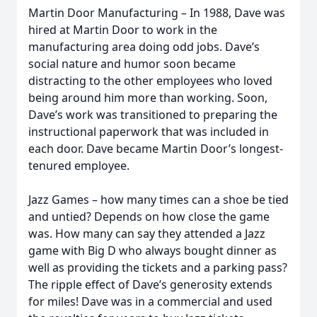
Martin Door Manufacturing – In 1988, Dave was
hired at Martin Door to work in the
manufacturing area doing odd jobs. Dave’s
social nature and humor soon became
distracting to the other employees who loved
being around him more than working. Soon,
Dave’s work was transitioned to preparing the
instructional paperwork that was included in
each door. Dave became Martin Door’s longest-
tenured employee.
Jazz Games – how many times can a shoe be tied
and untied? Depends on how close the game
was. How many can say they attended a Jazz
game with Big D who always bought dinner as
well as providing the tickets and a parking pass?
The ripple effect of Dave’s generosity extends
for miles! Dave was in a commercial and used