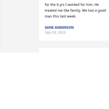
for the 6 yrs I worked for him. He 
treated me like family. We lost a good 
man this last week.
GENE ANDERSON
Sep 09, 2023
We were classmates in high school. Pau
was friendly and fun to be around.
RON LEE
Sep 07, 2023