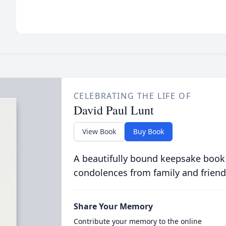
CELEBRATING THE LIFE OF
David Paul Lunt
View Book
Buy Book
A beautifully bound keepsake book
condolences from family and friend
Share Your Memory
Contribute your memory to the online