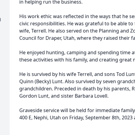
in helping run the business.
His work ethic was reflected in the ways that he s
)
civic responsibilities. He was grateful to be able to 
wife, Terrell. He also served on the Planning and
Council for Draper, Utah, where they raised their fa
He enjoyed hunting, camping and spending time at
these activities with his family, and creating grea
He is survived by his wife Terrell, and sons Tod Lu
Quinn (Becky) Lunt. Also survived by seven grandch
grandchildren. Preceded in death by his parents, R
Gordon Lunt, and sister Barbara Lovell.
Graveside service will be held for immediate family
400 E, Nephi, Utah on Friday, September 8th, 2023 