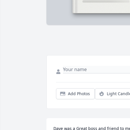
Add Photos
Light Candl
Dave was a Great boss and friend to me 