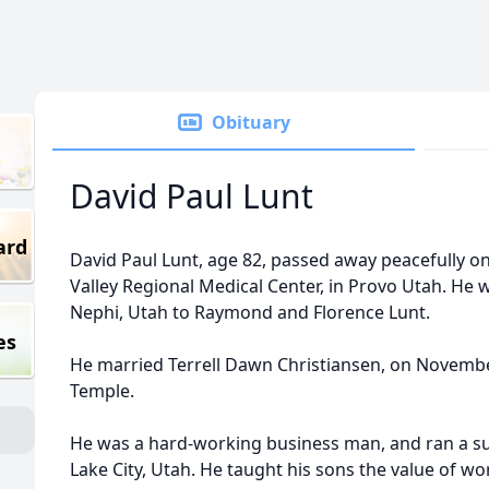
Obituary
David Paul Lunt
ard
David Paul Lunt, age 82, passed away peacefully o
Valley Regional Medical Center, in Provo Utah. He 
Nephi, Utah to Raymond and Florence Lunt.
es
He married Terrell Dawn Christiansen, on November
Temple.
He was a hard-working business man, and ran a su
Lake City, Utah. He taught his sons the value of w