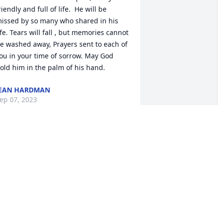
riendly and full of life.  He will be 
issed by so many who shared in his 
ife. Tears will fall , but memories cannot 
e washed away, Prayers sent to each of 
ou in your time of sorrow. May God 
old him in the palm of his hand.
EAN HARDMAN
ep 07, 2023
OD BLESS..WILL MISS HIM GREATLY..
ON IPSON
ep 05, 2023