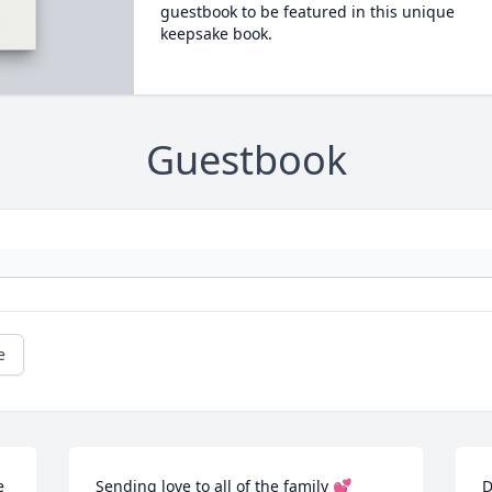
guestbook to be featured in this unique
keepsake book.
Guestbook
e
 
Sending love to all of the family 💕

D