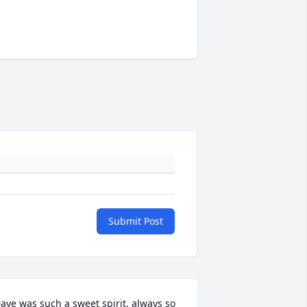
Submit Post
ave was such a sweet spirit, always so 