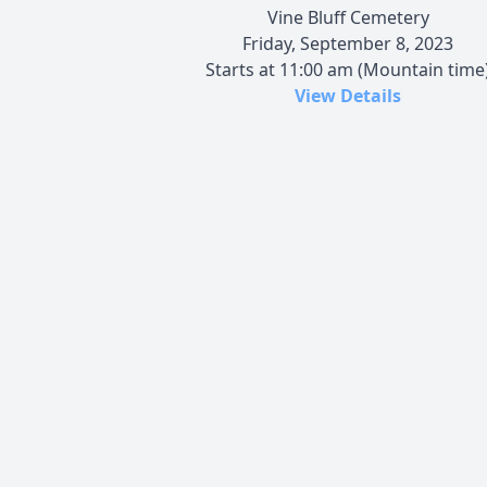
Vine Bluff Cemetery
Friday, September 8, 2023
Starts at 11:00 am (Mountain time
View Details