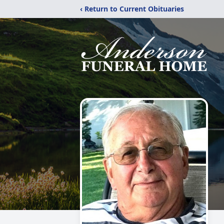
‹ Return to Current Obituaries