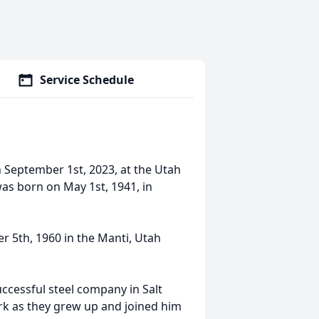
Service Schedule
n September 1st, 2023, at the Utah
was born on May 1st, 1941, in
 5th, 1960 in the Manti, Utah
ccessful steel company in Salt
ork as they grew up and joined him