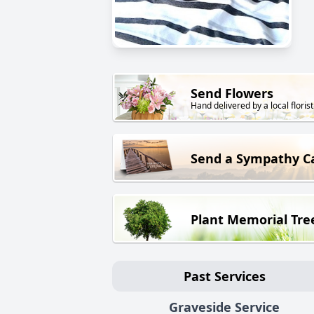
Send Flowers
Hand delivered by a local florist
Send a Sympathy C
Plant Memorial Tre
Past Services
Graveside Service