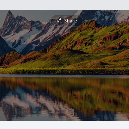
Share