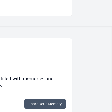
 filled with memories and
s.
Share Your Memory