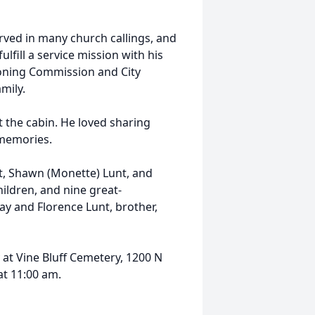
erved in many church callings, and
fulfill a service mission with his
 Zoning Commission and City
mily.
 the cabin. He loved sharing
t memories.
nt, Shawn (Monette) Lunt, and
ildren, and nine great-
ay and Florence Lunt, brother,
 at Vine Bluff Cemetery, 1200 N
at 11:00 am.