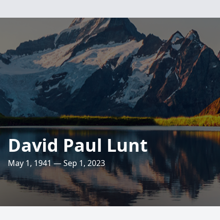
David Paul Lunt
May 1, 1941 — Sep 1, 2023