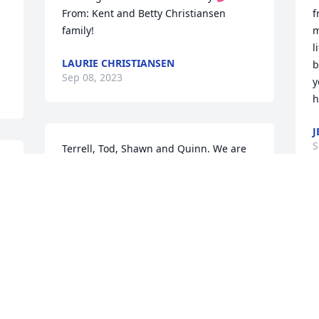
From: Kent and Betty Christiansen 
f
family!
m
l
LAURIE CHRISTIANSEN
b
Sep 08, 2023
y
h
J
S
Terrell, Tod, Shawn and Quinn. We are 
l 
so sorry to hear of the passing of your 
husband and father.  We have thought 
of you all many times over the years.  
We miss having you live just around the 
G
corner from us.  Please reach out if we 
D
can do anything for you.
S
STEVE AND CARLA LAW
Sep 05, 2023