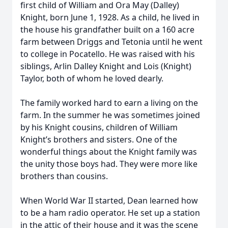
first child of William and Ora May (Dalley)
Knight, born June 1, 1928. As a child, he lived in
the house his grandfather built on a 160 acre
farm between Driggs and Tetonia until he went
to college in Pocatello. He was raised with his
siblings, Arlin Dalley Knight and Lois (Knight)
Taylor, both of whom he loved dearly.
The family worked hard to earn a living on the
farm. In the summer he was sometimes joined
by his Knight cousins, children of William
Knight’s brothers and sisters. One of the
wonderful things about the Knight family was
the unity those boys had. They were more like
brothers than cousins.
When World War II started, Dean learned how
to be a ham radio operator. He set up a station
in the attic of their house and it was the scene