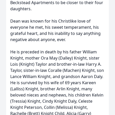
Beckstead Apartments to be closer to their four
daughters.
Dean was known for his Christlike love of
everyone he met, his sweet temperament, his
grateful heart, and his inability to say anything
negative about anyone, ever.
He is preceded in death by his father William
Knight, mother Ora May (Dalley) Knight, sister
Lois (Knight) Taylor and brother-in-law Harry A.
Taylor, sister-in-law Coralle (Machen) Knight, son
Lance William Knight, and grandson Aaron Daly.
He is survived by his wife of 69 years Kareen
(Lalliss) Knight, brother Arlin Knight, many
beloved nieces and nephews, his children Kelvin
(Tressia) Knight, Cindy Knight Daly, Celeste
Knight Peterson, Collin (Melissa) Knight,
Rachelle (Brett) Knight Child, Alicia (Garry)