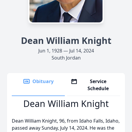
Dean William Knight
Jun 1, 1928 — Jul 14, 2024
South Jordan
Obituary
Service
Schedule
Dean William Knight
Dean William Knight, 96, from Idaho Falls, Idaho,
passed away Sunday, July 14, 2024. He was the