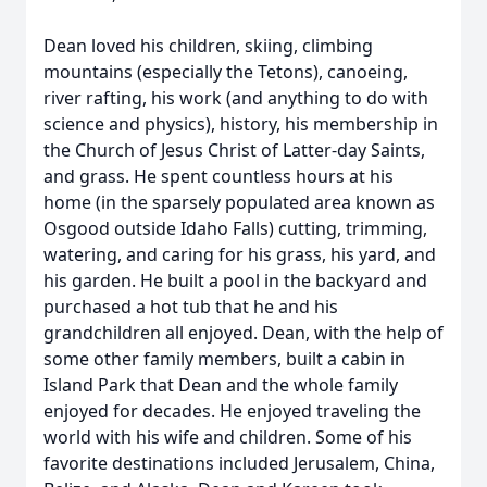
Dean loved his children, skiing, climbing
mountains (especially the Tetons), canoeing,
river rafting, his work (and anything to do with
science and physics), history, his membership in
the Church of Jesus Christ of Latter-day Saints,
and grass. He spent countless hours at his
home (in the sparsely populated area known as
Osgood outside Idaho Falls) cutting, trimming,
watering, and caring for his grass, his yard, and
his garden. He built a pool in the backyard and
purchased a hot tub that he and his
grandchildren all enjoyed. Dean, with the help of
some other family members, built a cabin in
Island Park that Dean and the whole family
enjoyed for decades. He enjoyed traveling the
world with his wife and children. Some of his
favorite destinations included Jerusalem, China,