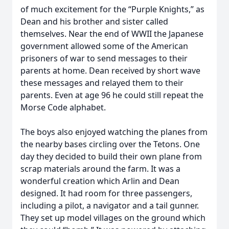
of much excitement for the “Purple Knights,” as
Dean and his brother and sister called
themselves. Near the end of WWII the Japanese
government allowed some of the American
prisoners of war to send messages to their
parents at home. Dean received by short wave
these messages and relayed them to their
parents. Even at age 96 he could still repeat the
Morse Code alphabet.
The boys also enjoyed watching the planes from
the nearby bases circling over the Tetons. One
day they decided to build their own plane from
scrap materials around the farm. It was a
wonderful creation which Arlin and Dean
designed. It had room for three passengers,
including a pilot, a navigator and a tail gunner.
They set up model villages on the ground which