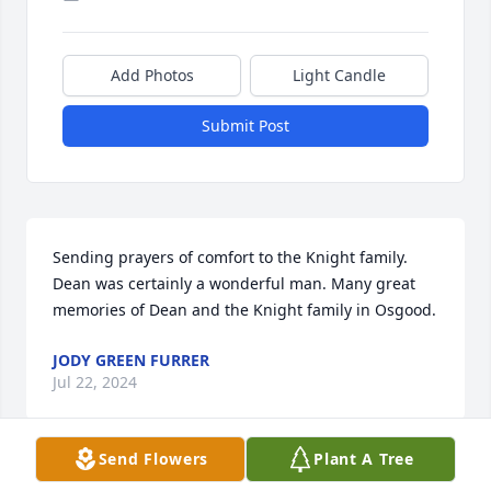
Add Photos
Light Candle
Submit Post
Sending prayers of comfort to the Knight family. 
Dean was certainly a wonderful man. Many great 
memories of Dean and the Knight family in Osgood.
JODY GREEN FURRER
Jul 22, 2024
Send Flowers
Plant A Tree