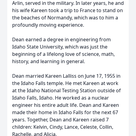
Arlin, served in the military. In later years, he and
his wife Kareen took a trip to France to stand on
the beaches of Normandy, which was to him a
profoundly moving experience.
Dean earned a degree in engineering from
Idaho State University, which was just the
beginning of a lifelong love of science, math,
history, and learning in general.
Dean married Kareen Lalliss on June 17, 1955 in
the Idaho Falls temple. He met Kareen at work
at the Idaho National Testing Station outside of
Idaho Falls, Idaho. He worked as a nuclear
engineer his entire adult life. Dean and Kareen
made their home in Idaho Falls for the next 67
years. Together, Dean and Kareen raised 7
children: Kelvin, Cindy, Lance, Celeste, Collin,
Rachelle, and Alicia.