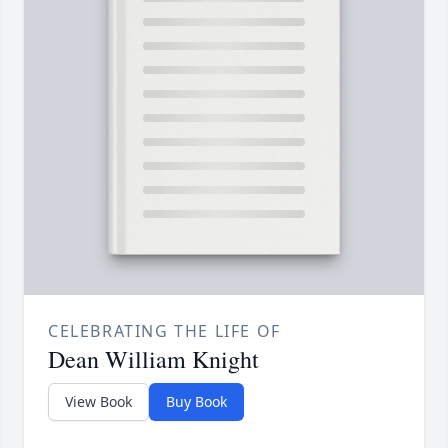
CELEBRATING THE LIFE OF
Dean William Knight
View Book
Buy Book