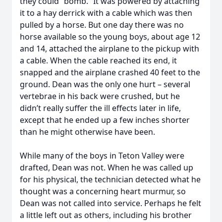
they could “bomb.” It was powered by attaching
it to a hay derrick with a cable which was then
pulled by a horse. But one day there was no
horse available so the young boys, about age 12
and 14, attached the airplane to the pickup with
a cable. When the cable reached its end, it
snapped and the airplane crashed 40 feet to the
ground. Dean was the only one hurt – several
vertebrae in his back were crushed, but he
didn’t really suffer the ill effects later in life,
except that he ended up a few inches shorter
than he might otherwise have been.
While many of the boys in Teton Valley were
drafted, Dean was not. When he was called up
for his physical, the technician detected what he
thought was a concerning heart murmur, so
Dean was not called into service. Perhaps he felt
a little left out as others, including his brother