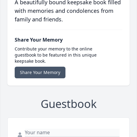
A beautifully bound keepsake book filled
with memories and condolences from
family and friends.
Share Your Memory
Contribute your memory to the online
guestbook to be featured in this unique
keepsake book.
Share Your Memory
Guestbook