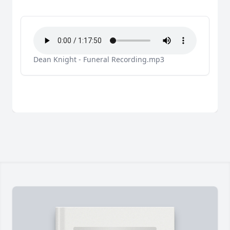
Dean Knight - Funeral Recording.mp3