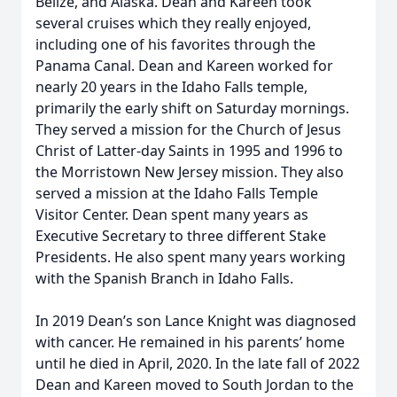
Belize, and Alaska. Dean and Kareen took
several cruises which they really enjoyed,
including one of his favorites through the
Panama Canal. Dean and Kareen worked for
nearly 20 years in the Idaho Falls temple,
primarily the early shift on Saturday mornings.
They served a mission for the Church of Jesus
Christ of Latter-day Saints in 1995 and 1996 to
the Morristown New Jersey mission. They also
served a mission at the Idaho Falls Temple
Visitor Center. Dean spent many years as
Executive Secretary to three different Stake
Presidents. He also spent many years working
with the Spanish Branch in Idaho Falls.
In 2019 Dean’s son Lance Knight was diagnosed
with cancer. He remained in his parents’ home
until he died in April, 2020. In the late fall of 2022
Dean and Kareen moved to South Jordan to the