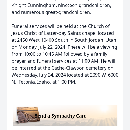
Knight Cunningham, nineteen grandchildren,
and numerous great-grandchildren.
Funeral services will be held at the Church of
Jesus Christ of Latter-day Saints chapel located
at 2450 West 10400 South in South Jordan, Utah
on Monday, July 22, 2024. There will be a viewing
from 10:00 to 10:45 AM followed by a family
prayer and funeral services at 11:00 AM. He will
be interred at the Cache-Clawson cemetery on
Wednesday, July 24, 2024 located at 2090 W. 6000
N., Tetonia, Idaho, at 1:00 PM.
Send a Sympathy Card