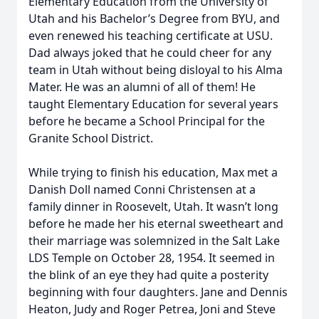
Elementary Education from the University of
Utah and his Bachelor’s Degree from BYU, and
even renewed his teaching certificate at USU.
Dad always joked that he could cheer for any
team in Utah without being disloyal to his Alma
Mater. He was an alumni of all of them! He
taught Elementary Education for several years
before he became a School Principal for the
Granite School District.
While trying to finish his education, Max met a
Danish Doll named Conni Christensen at a
family dinner in Roosevelt, Utah. It wasn’t long
before he made her his eternal sweetheart and
their marriage was solemnized in the Salt Lake
LDS Temple on October 28, 1954. It seemed in
the blink of an eye they had quite a posterity
beginning with four daughters. Jane and Dennis
Heaton, Judy and Roger Petrea, Joni and Steve