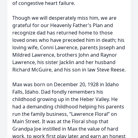
of congestive heart failure.
Though we will desperately miss him, we are
grateful for our Heavenly Father’s Plan and
recognize dad has returned home to those
loved ones who have preceded him in death; his
loving wife, Conni Lawrence, parents Joseph and
Mildred Lawrence, brothers John and Raynor
Lawrence, his sister Jacklin and her husband
Richard McGuire, and his son in law Steve Reese.
Max was born on December 20, 1928 in Idaho
Falls, Idaho. Dad fondly remembers his
childhood growing up in the Heber Valley. He
had a demanding childhood helping his parents
run the family business, “Lawrence Floral” on
Main Street. It was at the Floral shop that
Grandpa Joe instilled in Max the value of hard
work, to work first play later, and earn an honest