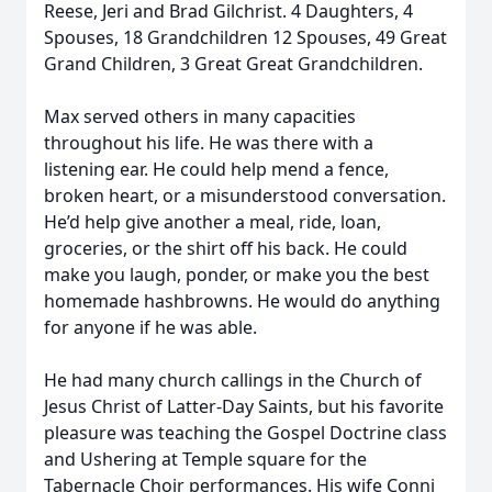
Reese, Jeri and Brad Gilchrist. 4 Daughters, 4
Spouses, 18 Grandchildren 12 Spouses, 49 Great
Grand Children, 3 Great Great Grandchildren.
Max served others in many capacities
throughout his life. He was there with a
listening ear. He could help mend a fence,
broken heart, or a misunderstood conversation.
He’d help give another a meal, ride, loan,
groceries, or the shirt off his back. He could
make you laugh, ponder, or make you the best
homemade hashbrowns. He would do anything
for anyone if he was able.
He had many church callings in the Church of
Jesus Christ of Latter-Day Saints, but his favorite
pleasure was teaching the Gospel Doctrine class
and Ushering at Temple square for the
Tabernacle Choir performances. His wife Conni