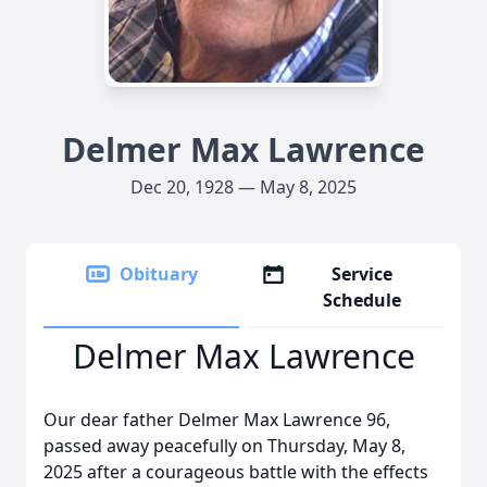
Delmer Max Lawrence
Dec 20, 1928 — May 8, 2025
Obituary
Service
Schedule
Delmer Max Lawrence
Our dear father Delmer Max Lawrence 96,
passed away peacefully on Thursday, May 8,
2025 after a courageous battle with the effects