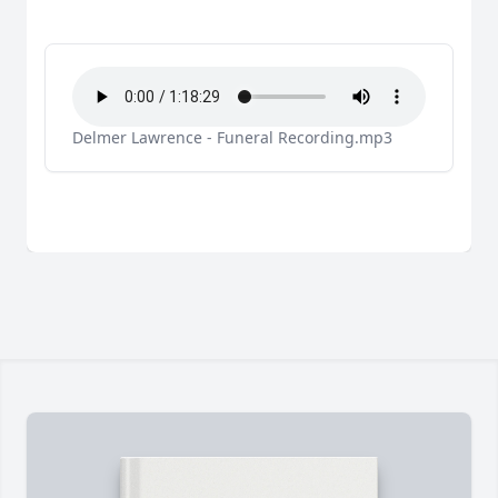
Delmer Lawrence - Funeral Recording.mp3