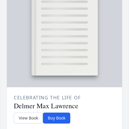
CELEBRATING THE LIFE OF
Delmer Max Lawrence
View Book
Buy Book