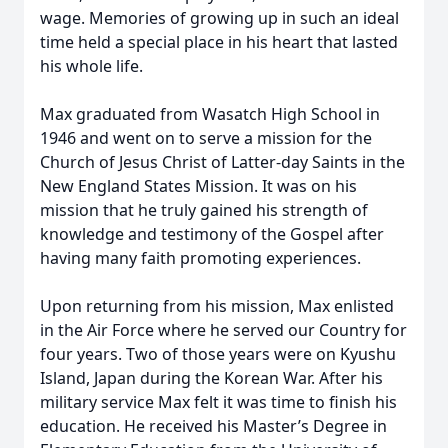
wage. Memories of growing up in such an ideal
time held a special place in his heart that lasted
his whole life.
Max graduated from Wasatch High School in
1946 and went on to serve a mission for the
Church of Jesus Christ of Latter-day Saints in the
New England States Mission. It was on his
mission that he truly gained his strength of
knowledge and testimony of the Gospel after
having many faith promoting experiences.
Upon returning from his mission, Max enlisted
in the Air Force where he served our Country for
four years. Two of those years were on Kyushu
Island, Japan during the Korean War. After his
military service Max felt it was time to finish his
education. He received his Master’s Degree in