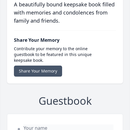
A beautifully bound keepsake book filled
with memories and condolences from
family and friends.
Share Your Memory
Contribute your memory to the online
guestbook to be featured in this unique
keepsake book.
Share Your Memory
Guestbook