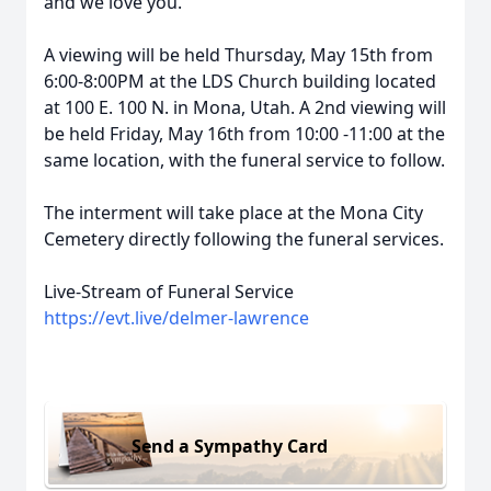
and we love you.
A viewing will be held Thursday, May 15th from
6:00-8:00PM at the LDS Church building located
at 100 E. 100 N. in Mona, Utah. A 2nd viewing will
be held Friday, May 16th from 10:00 -11:00 at the
same location, with the funeral service to follow.
The interment will take place at the Mona City
Cemetery directly following the funeral services.
Live-Stream of Funeral Service
https://evt.live/delmer-lawrence
Send a Sympathy Card