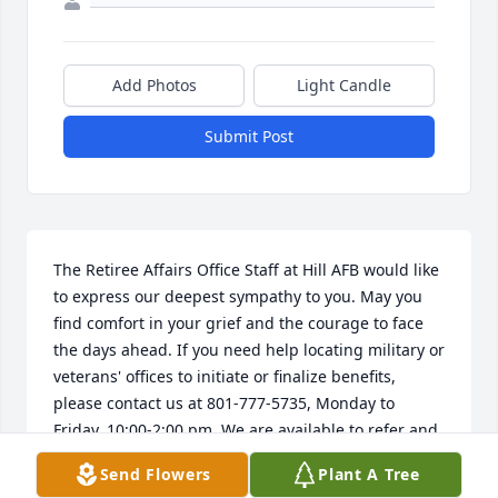
Add Photos
Light Candle
Submit Post
The Retiree Affairs Office Staff at Hill AFB would like 
to express our deepest sympathy to you. May you 
find comfort in your grief and the courage to face 
the days ahead. If you need help locating military or 
veterans' offices to initiate or finalize benefits, 
please contact us at 801-777-5735, Monday to 
Friday, 10:00-2:00 pm. We are available to refer and 
assist you, HillRAO@gmail.com.
Send Flowers
Plant A Tree