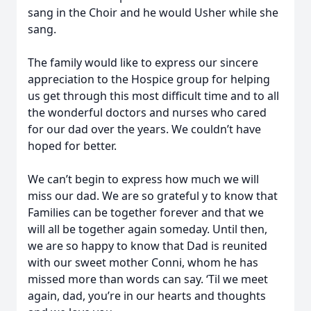
sang in the Choir and he would Usher while she
sang.
The family would like to express our sincere
appreciation to the Hospice group for helping
us get through this most difficult time and to all
the wonderful doctors and nurses who cared
for our dad over the years. We couldn’t have
hoped for better.
We can’t begin to express how much we will
miss our dad. We are so grateful y to know that
Families can be together forever and that we
will all be together again someday. Until then,
we are so happy to know that Dad is reunited
with our sweet mother Conni, whom he has
missed more than words can say. ‘Til we meet
again, dad, you’re in our hearts and thoughts