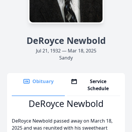
DeRoyce Newbold
Jul 21, 1932 — Mar 18, 2025
Sandy
Obituary
Service
Schedule
DeRoyce Newbold
DeRoyce Newbold passed away on March 18,
2025 and was reunited with his sweetheart