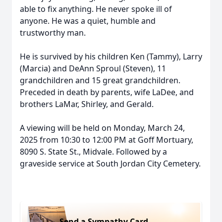
able to fix anything. He never spoke ill of
anyone. He was a quiet, humble and
trustworthy man.
He is survived by his children Ken (Tammy), Larry
(Marcia) and DeAnn Sproul (Steven), 11
grandchildren and 15 great grandchildren.
Preceded in death by parents, wife LaDee, and
brothers LaMar, Shirley, and Gerald.
A viewing will be held on Monday, March 24,
2025 from 10:30 to 12:00 PM at Goff Mortuary,
8090 S. State St., Midvale. Followed by a
graveside service at South Jordan City Cemetery.
Send a Sympathy Card