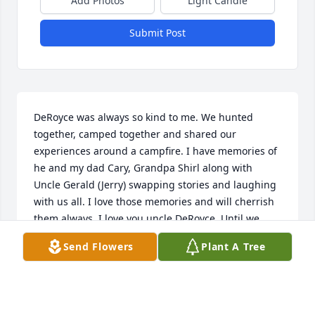
Add Photos
Light Candle
Submit Post
DeRoyce was always so kind to me. We hunted 
together, camped together and shared our 
experiences around a campfire. I have memories of 
he and my dad Cary, Grandpa Shirl along with 
Uncle Gerald (Jerry) swapping stories and laughing 
with us all. I love those memories and will cherrish 
them always. I love you uncle DeRoyce. Until we 
meet again. Thank you for helping to shape the 
Send Flowers
Plant A Tree
man I am. Rest well.
MICHAEL NEWBOLD
Mar 28, 2025