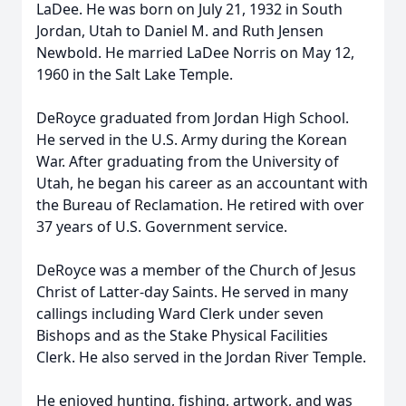
LaDee. He was born on July 21, 1932 in South
Jordan, Utah to Daniel M. and Ruth Jensen
Newbold. He married LaDee Norris on May 12,
1960 in the Salt Lake Temple.
DeRoyce graduated from Jordan High School.
He served in the U.S. Army during the Korean
War. After graduating from the University of
Utah, he began his career as an accountant with
the Bureau of Reclamation. He retired with over
37 years of U.S. Government service.
DeRoyce was a member of the Church of Jesus
Christ of Latter-day Saints. He served in many
callings including Ward Clerk under seven
Bishops and as the Stake Physical Facilities
Clerk. He also served in the Jordan River Temple.
He enjoyed hunting, fishing, artwork, and was