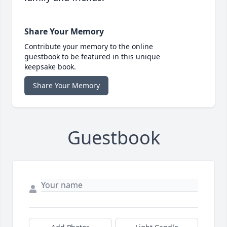
Share Your Memory
Contribute your memory to the online
guestbook to be featured in this unique
keepsake book.
Share Your Memory
Guestbook