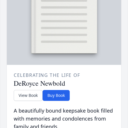
CELEBRATING THE LIFE OF
DeRoyce Newbold
View Book
Buy Book
A beautifully bound keepsake book filled
with memories and condolences from
family and friends.