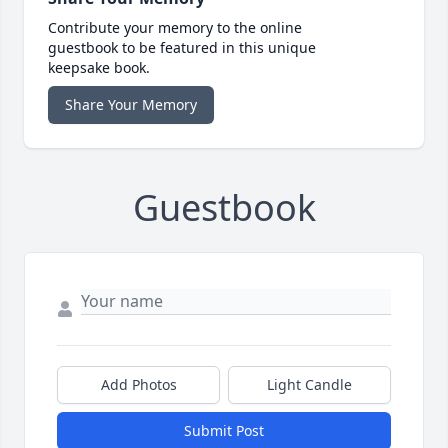
Contribute your memory to the online
guestbook to be featured in this unique
keepsake book.
Share Your Memory
Guestbook
Add Photos
Light Candle
Submit Post