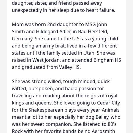
daughter, sister, and friend passed away
unexpectedly in her sleep due to heart failure.
Mom was born 2nd daughter to MSG John
Smith and Hildegard Adler, in Bad Hersfeld,
Germany. She came to the U.S. as a young child
and being an army brat, lived in a few different
states until the family settled in Utah. She was
raised in West Jordan, and attended Bingham HS
and graduated from Valley HS.
She was strong willed, tough minded, quick
witted, outspoken, and had a passion for
traveling and reading about the reigns of royal
kings and queens. She loved going to Cedar City
for the Shakespearean plays every year. Animals
meant a lot to her, especially her dog Bailey, who
was her sweet companion. She listened to 80's
Rock with her favorite bands being Aerosmith