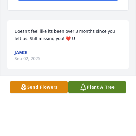
Doesn't feel like its been over 3 months since you 
left us. Still missing you! ❤️ U
JAMIE
Sep 02, 2025
Send Flowers
Plant A Tree
Its been a really long and tough 
month without you mom, we all miss 
and love you very much!
JAMIE
Jun 18, 2025