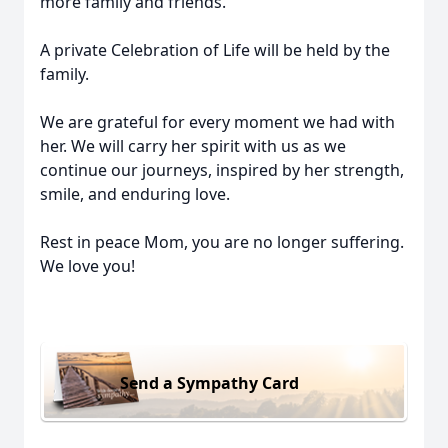
more family and friends.
A private Celebration of Life will be held by the
family.
We are grateful for every moment we had with
her. We will carry her spirit with us as we
continue our journeys, inspired by her strength,
smile, and enduring love.
Rest in peace Mom, you are no longer suffering.
We love you!
Send a Sympathy Card