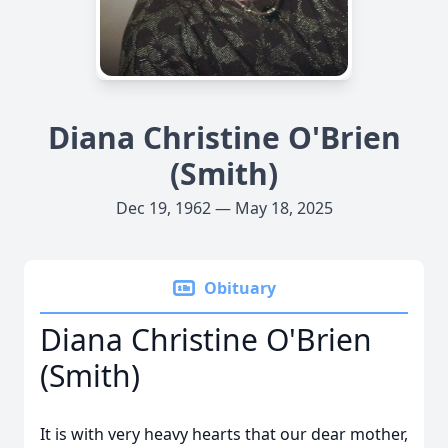
Diana Christine O'Brien
(Smith)
Dec 19, 1962 — May 18, 2025
Obituary
Diana Christine O'Brien
(Smith)
It is with very heavy hearts that our dear mother,