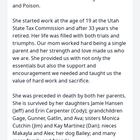
and Poison.
She started work at the age of 19 at the Utah
State Tax Commission and after 33 years she
retired. Her life was filled with both trials and
triumphs. Our mom worked hard being a single
parent and her strength and love made us who
we are. She provided us with not only the
essentials but also the support and
encouragement we needed and taught us the
value of hard work and sacrifice.
She was preceded in death by both her parents.
She is survived by her daughters Jamie Hansen
(Jeff) and Erin Carpenter (Cody); grandchildren
Gage, Gunner, Gatlin, and Ava; sisters Monica
Cutchin (Jim) and Kay Martinez (Dan); nieces
Makayla and Alex; her dog Bailey; and many