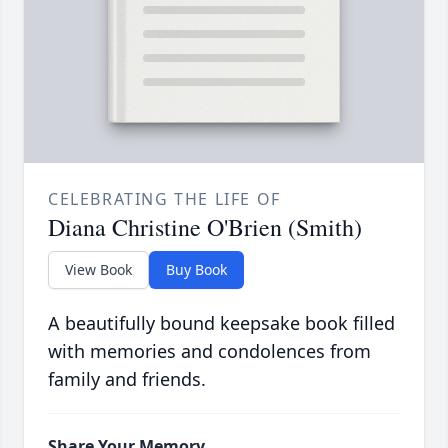
CELEBRATING THE LIFE OF
Diana Christine O'Brien (Smith)
View Book
Buy Book
A beautifully bound keepsake book filled
with memories and condolences from
family and friends.
Share Your Memory