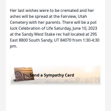
Her last wishes were to be cremated and her
ashes will be spread at the Fairview, Utah
Cemetery with her parents. There will be a pot
luck Celebration of Life Saturday, June 10, 2023
at the Sandy West Stake rec hall located at 295
East 8800 South Sandy, UT 84070 from 1:30-4:30
pm.
Send a Sympathy Card