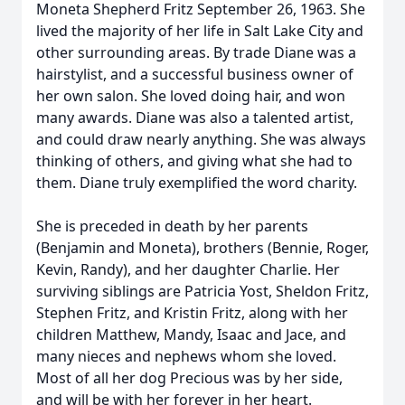
Moneta Shepherd Fritz September 26, 1963. She
lived the majority of her life in Salt Lake City and
other surrounding areas. By trade Diane was a
hairstylist, and a successful business owner of
her own salon. She loved doing hair, and won
many awards. Diane was also a talented artist,
and could draw nearly anything. She was always
thinking of others, and giving what she had to
them. Diane truly exemplified the word charity.
She is preceded in death by her parents
(Benjamin and Moneta), brothers (Bennie, Roger,
Kevin, Randy), and her daughter Charlie. Her
surviving siblings are Patricia Yost, Sheldon Fritz,
Stephen Fritz, and Kristin Fritz, along with her
children Matthew, Mandy, Isaac and Jace, and
many nieces and nephews whom she loved.
Most of all her dog Precious was by her side,
and will be with her forever in her heart.