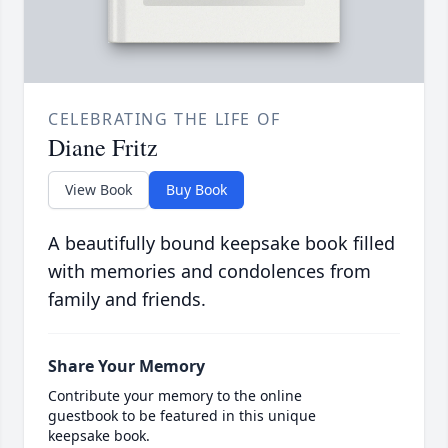
CELEBRATING THE LIFE OF
Diane Fritz
View Book
Buy Book
A beautifully bound keepsake book filled
with memories and condolences from
family and friends.
Share Your Memory
Contribute your memory to the online
guestbook to be featured in this unique
keepsake book.