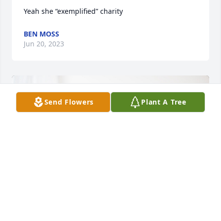
Yeah she “exemplified” charity
BEN MOSS
Jun 20, 2023
Send Flowers
Plant A Tree