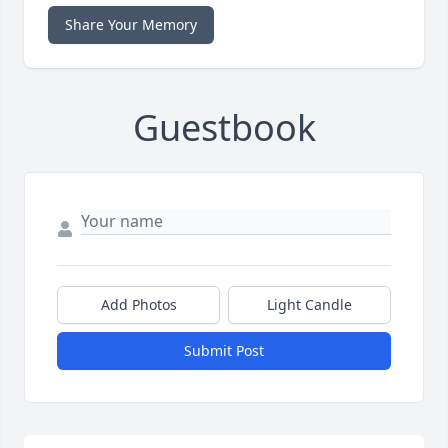
Share Your Memory
Guestbook
Add Photos
Light Candle
Submit Post