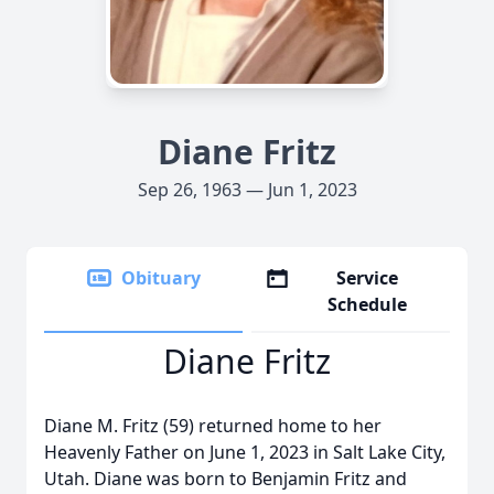
Diane Fritz
Sep 26, 1963 — Jun 1, 2023
Obituary
Service
Schedule
Diane Fritz
Diane M. Fritz (59) returned home to her
Heavenly Father on June 1, 2023 in Salt Lake City,
Utah. Diane was born to Benjamin Fritz and