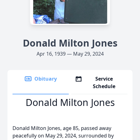
Donald Milton Jones
Apr 16, 1939 — May 29, 2024
Obituary
Service
Schedule
Donald Milton Jones
Donald Milton Jones, age 85, passed away
peacefully on May 29, 2024, surrounded by