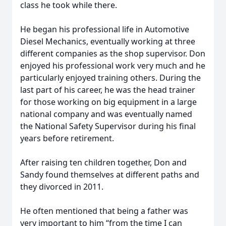
class he took while there.
He began his professional life in Automotive
Diesel Mechanics, eventually working at three
different companies as the shop supervisor. Don
enjoyed his professional work very much and he
particularly enjoyed training others. During the
last part of his career, he was the head trainer
for those working on big equipment in a large
national company and was eventually named
the National Safety Supervisor during his final
years before retirement.
After raising ten children together, Don and
Sandy found themselves at different paths and
they divorced in 2011.
He often mentioned that being a father was
very important to him “from the time I can