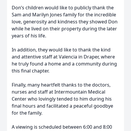
Don’s children would like to publicly thank the
Sam and Marilyn Jones family for the incredible
love, generosity and kindness they showed Don
while he lived on their property during the later
years of his life.
In addition, they would like to thank the kind
and attentive staff at Valencia in Draper, where
he truly found a home and a community during
this final chapter.
Finally, many heartfelt thanks to the doctors,
nurses and staff at Intermountain Medical
Center who lovingly tended to him during his
final hours and facilitated a peaceful goodbye
for the family.
A viewing is scheduled between 6:00 and 8:00