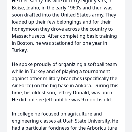
He met Sandy, his wife of forty-eight years, in
Boise, Idaho, in the early 1960’s and then was
soon drafted into the United States army. They
loaded up their few belongings and for their
honeymoon they drove across the country to
Massachusetts. After completing basic training
in Boston, he was stationed for one year in
Turkey.
He spoke proudly of organizing a softball team
while in Turkey and of playing a tournament
against other military branches (specifically the
Air Force) on the big base in Ankara. During this
time, his oldest son, Jeffrey Donald, was born.
He did not see Jeff until he was 9 months old.
In college he focused on agriculture and
engineering classes at Utah State University. He
had a particular fondness for the Arboriculture