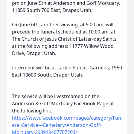
pm on June 5th at Anderson and Goff Mortuary,
11859 South 700 East, Draper, Utah.
On June 6th, another viewing, at 9:00 am, will
precede the funeral scheduled at 10:00 am, at
The Church of Jesus Christ of Latter-day Saints
at the following address: 11777 Willow Wood
Drive, Draper, Utah.
Interment will be at Larkin Sunset Gardens, 1950
East 10600 South, Draper, Utah.
The service will be livestreamed on the
Anderson & Goff Mortuary Facebook Page at
the following link:
https://www.facebook.com/pages/category/Fun
eral-Service---Cemetery/Anderson-Goff-
Mortuary-293949407707203/