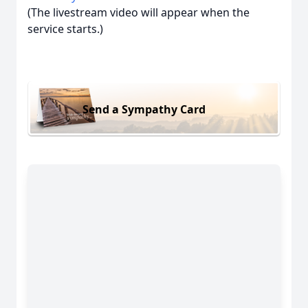
(The livestream video will appear when the
service starts.)
Send a Sympathy Card