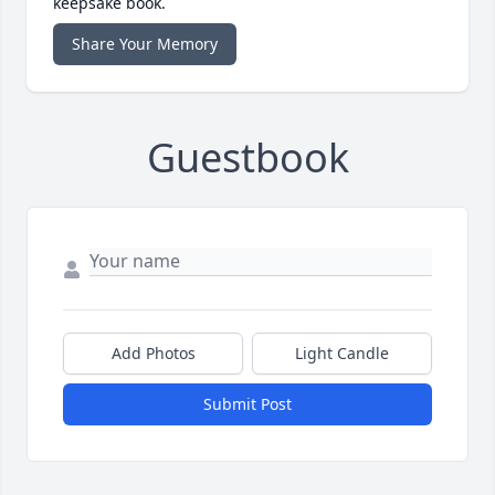
keepsake book.
Share Your Memory
Guestbook
Add Photos
Light Candle
Submit Post