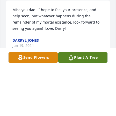
Miss you dad!  I hope to feel your presence, and 
help soon, but whatever happens during the 
remainder of my mortal existance, look forward to 
seeing you again!  Love, Darryl
DARRYL JONES
Jun 19, 2024
Send Flowers
Plant A Tree
Michael Nanton & Pam Bell has purchased Eternal 
Love for Donald Jones
MICHAEL NANTON & PAM BELL
Jun 05, 2024