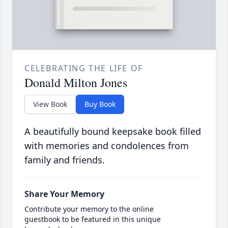
CELEBRATING THE LIFE OF
Donald Milton Jones
View Book
Buy Book
A beautifully bound keepsake book filled
with memories and condolences from
family and friends.
Share Your Memory
Contribute your memory to the online
guestbook to be featured in this unique