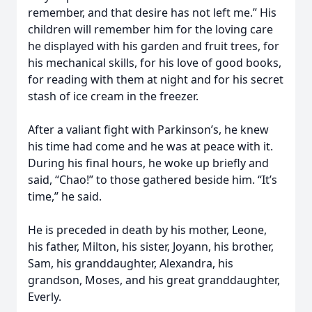
remember, and that desire has not left me.” His
children will remember him for the loving care
he displayed with his garden and fruit trees, for
his mechanical skills, for his love of good books,
for reading with them at night and for his secret
stash of ice cream in the freezer.
After a valiant fight with Parkinson’s, he knew
his time had come and he was at peace with it.
During his final hours, he woke up briefly and
said, “Chao!” to those gathered beside him. “It’s
time,” he said.
He is preceded in death by his mother, Leone,
his father, Milton, his sister, Joyann, his brother,
Sam, his granddaughter, Alexandra, his
grandson, Moses, and his great granddaughter,
Everly.