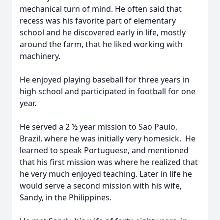
mechanical turn of mind. He often said that
recess was his favorite part of elementary
school and he discovered early in life, mostly
around the farm, that he liked working with
machinery.
He enjoyed playing baseball for three years in
high school and participated in football for one
year.
He served a 2 ½ year mission to Sao Paulo,
Brazil, where he was initially very homesick. He
learned to speak Portuguese, and mentioned
that his first mission was where he realized that
he very much enjoyed teaching. Later in life he
would serve a second mission with his wife,
Sandy, in the Philippines.