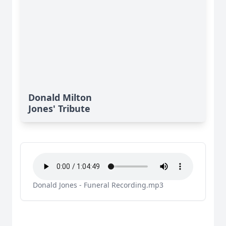
Donald Milton
Jones' Tribute
Donald Jones - Funeral Recording.mp3