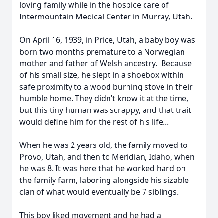
loving family while in the hospice care of
Intermountain Medical Center in Murray, Utah.
On April 16, 1939, in Price, Utah, a baby boy was
born two months premature to a Norwegian
mother and father of Welsh ancestry. Because
of his small size, he slept in a shoebox within
safe proximity to a wood burning stove in their
humble home. They didn’t know it at the time,
but this tiny human was scrappy, and that trait
would define him for the rest of his life...
When he was 2 years old, the family moved to
Provo, Utah, and then to Meridian, Idaho, when
he was 8. It was here that he worked hard on
the family farm, laboring alongside his sizable
clan of what would eventually be 7 siblings.
This boy liked movement and he had a