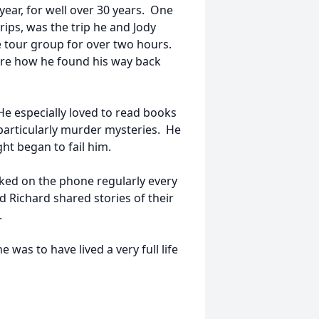
ear, for well over 30 years. One
trips, was the trip he and Jody
 tour group for over two hours.
ure how he found his way back
 especially loved to read books
 particularly murder mysteries. He
ght began to fail him.
lked on the phone regularly every
 Richard shared stories of their
.
was to have lived a very full life