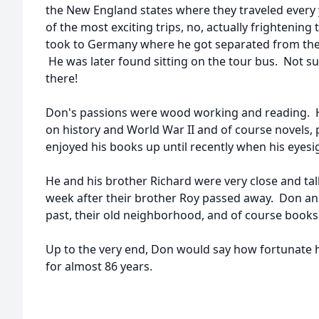
the New England states where they traveled every y
of the most exciting trips, no, actually frightening 
took to Germany where he got separated from the
He was later found sitting on the tour bus. Not s
there!
Don's passions were wood working and reading. He
on history and World War II and of course novels,
enjoyed his books up until recently when his eyesi
He and his brother Richard were very close and ta
week after their brother Roy passed away. Don and
past, their old neighborhood, and of course books
Up to the very end, Don would say how fortunate he 
for almost 86 years.