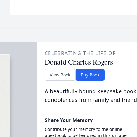
CELEBRATING THE LIFE OF
Donald Charles Rogers
View Book
Buy Book
A beautifully bound keepsake book
condolences from family and friend
Share Your Memory
Contribute your memory to the online
guestbook to be featured in this unique