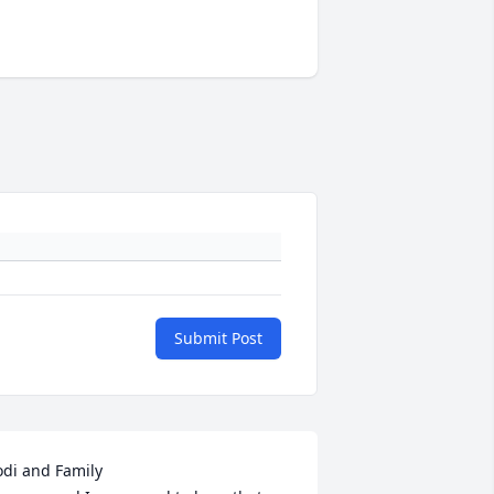
Submit Post
odi and Family
