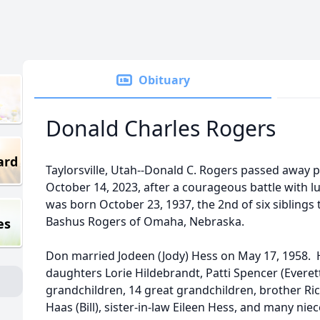
Obituary
Donald Charles Rogers
ard
Taylorsville, Utah--Donald C. Rogers passed away 
October 14, 2023, after a courageous battle with l
was born October 23, 1937, the 2nd of six siblings t
Bashus Rogers of Omaha, Nebraska.
es
Don married Jodeen (Jody) Hess on May 17, 1958. He
daughters Lorie Hildebrandt, Patti Spencer (Everet
grandchildren, 14 great grandchildren, brother Ric
Haas (Bill), sister-in-law Eileen Hess, and many ni