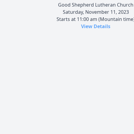
Good Shepherd Lutheran Church
Saturday, November 11, 2023
Starts at 11:00 am (Mountain time
View Details