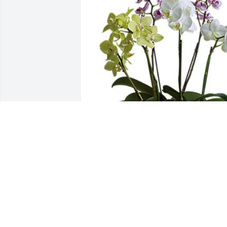
Our love to Jody, Lori, Connie has 
purchased Regal Orchids for Donald 
Rogers
OUR LOVE TO JODY, LORI, CONNIE
Nov 10, 2023