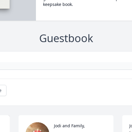
keepsake book.
Guestbook
e
Jodi and Family,

J