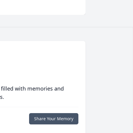
 filled with memories and
s.
Share Your Memory