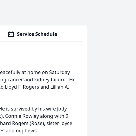
Service Schedule
peacefully at home on Saturday
ung cancer and kidney failure. He
o Lloyd F. Rogers and Lillian A.
 is survived by his wife Jody,
t), Connie Rowley along with 9
hard Rogers (Rose), sister Joyce
eces and nephews.