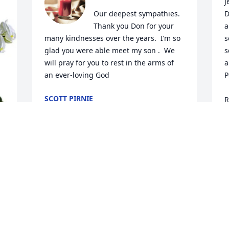
J
Our deepest sympathies.  
D
Thank you Don for your 
a
many kindnesses over the years.  I’m so 
s
glad you were able meet my son .  We 
s
will pray for you to rest in the arms of 
a
an ever-loving God
P
SCOTT PIRNIE
R
Nov 07, 2023
R
N