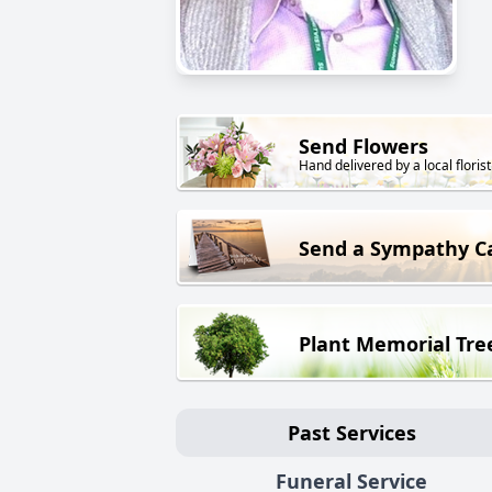
Send Flowers
Hand delivered by a local florist
Send a Sympathy C
Plant Memorial Tre
Past Services
Funeral Service