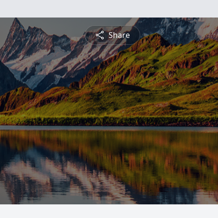
Share