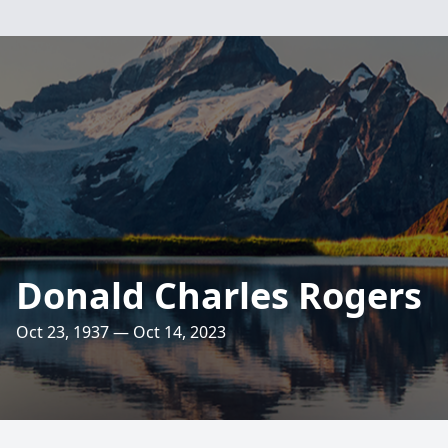
Donald Charles Rogers
Oct 23, 1937 — Oct 14, 2023