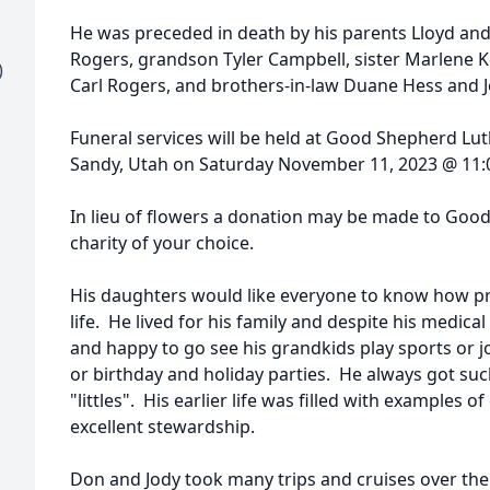
He was preceded in death by his parents Lloyd and L
Rogers, grandson Tyler Campbell, sister Marlene K
)
Carl Rogers, and brothers-in-law Duane Hess and Jo
Funeral services will be held at Good Shepherd Lut
Sandy, Utah on Saturday November 11, 2023 @ 11
In lieu of flowers a donation may be made to Goo
charity of your choice.
His daughters would like everyone to know how pr
life. He lived for his family and despite his medic
and happy to go see his grandkids play sports or joi
or birthday and holiday parties. He always got suc
"littles". His earlier life was filled with examples o
excellent stewardship.
Don and Jody took many trips and cruises over the 