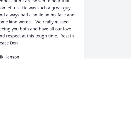
enness and I are so sad to hear that 
on left us.  He was such a great guy 
nd always had a smile on his face and 
ome kind words.   We really missed 
eeing you both and have all our love 
nd respect at this tough time.  Rest in 
eace Don

ik Hanson
IK HANSON
ov 07, 2023