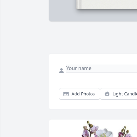
Add Photos
Light Candl