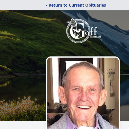
‹ Return to Current Obituaries