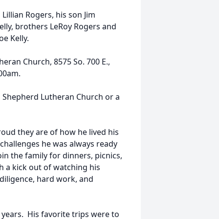
illian Rogers, his son Jim
elly, brothers LeRoy Rogers and
e Kelly.
heran Church, 8575 So. 700 E.,
:00am.
d Shepherd Lutheran Church or a
oud they are of how he lived his
al challenges he was always ready
n the family for dinners, picnics,
h a kick out of watching his
f diligence, hard work, and
years. His favorite trips were to