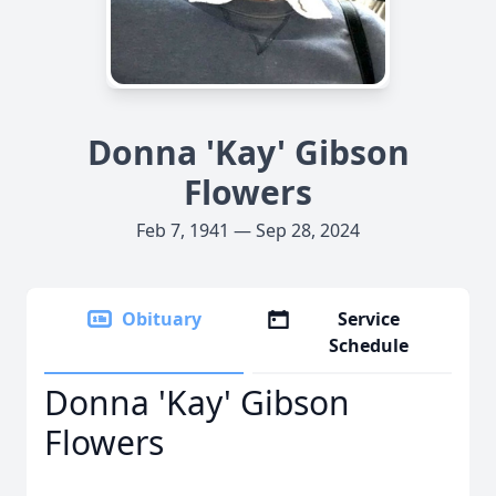
Donna 'Kay' Gibson
Flowers
Feb 7, 1941 — Sep 28, 2024
Obituary
Service
Schedule
Donna 'Kay' Gibson
Flowers