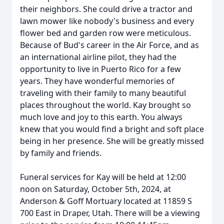
their neighbors. She could drive a tractor and
lawn mower like nobody's business and every
flower bed and garden row were meticulous.
Because of Bud's career in the Air Force, and as
an international airline pilot, they had the
opportunity to live in Puerto Rico for a few
years. They have wonderful memories of
traveling with their family to many beautiful
places throughout the world. Kay brought so
much love and joy to this earth. You always
knew that you would find a bright and soft place
being in her presence. She will be greatly missed
by family and friends.
Funeral services for Kay will be held at 12:00
noon on Saturday, October 5th, 2024, at
Anderson & Goff Mortuary located at 11859 S
700 East in Draper, Utah. There will be a viewing