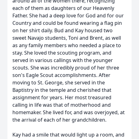
around all of the women there, recognizing
each of them as daughters of our Heavenly
Father. She had a deep love for God and for our
Country and could be found wearing a flag pin
on her shirt daily. Bud and Kay housed two
sweet Navajo students, Toni and Brent, as well
as any family members who needed a place to
stay. She loved the scouting program, and
served in various callings with the younger
scouts. She was incredibly proud of her three
son's Eagle Scout accomplishments. After
moving to St. George, she served in the
Baptistry in the temple and cherished that
assignment for years. Her most treasured
calling in life was that of motherhood and
homemaker. She lived for, and was overjoyed, at
the arrival of each of her grandchildren.
Kay had a smile that would light up a room, and