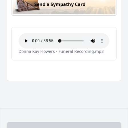
Send a Sympathy Card
Donna Kay Flowers - Funeral Recording.mp3