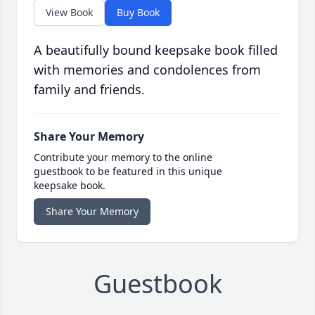
View Book
Buy Book
A beautifully bound keepsake book filled
with memories and condolences from
family and friends.
Share Your Memory
Contribute your memory to the online
guestbook to be featured in this unique
keepsake book.
Share Your Memory
Guestbook