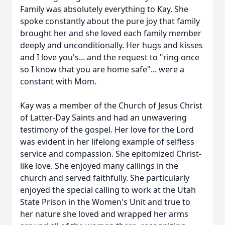
Family was absolutely everything to Kay. She
spoke constantly about the pure joy that family
brought her and she loved each family member
deeply and unconditionally. Her hugs and kisses
and I love you's... and the request to "ring once
so I know that you are home safe"... were a
constant with Mom.
Kay was a member of the Church of Jesus Christ
of Latter-Day Saints and had an unwavering
testimony of the gospel. Her love for the Lord
was evident in her lifelong example of selfless
service and compassion. She epitomized Christ-
like love. She enjoyed many callings in the
church and served faithfully. She particularly
enjoyed the special calling to work at the Utah
State Prison in the Women's Unit and true to
her nature she loved and wrapped her arms