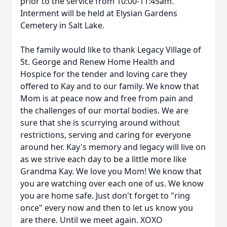
prior to the service from 10:00-11:45am.
Interment will be held at Elysian Gardens
Cemetery in Salt Lake.
The family would like to thank Legacy Village of
St. George and Renew Home Health and
Hospice for the tender and loving care they
offered to Kay and to our family. We know that
Mom is at peace now and free from pain and
the challenges of our mortal bodies. We are
sure that she is scurrying around without
restrictions, serving and caring for everyone
around her. Kay's memory and legacy will live on
as we strive each day to be a little more like
Grandma Kay. We love you Mom! We know that
you are watching over each one of us. We know
you are home safe. Just don't forget to "ring
once" every now and then to let us know you
are there. Until we meet again. XOXO