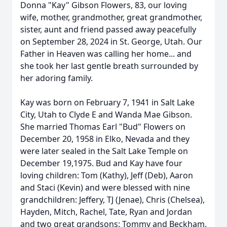
Donna "Kay" Gibson Flowers, 83, our loving
wife, mother, grandmother, great grandmother,
sister, aunt and friend passed away peacefully
on September 28, 2024 in St. George, Utah. Our
Father in Heaven was calling her home... and
she took her last gentle breath surrounded by
her adoring family.
Kay was born on February 7, 1941 in Salt Lake
City, Utah to Clyde E and Wanda Mae Gibson.
She married Thomas Earl "Bud" Flowers on
December 20, 1958 in Elko, Nevada and they
were later sealed in the Salt Lake Temple on
December 19,1975. Bud and Kay have four
loving children: Tom (Kathy), Jeff (Deb), Aaron
and Staci (Kevin) and were blessed with nine
grandchildren: Jeffery, TJ (Jenae), Chris (Chelsea),
Hayden, Mitch, Rachel, Tate, Ryan and Jordan
and two great grandsons: Tommy and Beckham.