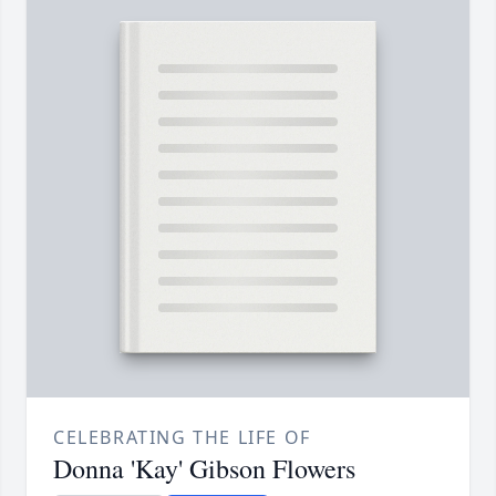
CELEBRATING THE LIFE OF
Donna 'Kay' Gibson Flowers