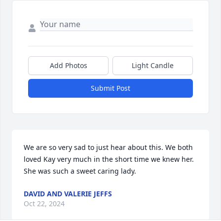
Add Photos
Light Candle
Submit Post
We are so very sad to just hear about this. We both 
loved Kay very much in the short time we knew her. 
She was such a sweet caring lady.
DAVID AND VALERIE JEFFS
Oct 22, 2024