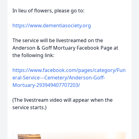
In lieu of flowers, please go to:
https://www.dementiasociety.org
The service will be livestreamed on the
Anderson & Goff Mortuary Facebook Page at
the following link:
https://www.facebook.com/pages/category/Fun
eral-Service---Cemetery/Anderson-Goff-
Mortuary-293949407707203/
(The livestream video will appear when the
service starts.)