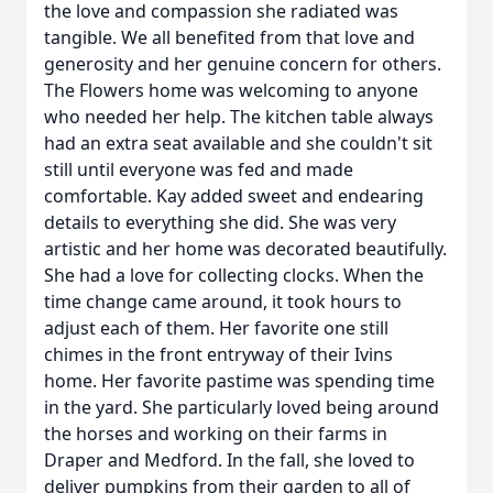
the love and compassion she radiated was
tangible. We all benefited from that love and
generosity and her genuine concern for others.
The Flowers home was welcoming to anyone
who needed her help. The kitchen table always
had an extra seat available and she couldn't sit
still until everyone was fed and made
comfortable. Kay added sweet and endearing
details to everything she did. She was very
artistic and her home was decorated beautifully.
She had a love for collecting clocks. When the
time change came around, it took hours to
adjust each of them. Her favorite one still
chimes in the front entryway of their Ivins
home. Her favorite pastime was spending time
in the yard. She particularly loved being around
the horses and working on their farms in
Draper and Medford. In the fall, she loved to
deliver pumpkins from their garden to all of