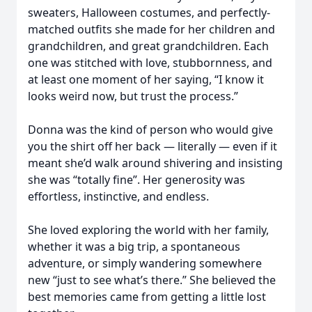
sweaters, Halloween costumes, and perfectly-
matched outfits she made for her children and
grandchildren, and great grandchildren. Each
one was stitched with love, stubbornness, and
at least one moment of her saying, “I know it
looks weird now, but trust the process.”
Donna was the kind of person who would give
you the shirt off her back — literally — even if it
meant she’d walk around shivering and insisting
she was “totally fine”. Her generosity was
effortless, instinctive, and endless.
She loved exploring the world with her family,
whether it was a big trip, a spontaneous
adventure, or simply wandering somewhere
new “just to see what’s there.” She believed the
best memories came from getting a little lost