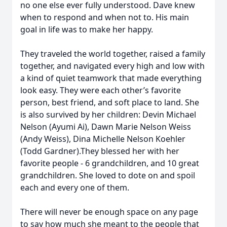
no one else ever fully understood. Dave knew
when to respond and when not to. His main
goal in life was to make her happy.
They traveled the world together, raised a family
together, and navigated every high and low with
a kind of quiet teamwork that made everything
look easy. They were each other’s favorite
person, best friend, and soft place to land. She
is also survived by her children: Devin Michael
Nelson (Ayumi Ai), Dawn Marie Nelson Weiss
(Andy Weiss), Dina Michelle Nelson Koehler
(Todd Gardner).They blessed her with her
favorite people - 6 grandchildren, and 10 great
grandchildren. She loved to dote on and spoil
each and every one of them.
There will never be enough space on any page
to say how much she meant to the people that