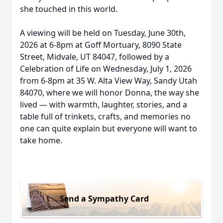
she touched in this world.
A viewing will be held on Tuesday, June 30th,
2026 at 6-8pm at Goff Mortuary, 8090 State
Street, Midvale, UT 84047, followed by a
Celebration of Life on Wednesday, July 1, 2026
from 6-8pm at 35 W. Alta View Way, Sandy Utah
84070, where we will honor Donna, the way she
lived — with warmth, laughter, stories, and a
table full of trinkets, crafts, and memories no
one can quite explain but everyone will want to
take home.
Send a Sympathy Card