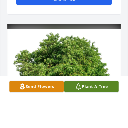
Send Flowers
Plant A Tree
Jackie Vaughn purchased Eco-Friendly Memorial 