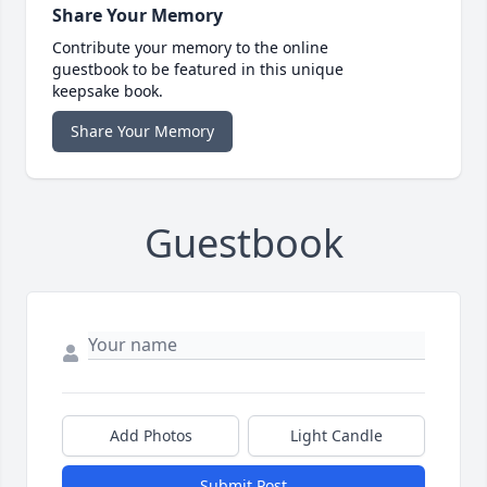
Share Your Memory
Contribute your memory to the online
guestbook to be featured in this unique
keepsake book.
Share Your Memory
Guestbook
Add Photos
Light Candle
Submit Post