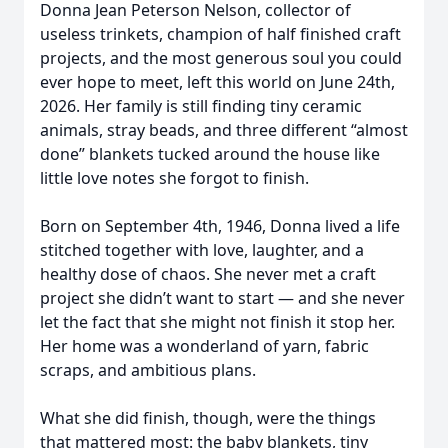
Donna Jean Peterson Nelson, collector of
useless trinkets, champion of half finished craft
projects, and the most generous soul you could
ever hope to meet, left this world on June 24th,
2026. Her family is still finding tiny ceramic
animals, stray beads, and three different “almost
done” blankets tucked around the house like
little love notes she forgot to finish.
Born on September 4th, 1946, Donna lived a life
stitched together with love, laughter, and a
healthy dose of chaos. She never met a craft
project she didn’t want to start — and she never
let the fact that she might not finish it stop her.
Her home was a wonderland of yarn, fabric
scraps, and ambitious plans.
What she did finish, though, were the things
that mattered most: the baby blankets, tiny