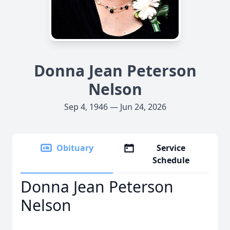
Donna Jean Peterson
Nelson
Sep 4, 1946 — Jun 24, 2026
Obituary
Service
Schedule
Donna Jean Peterson
Nelson