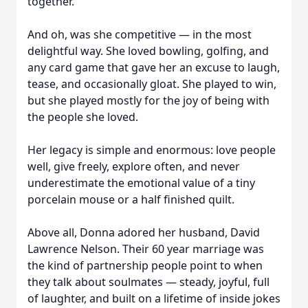
together.
And oh, was she competitive — in the most
delightful way. She loved bowling, golfing, and
any card game that gave her an excuse to laugh,
tease, and occasionally gloat. She played to win,
but she played mostly for the joy of being with
the people she loved.
Her legacy is simple and enormous: love people
well, give freely, explore often, and never
underestimate the emotional value of a tiny
porcelain mouse or a half finished quilt.
Above all, Donna adored her husband, David
Lawrence Nelson. Their 60 year marriage was
the kind of partnership people point to when
they talk about soulmates — steady, joyful, full
of laughter, and built on a lifetime of inside jokes