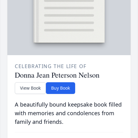
CELEBRATING THE LIFE OF
Donna Jean Peterson Nelson
View Book
Buy Book
A beautifully bound keepsake book filled
with memories and condolences from
family and friends.