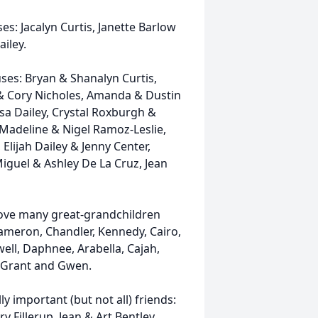
es: Jacalyn Curtis, Janette Barlow
ailey.
ses: Bryan & Shanalyn Curtis,
& Cory Nicholes, Amanda & Dustin
a Dailey, Crystal Roxburgh &
Madeline & Nigel Ramoz-Leslie,
Elijah Dailey & Jenny Center,
Miguel & Ashley De La Cruz, Jean
ove many great-grandchildren
Cameron, Chandler, Kennedy, Cairo,
well, Daphnee, Arabella, Cajah,
l, Grant and Gwen.
y important (but not all) friends:
 Fillerup, Jean & Art Bentley,