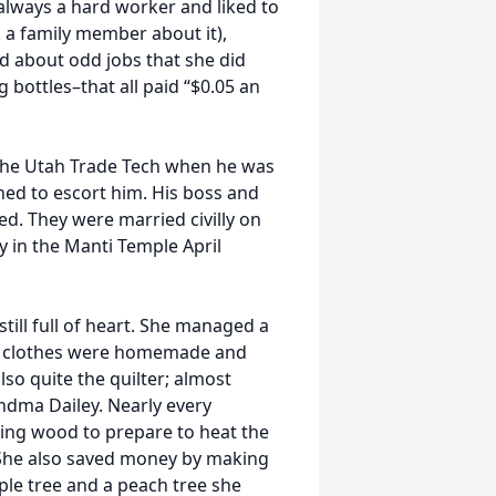
lways a hard worker and liked to
k a family member about it),
ed about odd jobs that she did
 bottles–that all paid “$0.05 an
 the Utah Trade Tech when he was
ned to escort him. His boss and
d. They were married civilly on
ty in the Manti Temple April
still full of heart. She managed a
ur clothes were homemade and
so quite the quilter; almost
andma Dailey. Nearly every
ing wood to prepare to heat the
 She also saved money by making
ple tree and a peach tree she