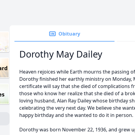
Obituary
Dorothy May Dailey
ard
Heaven rejoices while Earth mourns the passing o
Dorothy finished her earthly ministry on Monday, 
certificate will say that she died of complications 
those who know her realize that she died of a brok
es
loving husband, Alan Ray Dailey whose birthday s
celebrating the very next day. We believe she wante
happy birthday and she wanted to do it in person.
Dorothy was born November 22, 1936, and grew up