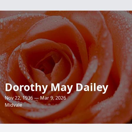
Dorothy May Dailey
Nov 22, 1936 — Mar 9, 2026
Midvale