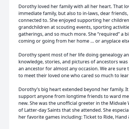
Dorothy loved her family with all her heart. That l
immediate family, but also to in-laws, dear friends
connected to. She enjoyed supporting her children
grandchildren at scouting events, sporting activitie
gatherings, and so much more. She “required” a 
coming or going from her home … or anyplace els
Dorothy spent most of her life doing genealogy an
knowledge, stories, and pictures of ancestors was 
an ancestor for almost any occasion. We are sure t
to meet their loved one who cared so much to lea
Dorothy’s big heart extended beyond her family. 
support anyone from longtime friends to ward m
new. She was the unofficial greeter in the Midvale 
of Latter-day Saints that she attended. She especia
her favorite games including: Ticket to Ride, Hand 