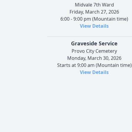
Midvale 7th Ward
Friday, March 27, 2026
6:00 - 9:00 pm (Mountain time)
View Details
Graveside Service
Provo City Cemetery
Monday, March 30, 2026
Starts at 9:00 am (Mountain time)
View Details