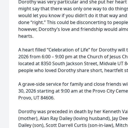
Dorothy was very particular and she put her heart 
might say that there was only one way to do thin
would let you know if you didn’t do it that way and
done “right.” This could be disconcerting to peopl
however, Dorothy’s love and friendship would almo
hearts.
A heart filled “Celebration of Life” for Dorothy will
2026 from 6:00 – 9:00 pm at the Church of Jesus Chr
located at 8350 South Jackson Street, Midvale UT 84
people who loved Dorothy share short, heartfelt st
A grave-side service for family and close friends w
30, 2026 starting at 9:00 am at the Provo City Cemet
Provo, UT 84606.
Dorothy was preceded in death by her Kenneth Vale
(mother), Alan Ray Dailey (loving husband), Jay De
Dailey (son), Scott Darrell Curtis (son-in-law), Mitc