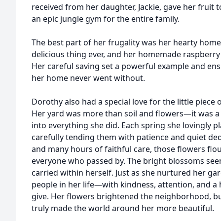
received from her daughter, Jackie, gave her fruit 
an epic jungle gym for the entire family.
The best part of her frugality was her hearty hom
delicious thing ever, and her homemade raspberry 
Her careful saving set a powerful example and en
her home never went without.
Dorothy also had a special love for the little piec
Her yard was more than soil and flowers—it was a 
into everything she did. Each spring she lovingly pl
carefully tending them with patience and quiet ded
and many hours of faithful care, those flowers fl
everyone who passed by. The bright blossoms see
carried within herself. Just as she nurtured her g
people in her life—with kindness, attention, and a 
give. Her flowers brightened the neighborhood, bu
truly made the world around her more beautiful.