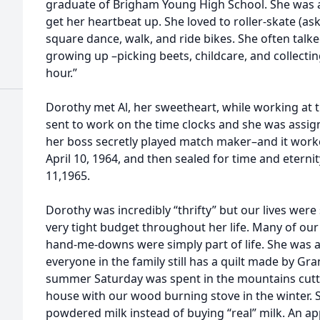
graduate of Brigham Young High School. She was a
get her heartbeat up. She loved to roller-skate (as
square dance, walk, and ride bikes. She often talk
growing up –picking beets, childcare, and collecting
hour.”
Dorothy met Al, her sweetheart, while working at
sent to work on the time clocks and she was assig
her boss secretly played match maker–and it worke
April 10, 1964, and then sealed for time and eterni
11,1965.
Dorothy was incredibly “thrifty” but our lives were 
very tight budget throughout her life. Many of o
hand-me-downs were simply part of life. She was al
everyone in the family still has a quilt made by Gr
summer Saturday was spent in the mountains cutt
house with our wood burning stove in the winter.
powdered milk instead of buying “real” milk. An ap