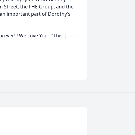
n Street, the FHE Group, and the
an important part of Dorothy’s
rever!!! We Love You…”This |-------