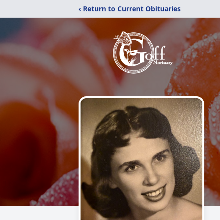
‹ Return to Current Obituaries