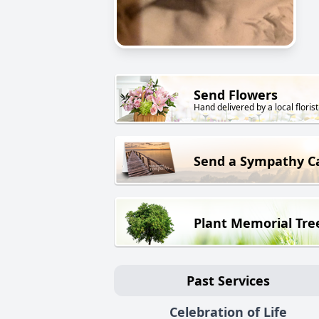
Send Flowers
Hand delivered by a local florist
Send a Sympathy C
Plant Memorial Tre
Past Services
Celebration of Life