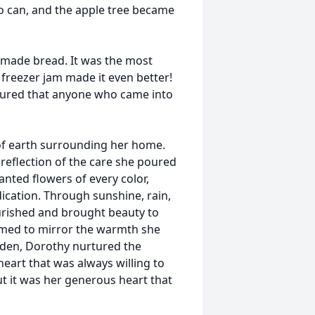
to can, and the apple tree became
emade bread. It was the most
freezer jam made it even better!
sured that anyone who came into
e of earth surrounding her home.
reflection of the care she poured
anted flowers of every color,
ication. Through sunshine, rain,
ourished and brought beauty to
med to mirror the warmth she
arden, Dorothy nurtured the
heart that was always willing to
t it was her generous heart that