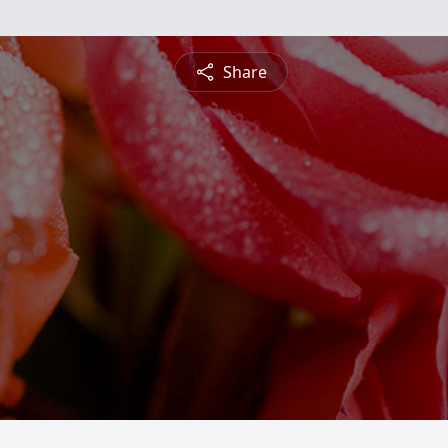
Share