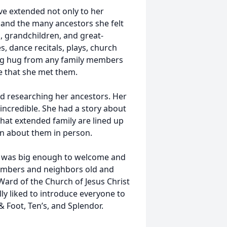
ove extended not only to her
, and the many ancestors she felt
, grandchildren, and great-
s, dance recitals, plays, church
big hug from any family members
e that she met them.
d researching her ancestors. Her
incredible. She had a story about
hat extended family are lined up
rn about them in person.
It was big enough to welcome and
embers and neighbors old and
Ward of the Church of Jesus Christ
lly liked to introduce everyone to
& Foot, Ten’s, and Splendor.