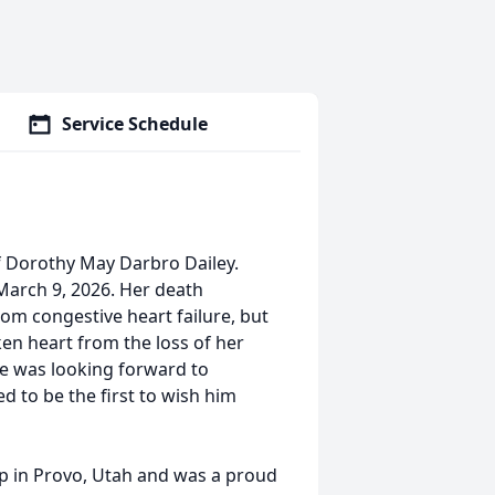
Service Schedule
f Dorothy May Darbro Dailey.
March 9, 2026. Her death
from congestive heart failure, but
en heart from the loss of her
he was looking forward to
d to be the first to wish him
 in Provo, Utah and was a proud