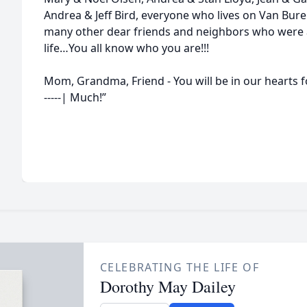
Andrea & Jeff Bird, everyone who lives on Van Bure
many other dear friends and neighbors who were 
life…You all know who you are!!!
Mom, Grandma, Friend - You will be in our hearts fo
-----| Much!”
CELEBRATING THE LIFE OF
Dorothy May Dailey