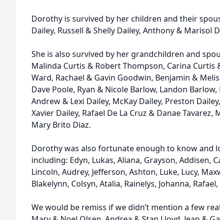
Dorothy is survived by her children and their spous
Dailey, Russell & Shelly Dailey, Anthony & Marisol D
She is also survived by her grandchildren and spou
Malinda Curtis & Robert Thompson, Carina Curtis 
Ward, Rachael & Gavin Goodwin, Benjamin & Meliss
Dave Poole, Ryan & Nicole Barlow, Landon Barlow, 
Andrew & Lexi Dailey, McKay Dailey, Preston Dailey, 
Xavier Dailey, Rafael De La Cruz & Danae Tavarez, 
Mary Brito Diaz.
Dorothy was also fortunate enough to know and l
including: Edyn, Lukas, Aliana, Grayson, Addisen, 
Lincoln, Audrey, Jefferson, Ashton, Luke, Lucy, Max
Blakelynn, Colsyn, Atalia, Rainelys, Johanna, Rafae
We would be remiss if we didn’t mention a few reall
Mary & Noel Olsen, Andrea & Stan Lloyd, Jean & Gary