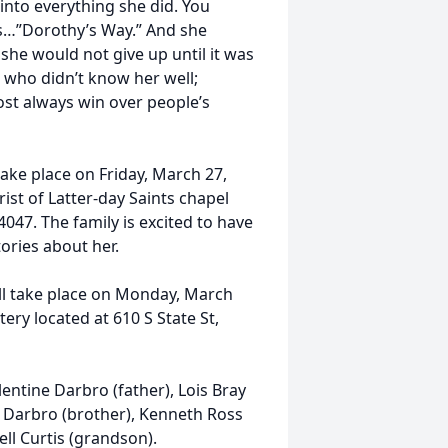
into everything she did. You
gs…”Dorothy’s Way.” And she
 she would not give up until it was
e who didn’t know her well;
st always win over people’s
 take place on Friday, March 27,
ist of Latter-day Saints chapel
047. The family is excited to have
ories about her.
ill take place on Monday, March
ery located at 610 S State St,
ntine Darbro (father), Lois Bray
e Darbro (brother), Kenneth Ross
hell Curtis (grandson).