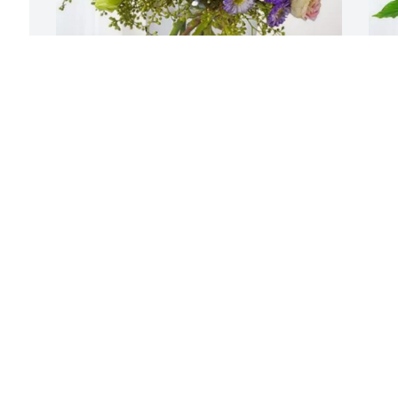
Bethany Hunsaker, Barn Friends 
T
purchased Essence of Heaven for Dr. 
L
Michael Johnson
T
S
BETHANY HUNSAKER, BARN FRIENDS
Sep 24, 2025
Ann Marie, you and your family are in 
our thoughts and prayers at this 
difficult time.
M
S
WESTON FLAMM