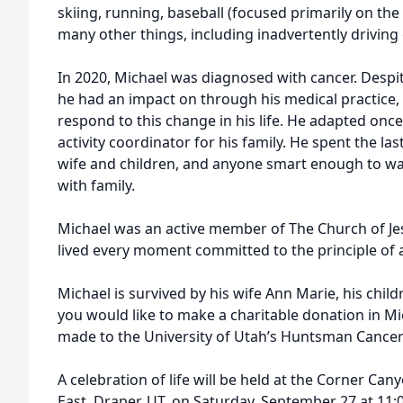
skiing, running, baseball (focused primarily on the
many other things, including inadvertently driving g
In 2020, Michael was diagnosed with cancer. Despi
he had an impact on through his medical practice,
respond to this change in his life. He adapted onc
activity coordinator for his family. He spent the las
wife and children, and anyone smart enough to wa
with family.
Michael was an active member of The Church of Jes
lived every moment committed to the principle of a
Michael is survived by his wife Ann Marie, his childr
you would like to make a charitable donation in M
made to the University of Utah’s Huntsman Cancer 
A celebration of life will be held at the Corner C
East, Draper, UT, on Saturday, September 27 at 11: