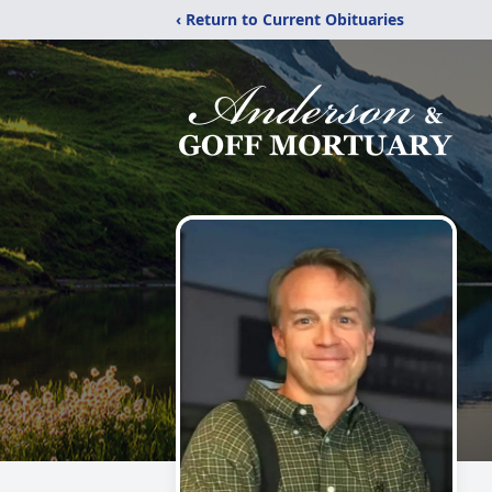
‹ Return to Current Obituaries