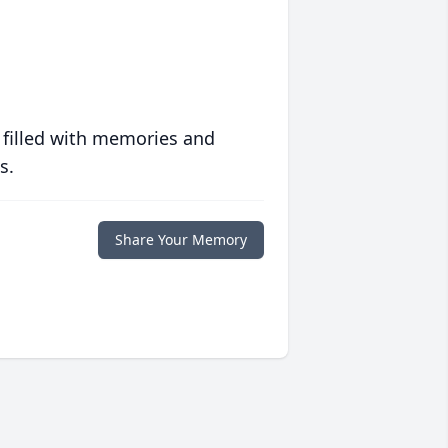
 filled with memories and
s.
Share Your Memory