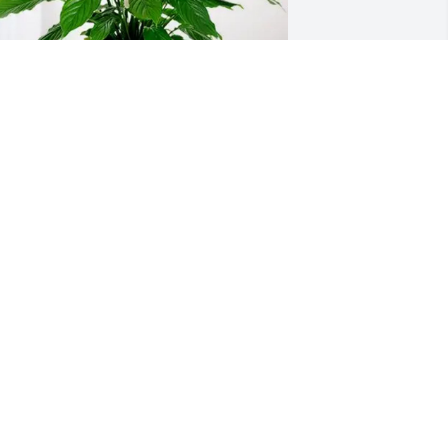
he Honaker Family purchased Peace 
ily for Dr. Michael Johnson
HE HONAKER FAMILY
ep 24, 2025
Condolences to Dr 
Johnsons family, hold your 
memories close
ICHELLE RICHMOND
ep 24, 2025