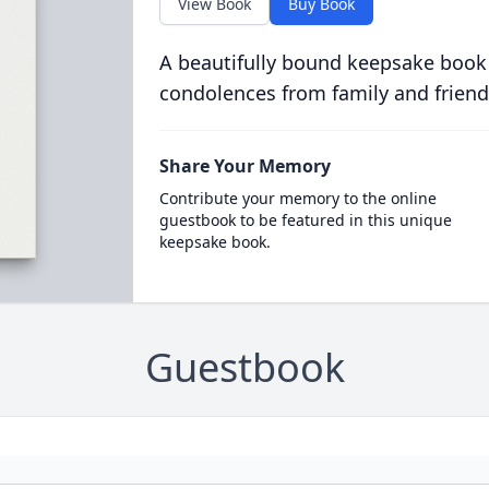
View Book
Buy Book
A beautifully bound keepsake book
condolences from family and friend
Share Your Memory
Contribute your memory to the online
guestbook to be featured in this unique
keepsake book.
Guestbook