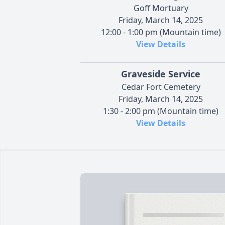
Goff Mortuary
Friday, March 14, 2025
12:00 - 1:00 pm (Mountain time)
View Details
Graveside Service
Cedar Fort Cemetery
Friday, March 14, 2025
1:30 - 2:00 pm (Mountain time)
View Details