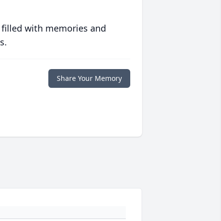
 filled with memories and
s.
Share Your Memory