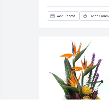
Add Photos
Light Candl