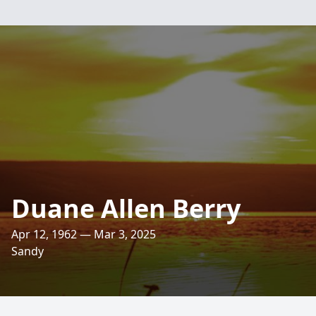
Duane Allen Berry
Apr 12, 1962 — Mar 3, 2025
Sandy