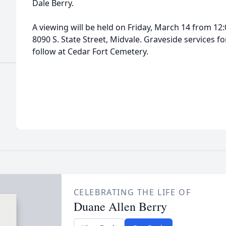
Dale Berry.
A viewing will be held on Friday, March 14 from 12
8090 S. State Street, Midvale. Graveside services fo
follow at Cedar Fort Cemetery.
CELEBRATING THE LIFE OF
Duane Allen Berry