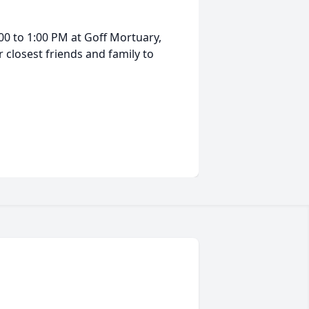
:00 to 1:00 PM at Goff Mortuary,
r closest friends and family to