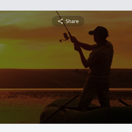
Share