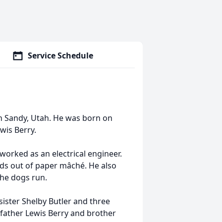
Service Schedule
n Sandy, Utah. He was born on
wis Berry.
orked as an electrical engineer.
ds out of paper mâché. He also
the dogs run.
sister Shelby Butler and three
 father Lewis Berry and brother