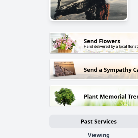
Send Flowers
Hand delivered by a local florist
Send a Sympathy C
Plant Memorial Tre
Past Services
Viewing