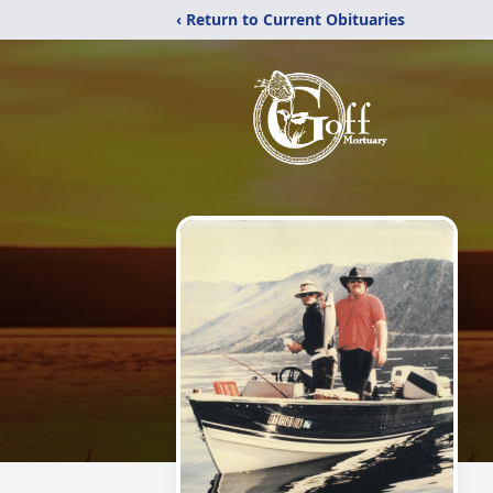
‹ Return to Current Obituaries