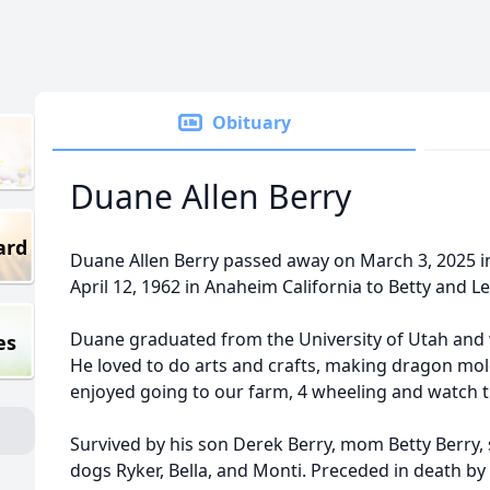
Obituary
Duane Allen Berry
ard
Duane Allen Berry passed away on March 3, 2025 i
April 12, 1962 in Anaheim California to Betty and Le
Duane graduated from the University of Utah and w
es
He loved to do arts and crafts, making dragon mol
enjoyed going to our farm, 4 wheeling and watch 
Survived by his son Derek Berry, mom Betty Berry, 
dogs Ryker, Bella, and Monti. Preceded in death by