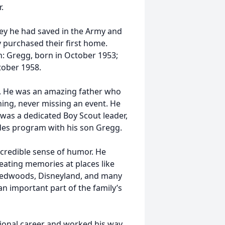
.
ey he had saved in the Army and
 purchased their first home.
: Gregg, born in October 1953;
tober 1958.
n. He was an amazing father who
thing, never missing an event. He
was a dedicated Boy Scout leader,
ides program with his son Gregg.
credible sense of humor. He
reating memories at places like
 Redwoods, Disneyland, and many
n important part of the family’s
sional career and worked his way