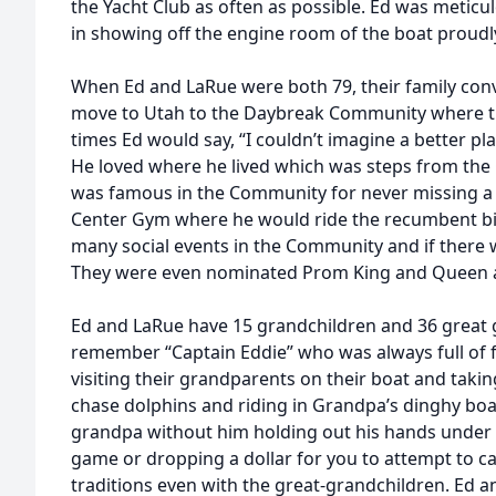
the Yacht Club as often as possible. Ed was metic
in showing off the engine room of the boat proud
When Ed and LaRue were both 79, their family conv
move to Utah to the Daybreak Community where the
times Ed would say, “I couldn’t imagine a better pl
He loved where he lived which was steps from th
was famous in the Community for never missing a
Center Gym where he would ride the recumbent bi
many social events in the Community and if there
They were even nominated Prom King and Queen 
Ed and LaRue have 15 grandchildren and 36 great 
remember “Captain Eddie” who was always full of f
visiting their grandparents on their boat and taking
chase dolphins and riding in Grandpa’s dinghy boat
grandpa without him holding out his hands under 
game or dropping a dollar for you to attempt to c
traditions even with the great-grandchildren. Ed 