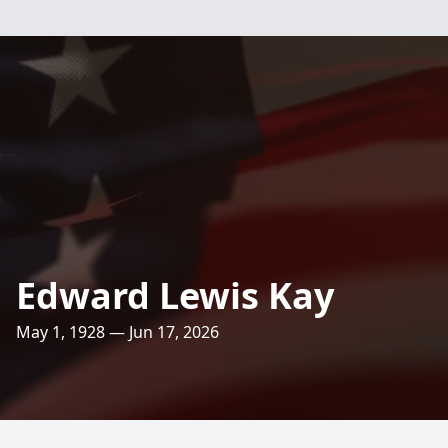
Edward Lewis Kay
May 1, 1928 — Jun 17, 2026