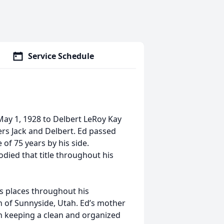
Service Schedule
ay 1, 1928 to Delbert LeRoy Kay
hers Jack and Delbert. Ed passed
 of 75 years by his side.
died that title throughout his
us places throughout his
wn of Sunnyside, Utah. Ed’s mother
n keeping a clean and organized