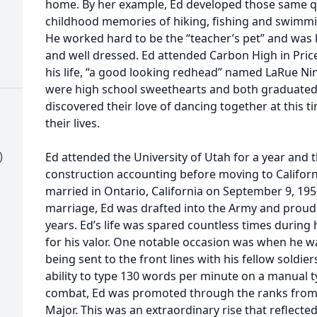
home. By her example, Ed developed those same qu
childhood memories of hiking, fishing and swimmin
He worked hard to be the “teacher’s pet” and was 
and well dressed. Ed attended Carbon High in Pric
his life, “a good looking redhead” named LaRue Ni
were high school sweethearts and both graduated i
discovered their love of dancing together at this t
their lives.
)
Ed attended the University of Utah for a year and t
construction accounting before moving to Californ
married in Ontario, California on September 9, 19
marriage, Ed was drafted into the Army and proudl
years. Ed’s life was spared countless times during
for his valor. One notable occasion was when he wa
being sent to the front lines with his fellow soldi
ability to type 130 words per minute on a manual t
combat, Ed was promoted through the ranks from 
Major. This was an extraordinary rise that reflec