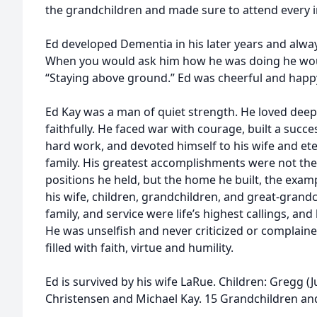
the grandchildren and made sure to attend every im
Ed developed Dementia in his later years and alway
When you would ask him how he was doing he woul
“Staying above ground.” Ed was cheerful and happy
Ed Kay was a man of quiet strength. He loved deepl
faithfully. He faced war with courage, built a succ
hard work, and devoted himself to his wife and et
family. His greatest accomplishments were not th
positions he held, but the home he built, the examp
his wife, children, grandchildren, and great-grandc
family, and service were life’s highest callings, and
He was unselfish and never criticized or complain
filled with faith, virtue and humility.
Ed is survived by his wife LaRue. Children: Gregg (J
Christensen and Michael Kay. 15 Grandchildren an