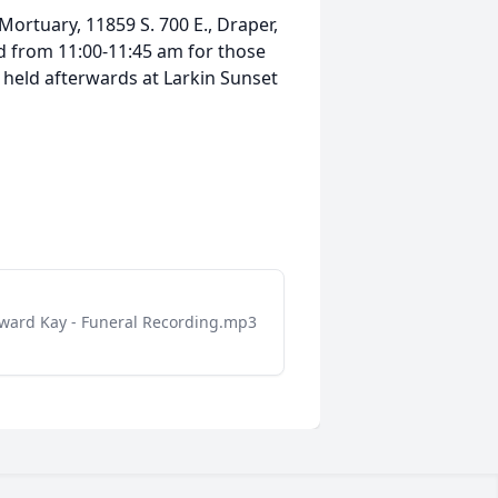
Mortuary, 11859 S. 700 E., Draper,
ld from 11:00-11:45 am for those
e held afterwards at Larkin Sunset
ward Kay - Funeral Recording.mp3