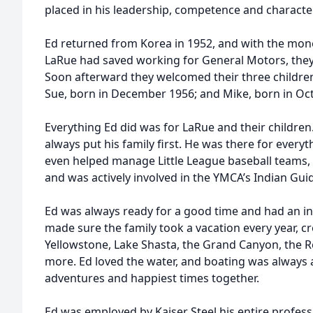
placed in his leadership, competence and character
Ed returned from Korea in 1952, and with the mon
LaRue had saved working for General Motors, they
Soon afterward they welcomed their three children
Sue, born in December 1956; and Mike, born in Oc
Everything Ed did was for LaRue and their childre
always put his family first. He was there for every
even helped manage Little League baseball teams, 
and was actively involved in the YMCA’s Indian Gu
Ed was always ready for a good time and had an in
made sure the family took a vacation every year, c
Yellowstone, Lake Shasta, the Grand Canyon, the
more. Ed loved the water, and boating was always a
adventures and happiest times together.
Ed was employed by Kaiser Steel his entire profes