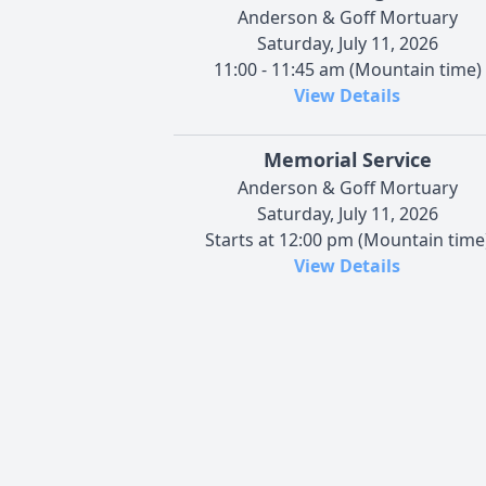
Anderson & Goff Mortuary
Saturday, July 11, 2026
11:00 - 11:45 am (Mountain time)
View Details
Memorial Service
Anderson & Goff Mortuary
Saturday, July 11, 2026
Starts at 12:00 pm (Mountain time
View Details