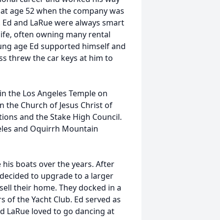
t at age 52 when the company was
. Ed and LaRue were always smart
life, often owning many rental
ung age Ed supported himself and
ss threw the car keys at him to
 in the Los Angeles Temple on
n the Church of Jesus Christ of
tions and the Stake High Council.
geles and Oquirrh Mountain
his boats over the years. After
 decided to upgrade to a larger
ell their home. They docked in a
s of the Yacht Club. Ed served as
d LaRue loved to go dancing at