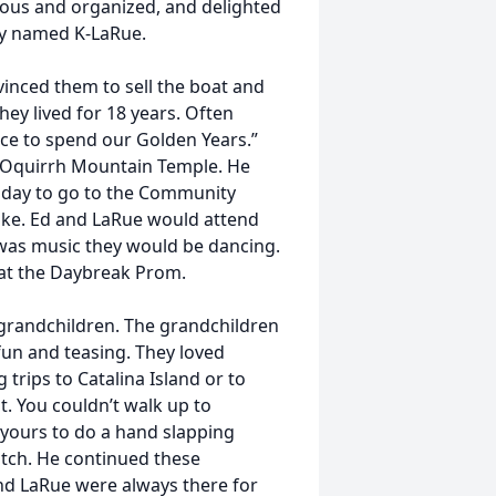
ulous and organized, and delighted
ly named K-LaRue.
inced them to sell the boat and
y lived for 18 years. Often
ace to spend our Golden Years.”
e Oquirrh Mountain Temple. He
 day to go to the Community
ke. Ed and LaRue would attend
 was music they would be dancing.
at the Daybreak Prom.
grandchildren. The grandchildren
un and teasing. They loved
 trips to Catalina Island or to
. You couldn’t walk up to
yours to do a hand slapping
atch. He continued these
and LaRue were always there for