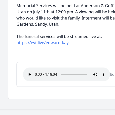
Memorial Services will be held at Anderson & Goff 
Utah on July 11th at 12:00 pm. A viewing will be he
who would like to visit the family. Interment will b
Gardens, Sandy, Utah.
The funeral services will be streamed live at:
https://evt.live/edward-kay
Ed