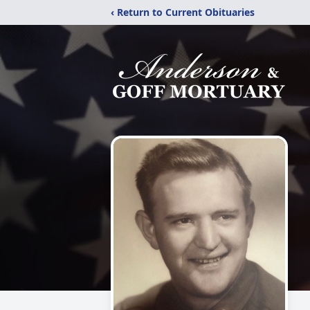
‹ Return to Current Obituaries