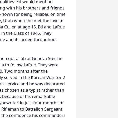
alities. Ed would mention
g with his brothers and friends.
known for being reliable, on time
e, Utah where he met the love of
na Cullen at age 15. Ed and LaRue
n the Class of 1946. They
ime and it carried throughout
hen got a job at Geneva Steel in
ia to follow LaRue. They were
50. Two months after the
y served in the Korean War for 2
 his service and he was decorated
s chosen as a typist rather than
ers because of his remarkable
ypewriter. In just four months of
Rifleman to Battalion Sergeant
ted the confidence his commanders