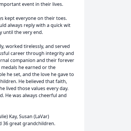
portant event in their lives.
s kept everyone on their toes.
d always reply with a quick wit
 until the very end.
y, worked tirelessly, and served
essful career through integrity and
ernal companion and their forever
e medals he earned or the
le he set, and the love he gave to
hildren. He believed that faith,
 he lived those values every day.
ed. He was always cheerful and
ulie) Kay, Susan (LaVar)
d 36 great grandchildren.