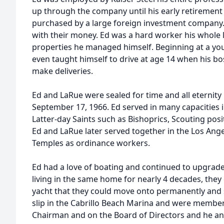
up through the company until his early retiremen
purchased by a large foreign investment company
with their money. Ed was a hard worker his whole 
properties he managed himself. Beginning at a yo
even taught himself to drive at age 14 when his bo
make deliveries.
Ed and LaRue were sealed for time and all eternity
September 17, 1966. Ed served in many capacities i
Latter-day Saints such as Bishoprics, Scouting posi
Ed and LaRue later served together in the Los An
Temples as ordinance workers.
Ed had a love of boating and continued to upgrade 
living in the same home for nearly 4 decades, they
yacht that they could move onto permanently and s
slip in the Cabrillo Beach Marina and were member
Chairman and on the Board of Directors and he an