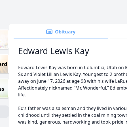
Obituary
Edward Lewis Kay
ard
Edward Lewis Kay was born in Columbia, Utah on M
Sr. and Violet Lillian Lewis Kay. Youngest to 2 brot
away on June 17, 2026 at age 98 with his wife LaRue
Affectionately nicknamed “Mr. Wonderful,” Ed embo
es
life.
Ed’s father was a salesman and they lived in vario
childhood until they settled in the coal mining to
was kind, generous, hardworking and took pride i