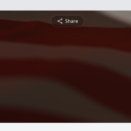
Share