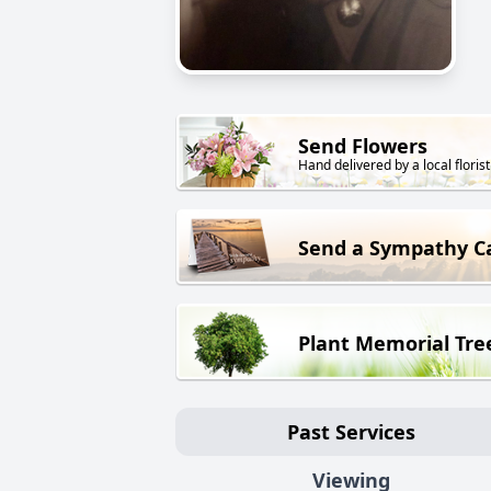
Send Flowers
Hand delivered by a local florist
Send a Sympathy C
Plant Memorial Tre
Past Services
Viewing