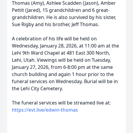
Thomas (Amy), Ashlee Scadden (Jason), Amber
Pettit (Jared), 15 grandchildren and 6 great-
grandchildren. He is also survived by his sister,
Sue Rigby and his brother, Jeff Thomas.
A celebration of his life will be held on
Wednesday, January 28, 2026, at 11:00 am at the
Lehi 9th Ward Chapel at 481 East 300 North,
Lehi, Utah. Viewings will be held on Tuesday,
January 27, 2026, from 6-8:00 pm at the same
church building and again 1 hour prior to the
funeral services on Wednesday. Burial will be in
the Lehi City Cemetery.
The funeral services will be streamed live at:
https://evt.live/edwin-thomas