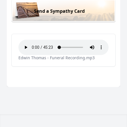
Send a Sympathy Card
Edwin Thomas - Funeral Recording.mp3