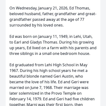
On Wednesday, January 21, 2026, Ed Thomas,
beloved husband, father, grandfather and great-
grandfather passed away at the age of 77
surrounded by his loved ones.
Ed was born on January 11, 1949, in Lehi, Utah,
to Earl and Gladys Thomas. During his growing
up years, Ed lived on a farm with his parents and
three siblings in a small one bedroom house.
Ed graduated from Lehi High School in May
1967. During his high school years he met a
beautiful blonde named Geri Austin, who
became the love of his life. Ed and Geri were
married on June 7, 1968. Their marriage was
later solemnized in the Provo Temple on
February 14, 1979. Ed and Geri had five children
together. Marni was their first born, then