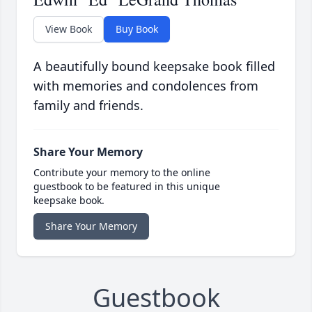
View Book
Buy Book
A beautifully bound keepsake book filled
with memories and condolences from
family and friends.
Share Your Memory
Contribute your memory to the online
guestbook to be featured in this unique
keepsake book.
Share Your Memory
Guestbook