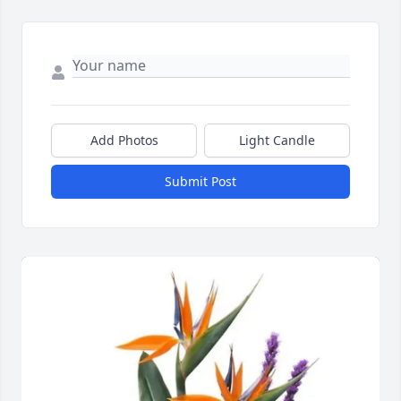
Add Photos
Light Candle
Submit Post