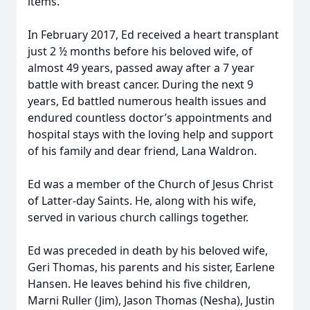
items.
In February 2017, Ed received a heart transplant
just 2 ½ months before his beloved wife, of
almost 49 years, passed away after a 7 year
battle with breast cancer. During the next 9
years, Ed battled numerous health issues and
endured countless doctor’s appointments and
hospital stays with the loving help and support
of his family and dear friend, Lana Waldron.
Ed was a member of the Church of Jesus Christ
of Latter-day Saints. He, along with his wife,
served in various church callings together.
Ed was preceded in death by his beloved wife,
Geri Thomas, his parents and his sister, Earlene
Hansen. He leaves behind his five children,
Marni Ruller (Jim), Jason Thomas (Nesha), Justin