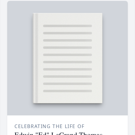
CELEBRATING THE LIFE OF
Edwin "Ed" LeGrand Thomas