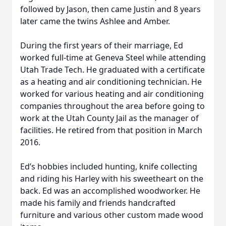
followed by Jason, then came Justin and 8 years
later came the twins Ashlee and Amber.
During the first years of their marriage, Ed
worked full-time at Geneva Steel while attending
Utah Trade Tech. He graduated with a certificate
as a heating and air conditioning technician. He
worked for various heating and air conditioning
companies throughout the area before going to
work at the Utah County Jail as the manager of
facilities. He retired from that position in March
2016.
Ed’s hobbies included hunting, knife collecting
and riding his Harley with his sweetheart on the
back. Ed was an accomplished woodworker. He
made his family and friends handcrafted
furniture and various other custom made wood