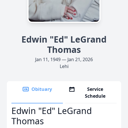
Edwin "Ed" LeGrand
Thomas
Jan 11, 1949 — Jan 21, 2026
Lehi
Obituary
Service
Schedule
Edwin "Ed" LeGrand
Thomas