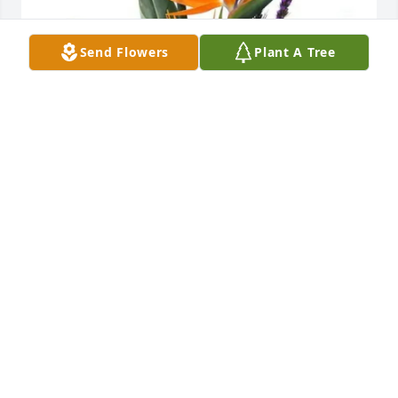
Send Flowers
Plant A Tree
Shawn & Michelle Campbell purchased Trip to 
Paradise for Edwin Thomas
SHAWN & MICHELLE CAMPBELL
Jan 27, 2026
I'm sorry to hear of Ed's 

Passing. I worked with ed for many years at the 
county jail. He was a great leader. And a dear 