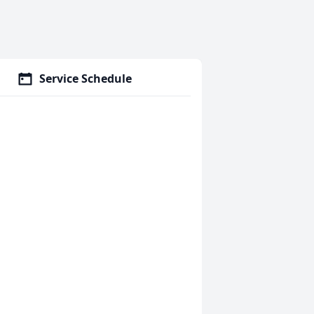
Service Schedule