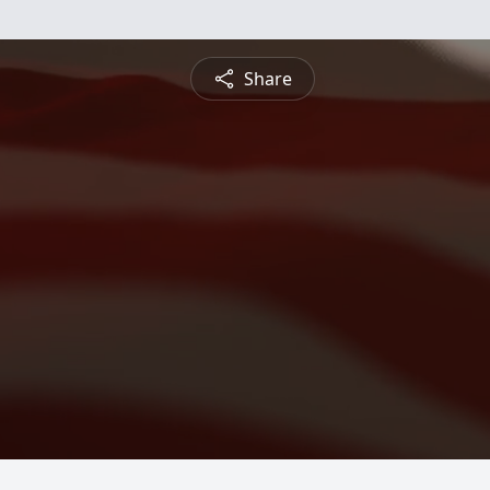
Share