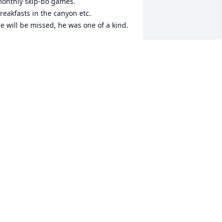
onthly skip-bo games.

reakfasts in the canyon etc.

e will be missed, he was one of a kind.
RUCE AND EILEEN ELIASON
ay 25, 2026