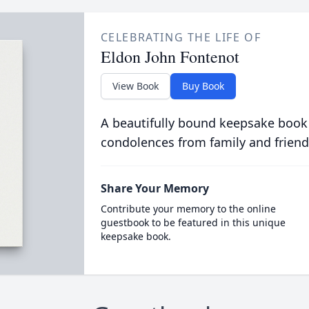
CELEBRATING THE LIFE OF
Eldon John Fontenot
View Book
Buy Book
A beautifully bound keepsake book
condolences from family and friend
Share Your Memory
Contribute your memory to the online
guestbook to be featured in this unique
keepsake book.