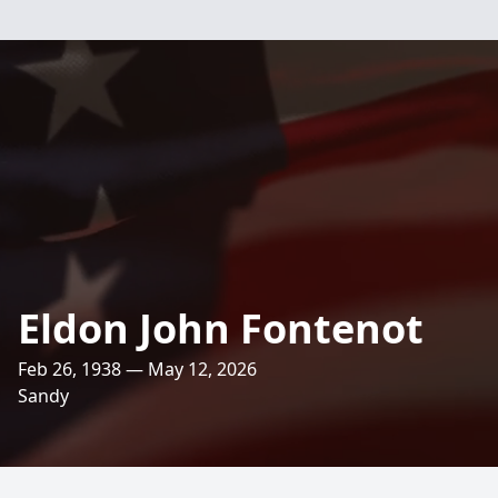
Eldon John Fontenot
Feb 26, 1938 — May 12, 2026
Sandy