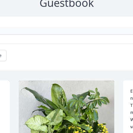
Guestbook
e
E
n
T
m
W
v