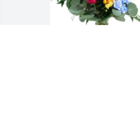
Roger marriott purchased Loving 
Embrace for Eldon Fontenot
ROGER MARRIOTT
May 26, 2026
To me Eldon was the 
epitome of a southern 
gentleman.   His beautifu
and intricately designed 