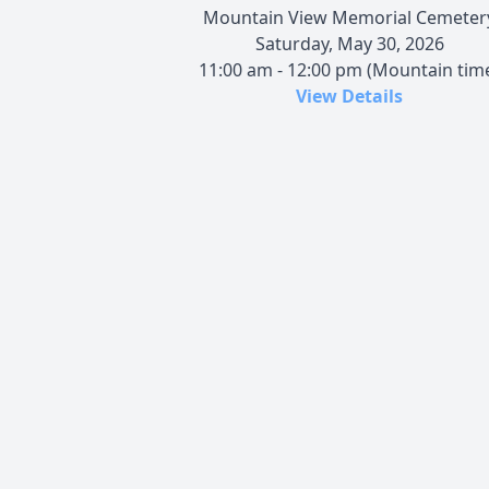
Mountain View Memorial Cemeter
Saturday, May 30, 2026
11:00 am - 12:00 pm (Mountain tim
View Details