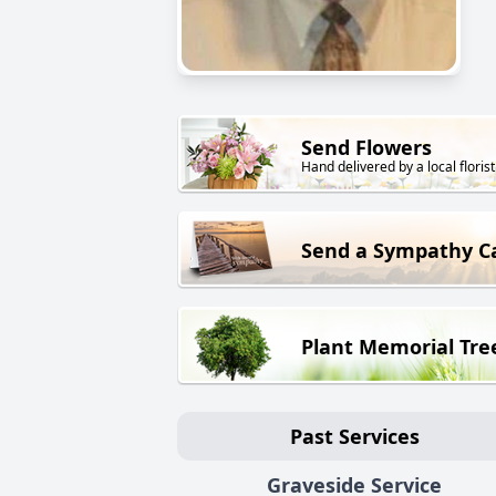
Send Flowers
Hand delivered by a local florist
Send a Sympathy C
Plant Memorial Tre
Past Services
Graveside Service