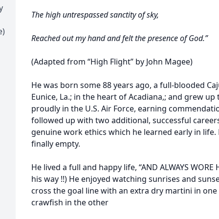
y
The high untrespassed sanctity of sky,
e)
Reached out my hand and felt the presence of God.”
(Adapted from “High Flight” by John Magee)
He was born some 88 years ago, a full-blooded Caj
Eunice, La.; in the heart of Acadiana,; and grew u
proudly in the U.S. Air Force, earning commendatio
followed up with two additional, successful caree
genuine work ethics which he learned early in life. 
finally empty.
He lived a full and happy life, “AND ALWAYS WORE 
his way !!) He enjoyed watching sunrises and suns
cross the goal line with an extra dry martini in one
crawfish in the other