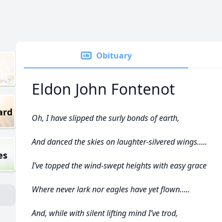
Obituary
Eldon John Fontenot
ard
Oh, I have slipped the surly bonds of earth,
And danced the skies on laughter-silvered wings…..
es
I’ve topped the wind-swept heights with easy grace
Where never lark nor eagles have yet flown…..
And, while with silent lifting mind I’ve trod,