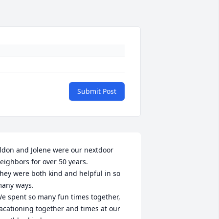
Submit Post
ldon and Jolene were our nextdoor 
eighbors for over 50 years.

hey were both kind and helpful in so 
any ways.

e spent so many fun times together, 
acationing together and times at our 