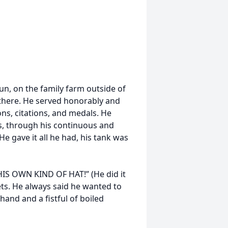
un, on the family farm outside of
p there. He served honorably and
ns, citations, and medals. He
rs, through his continuous and
He gave it all he had, his tank was
HIS OWN KIND OF HAT!” (He did it
ets. He always said he wanted to
 hand and a fistful of boiled