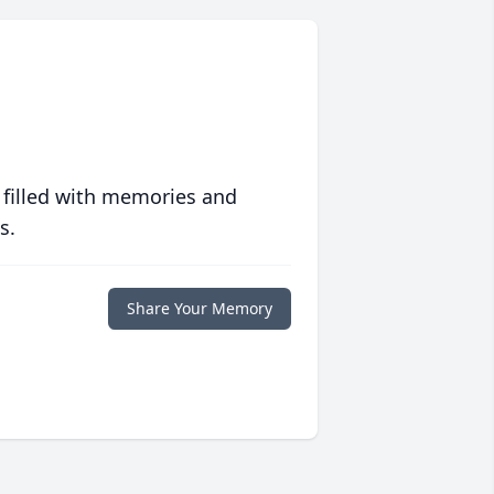
 filled with memories and
s.
Share Your Memory