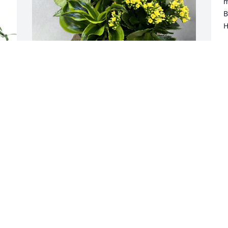
m
B
H
B
M
Judy Andrepont - Donna & Mark 
purchased Blooming Planter for Eldon 
Fontenot
JUDY ANDREPONT - DONNA & MARK
May 26, 2026
I worked many years with Eldon at UTA 
l 
as a supervisor. I just recently saw Eldon 
in physical therapy at Monument 