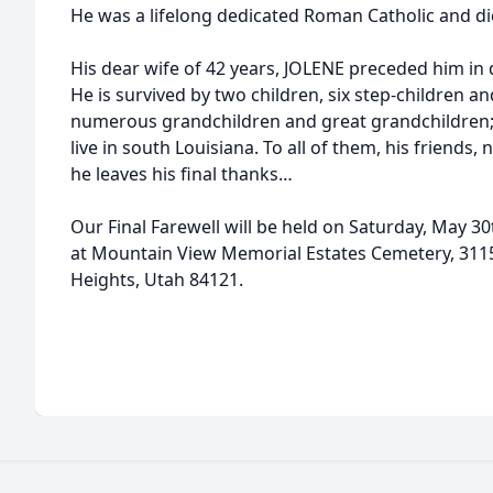
He was a lifelong dedicated Roman Catholic and di
His dear wife of 42 years, JOLENE preceded him in
He is survived by two children, six step-children an
numerous grandchildren and great grandchildren; a
live in south Louisiana. To all of them, his friends
he leaves his final thanks…
Our Final Farewell will be held on Saturday, May 30
at Mountain View Memorial Estates Cemetery, 3115
Heights, Utah 84121.