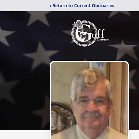
‹ Return to Current Obituaries