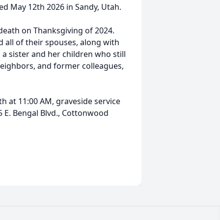
ed May 12th 2026 in Sandy, Utah.
 death on Thanksgiving of 2024.
d all of their spouses, along with
 sister and her children who still
, neighbors, and former colleagues,
th at 11:00 AM, graveside service
 E. Bengal Blvd., Cottonwood