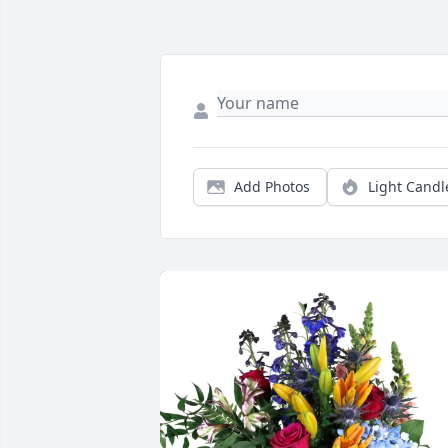
Add Photos
Light Candl