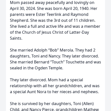
Mom passed away peacefully and lovingly on
April 30, 2024. She was born April 20, 1940. Her
parents were Ester Teerlink and Raymond
Shepherd. She was the 3rd out of 11 children.
She lived a full and active life and was a member
of the Church of Jesus Christ of Latter-Day
Saints.
She married Adolph “Bob” Merola. They had 2
daughters, Toni and Nancy. They later divorced.
She married Bernard “Touch” Touchette and was
sealed in the Ogden Temple.
They later divorced. Mom had a special
relationship with all her grandchildren, and was
a special Aunt Nora to her nieces and nephews.
She is survived by her daughters, Toni (Allen)
Child, and Nancy Pierce, grandchildren Mathew