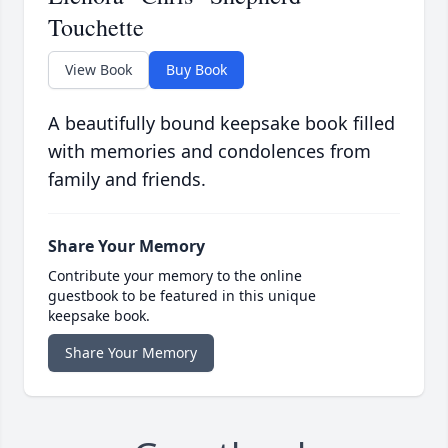
Touchette
View Book
Buy Book
A beautifully bound keepsake book filled
with memories and condolences from
family and friends.
Share Your Memory
Contribute your memory to the online
guestbook to be featured in this unique
keepsake book.
Share Your Memory