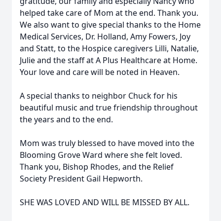
gratitude, our family and especially Nancy who
helped take care of Mom at the end. Thank you.
We also want to give special thanks to the Home
Medical Services, Dr. Holland, Amy Fowers, Joy
and Statt, to the Hospice caregivers Lilli, Natalie,
Julie and the staff at A Plus Healthcare at Home.
Your love and care will be noted in Heaven.
A special thanks to neighbor Chuck for his
beautiful music and true friendship throughout
the years and to the end.
Mom was truly blessed to have moved into the
Blooming Grove Ward where she felt loved.
Thank you, Bishop Rhodes, and the Relief
Society President Gail Hepworth.
SHE WAS LOVED AND WILL BE MISSED BY ALL.