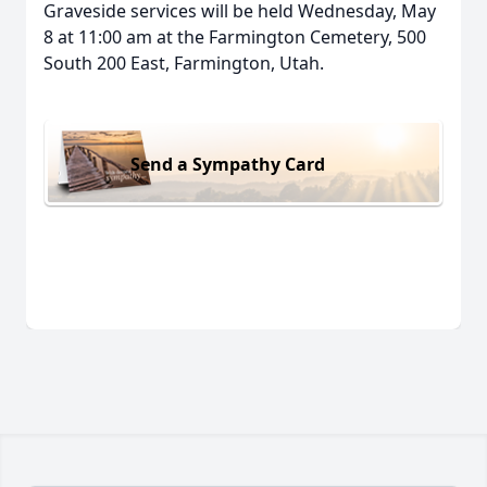
Graveside services will be held Wednesday, May
8 at 11:00 am at the Farmington Cemetery, 500
South 200 East, Farmington, Utah.
Send a Sympathy Card