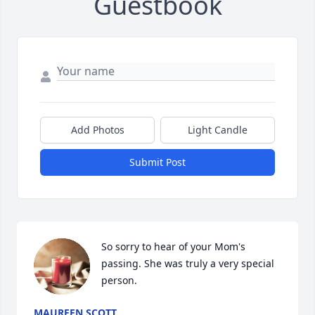
Guestbook
Add Photos
Light Candle
Submit Post
So sorry to hear of your Mom's 
passing. She was truly a very special 
person.
MAUREEN SCOTT