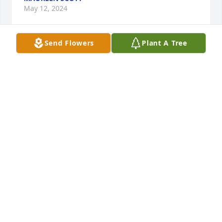
May 12, 2024
Send Flowers
Plant A Tree
It was an honor to know Elenora and 
assist her and  Nancy in some small 
way. Thank you for allowing me to be 
just a small part of a wonderful life. 
Prayers to the family.
JENNA NELSON
May 08, 2024
Visits: 236
This site is protected by reCAPTCHA and the
Google
Privacy Policy
and
Terms of Service
apply.