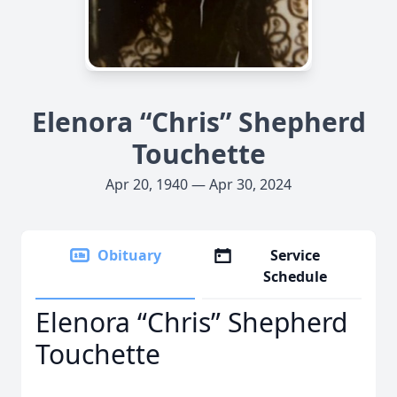
Elenora “Chris” Shepherd
Touchette
Apr 20, 1940 — Apr 30, 2024
Obituary
Service
Schedule
Elenora “Chris” Shepherd
Touchette