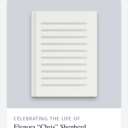
CELEBRATING THE LIFE OF
Elenora “Chris” Shepherd