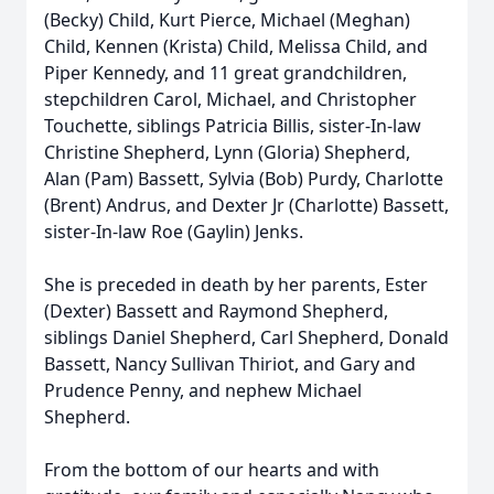
(Becky) Child, Kurt Pierce, Michael (Meghan)
Child, Kennen (Krista) Child, Melissa Child, and
Piper Kennedy, and 11 great grandchildren,
stepchildren Carol, Michael, and Christopher
Touchette, siblings Patricia Billis, sister-In-law
Christine Shepherd, Lynn (Gloria) Shepherd,
Alan (Pam) Bassett, Sylvia (Bob) Purdy, Charlotte
(Brent) Andrus, and Dexter Jr (Charlotte) Bassett,
sister-In-law Roe (Gaylin) Jenks.
She is preceded in death by her parents, Ester
(Dexter) Bassett and Raymond Shepherd,
siblings Daniel Shepherd, Carl Shepherd, Donald
Bassett, Nancy Sullivan Thiriot, and Gary and
Prudence Penny, and nephew Michael
Shepherd.
From the bottom of our hearts and with