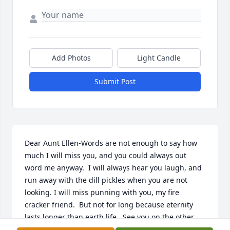
Add Photos
Light Candle
Submit Post
Dear Aunt Ellen-Words are not enough to say how 
much I will miss you, and you could always out 
word me anyway.  I will always hear you laugh, and 
run away with the dill pickles when you are not 
looking. I will miss punning with you, my fire 
cracker friend.  But not for long because eternity 
lasts longer than earth life.  See you on the other 
side.  "The Kid" Christine Zupan McKinnon