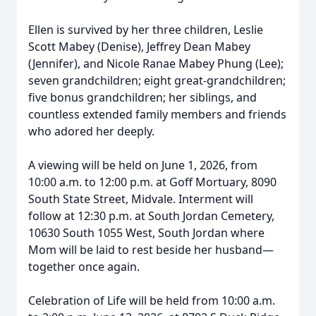
Ellen is survived by her three children, Leslie
Scott Mabey (Denise), Jeffrey Dean Mabey
(Jennifer), and Nicole Ranae Mabey Phung (Lee);
seven grandchildren; eight great-grandchildren;
five bonus grandchildren; her siblings, and
countless extended family members and friends
who adored her deeply.
A viewing will be held on June 1, 2026, from
10:00 a.m. to 12:00 p.m. at Goff Mortuary, 8090
South State Street, Midvale. Interment will
follow at 12:30 p.m. at South Jordan Cemetery,
10630 South 1055 West, South Jordan where
Mom will be laid to rest beside her husband—
together once again.
Celebration of Life will be held from 10:00 a.m.