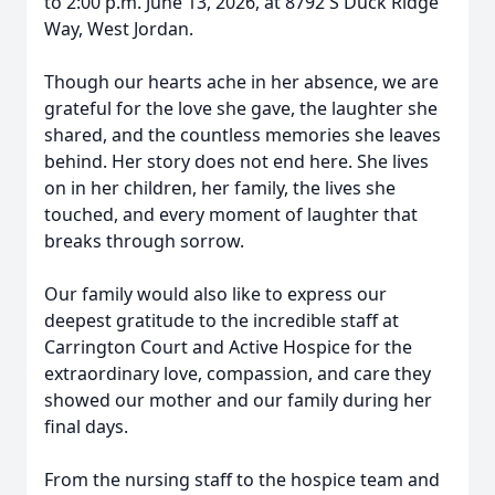
to 2:00 p.m. June 13, 2026, at 8792 S Duck Ridge
Way, West Jordan.
Though our hearts ache in her absence, we are
grateful for the love she gave, the laughter she
shared, and the countless memories she leaves
behind. Her story does not end here. She lives
on in her children, her family, the lives she
touched, and every moment of laughter that
breaks through sorrow.
Our family would also like to express our
deepest gratitude to the incredible staff at
Carrington Court and Active Hospice for the
extraordinary love, compassion, and care they
showed our mother and our family during her
final days.
From the nursing staff to the hospice team and