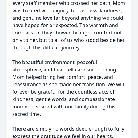
every staff member who crossed her path, Mom
was treated with dignity, tenderness, kindness,
and genuine love far beyond anything we could
have hoped for or expected. The warmth and
compassion they showed brought comfort not
only to her, but to all of us who stood beside her
through this difficult journey.
The beautiful environment, peaceful
atmosphere, and heartfelt care surrounding
Mom helped bring her comfort, peace, and
reassurance as she made her transition. We will
forever be grateful for the countless acts of
kindness, gentle words, and compassionate
moments shared with our family during this
sacred time.
There are simply no words deep enough to fully
express the gratitude we feel in our hearts.