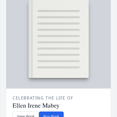
CELEBRATING THE LIFE OF
Ellen Irene Mabey
View Book
Buy Book