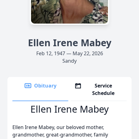
Ellen Irene Mabey
Feb 12, 1947 — May 22, 2026
Sandy
Obituary
Service
Schedule
Ellen Irene Mabey
Ellen Irene Mabey, our beloved mother,
grandmother, great-grandmother, family