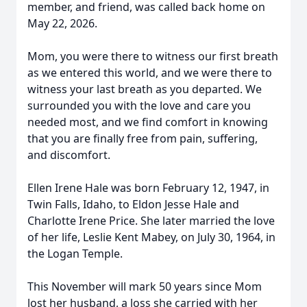
member, and friend, was called back home on
May 22, 2026.
Mom, you were there to witness our first breath
as we entered this world, and we were there to
witness your last breath as you departed. We
surrounded you with the love and care you
needed most, and we find comfort in knowing
that you are finally free from pain, suffering,
and discomfort.
Ellen Irene Hale was born February 12, 1947, in
Twin Falls, Idaho, to Eldon Jesse Hale and
Charlotte Irene Price. She later married the love
of her life, Leslie Kent Mabey, on July 30, 1964, in
the Logan Temple.
This November will mark 50 years since Mom
lost her husband, a loss she carried with her