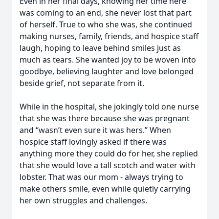
Even in her final days, knowing her time here
was coming to an end, she never lost that part
of herself. True to who she was, she continued
making nurses, family, friends, and hospice staff
laugh, hoping to leave behind smiles just as
much as tears. She wanted joy to be woven into
goodbye, believing laughter and love belonged
beside grief, not separate from it.
While in the hospital, she jokingly told one nurse
that she was there because she was pregnant
and “wasn’t even sure it was hers.” When
hospice staff lovingly asked if there was
anything more they could do for her, she replied
that she would love a tall scotch and water with
lobster. That was our mom - always trying to
make others smile, even while quietly carrying
her own struggles and challenges.