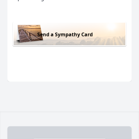
Send a Sympathy Card