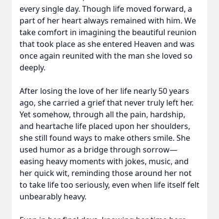
every single day. Though life moved forward, a
part of her heart always remained with him. We
take comfort in imagining the beautiful reunion
that took place as she entered Heaven and was
once again reunited with the man she loved so
deeply.
After losing the love of her life nearly 50 years
ago, she carried a grief that never truly left her.
Yet somehow, through all the pain, hardship,
and heartache life placed upon her shoulders,
she still found ways to make others smile. She
used humor as a bridge through sorrow—
easing heavy moments with jokes, music, and
her quick wit, reminding those around her not
to take life too seriously, even when life itself felt
unbearably heavy.