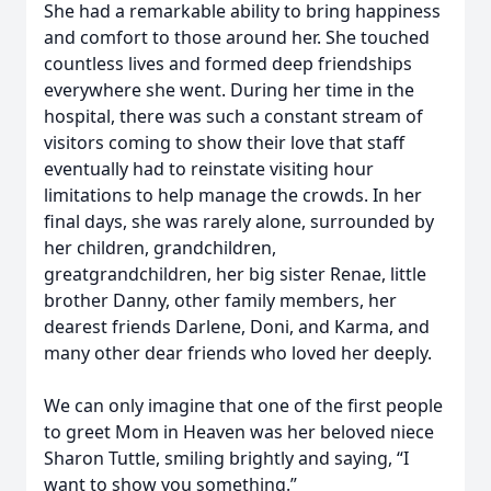
She had a remarkable ability to bring happiness
and comfort to those around her. She touched
countless lives and formed deep friendships
everywhere she went. During her time in the
hospital, there was such a constant stream of
visitors coming to show their love that staff
eventually had to reinstate visiting hour
limitations to help manage the crowds. In her
final days, she was rarely alone, surrounded by
her children, grandchildren,
greatgrandchildren, her big sister Renae, little
brother Danny, other family members, her
dearest friends Darlene, Doni, and Karma, and
many other dear friends who loved her deeply.
We can only imagine that one of the first people
to greet Mom in Heaven was her beloved niece
Sharon Tuttle, smiling brightly and saying, “I
want to show you something.”