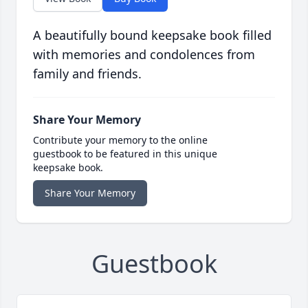
A beautifully bound keepsake book filled
with memories and condolences from
family and friends.
Share Your Memory
Contribute your memory to the online
guestbook to be featured in this unique
keepsake book.
Share Your Memory
Guestbook