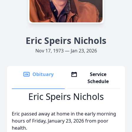
Eric Speirs Nichols
Nov 17, 1973 — Jan 23, 2026
Obituary
Service
Schedule
Eric Speirs Nichols
Eric passed away at home in the early morning
hours of Friday, January 23, 2026 from poor
health.