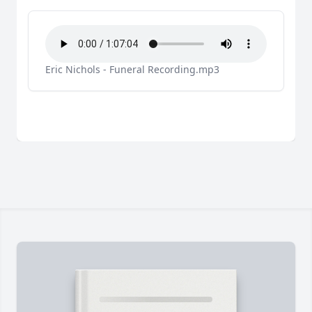
Eric Nichols - Funeral Recording.mp3