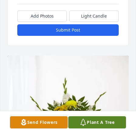
Add Photos
Light Candle
Submit Post
Send Flowers
Plant A Tree