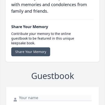
with memories and condolences from
family and friends.
Share Your Memory
Contribute your memory to the online
guestbook to be featured in this unique
keepsake book.
Share Your Memory
Guestbook