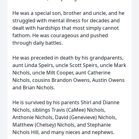
He was a special son, brother and uncle, and he
struggled with mental illness for decades and
dealt with hardships that most simply cannot
fathom. He was courageous and pushed
through daily battles.
He was preceded in death by his grandparents,
aunt Linda Speirs, uncle Scott Speirs, uncle Mark
Nichols, uncle Milt Cooper, aunt Catherine
Nichols, cousins Brandon Owens, Austin Owens
and Brian Nichols.
He is survived by his parents Shirl and Dianne
Nichols, siblings Travis (CaMee) Nichols,
Anthonie Nichols, David (Genevieve) Nichols,
Matthew (Chelsey) Nichols, and Stephanie
Nichols Hill, and many nieces and nephews.