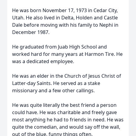
He was born November 17, 1973 in Cedar City,
Utah. He also lived in Delta, Holden and Castle
Dale before moving with his family to Nephi in
December 1987.
He graduated from Juab High School and
worked hard for many years at Harmon Tire. He
was a dedicated employee.
He was an elder in the Church of Jesus Christ of
Latter-day Saints. He served as a stake
missionary and a few other callings.
He was quite literally the best friend a person
could have. He was charitable and freely gave
most anything he had to friends in need. He was
quite the comedian, and would say off the wall,
out of the blue, funny things often.