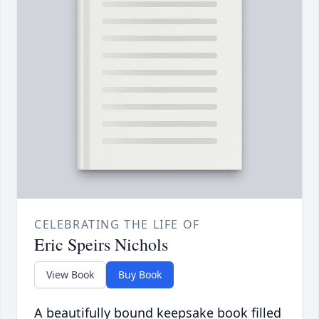
CELEBRATING THE LIFE OF
Eric Speirs Nichols
View Book
Buy Book
A beautifully bound keepsake book filled