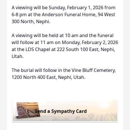
A viewing will be Sunday, February 1, 2026 from
6-8 pm at the Anderson Funeral Home, 94 West
300 North, Nephi.
A viewing will be held at 10 am and the funeral
will follow at 11 am on Monday, February 2, 2026
at the LDS Chapel at 222 South 100 East, Nephi,
Utah.
The burial will follow in the Vine Bluff Cemetery,
1200 North 400 East, Nephi, Utah.
Send a Sympathy Card